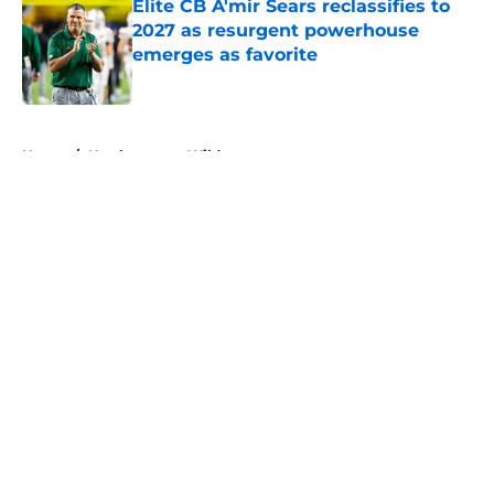
Elite CB A'mir Sears reclassifies to
2027 as resurgent powerhouse
emerges as favorite
Published by on Invalid Date
5 related articles loaded
Home
/
Northwestern Wildcats
About
Openings
Contact
Our 300+ Sites
FanSided Daily
Pitch a Story
Privacy Policy
Terms of Use
Cookie Policy
Legal Disclaimer