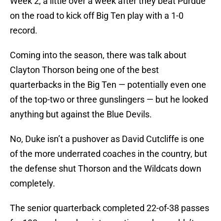
Week 2, a little over a week after they beat Purdue
on the road to kick off Big Ten play with a 1-0
record.
Coming into the season, there was talk about
Clayton Thorson being one of the best
quarterbacks in the Big Ten — potentially even one
of the top-two or three gunslingers — but he looked
anything but against the Blue Devils.
No, Duke isn’t a pushover as David Cutcliffe is one
of the more underrated coaches in the country, but
the defense shut Thorson and the Wildcats down
completely.
The senior quarterback completed 22-of-38 passes