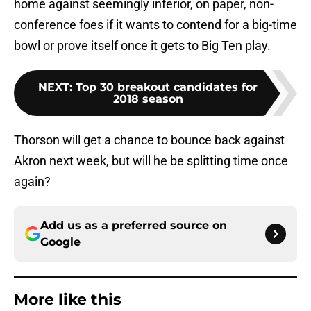
home against seemingly inferior, on paper, non-
conference foes if it wants to contend for a big-time
bowl or prove itself once it gets to Big Ten play.
NEXT
:
Top 30 breakout candidates for
2018 season
Thorson will get a chance to bounce back against
Akron next week, but will he be splitting time once
again?
Add us as a preferred source on
Google
More like this