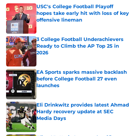
USC's College Football Playoff
hopes take early hit with loss of key
offensive lineman
Published by on Invalid Date
3 College Football Underachievers
Ready to Climb the AP Top 25 in
2026
Published by on Invalid Date
EA Sports sparks massive backlash
before College Football 27 even
launches
Published by on Invalid Date
Eli Drinkwitz provides latest Ahmad
Hardy recovery update at SEC
Media Days
Published by on Invalid Date