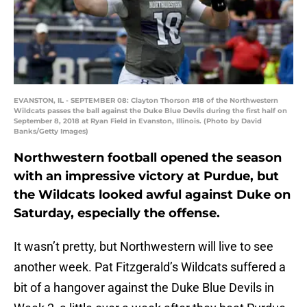
EVANSTON, IL - SEPTEMBER 08: Clayton Thorson #18 of the Northwestern
Wildcats passes the ball against the Duke Blue Devils during the first half on
September 8, 2018 at Ryan Field in Evanston, Illinois. (Photo by David
Banks/Getty Images)
Northwestern football opened the season
with an impressive victory at Purdue, but
the Wildcats looked awful against Duke on
Saturday, especially the offense.
It wasn’t pretty, but Northwestern will live to see
another week. Pat Fitzgerald’s Wildcats suffered a
bit of a hangover against the Duke Blue Devils in