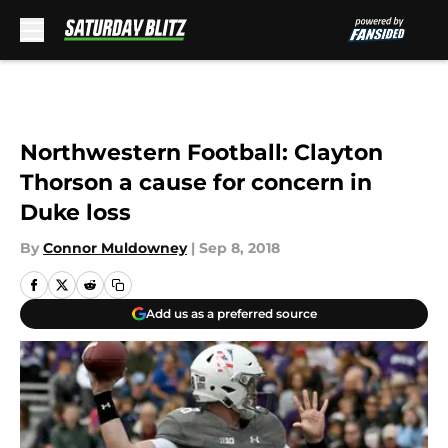
Skip to main content
Northwestern Football: Clayton
Thorson a cause for concern in
Duke loss
By
Connor Muldowney
|
Sep 8, 2018
Add us as a preferred source