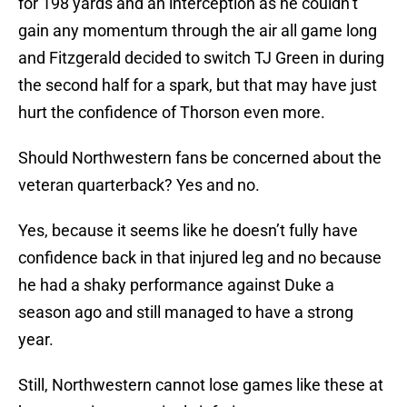
for 198 yards and an interception as he couldn’t
gain any momentum through the air all game long
and Fitzgerald decided to switch TJ Green in during
the second half for a spark, but that may have just
hurt the confidence of Thorson even more.
Should Northwestern fans be concerned about the
veteran quarterback? Yes and no.
Yes, because it seems like he doesn’t fully have
confidence back in that injured leg and no because
he had a shaky performance against Duke a
season ago and still managed to have a strong
year.
Still, Northwestern cannot lose games like these at