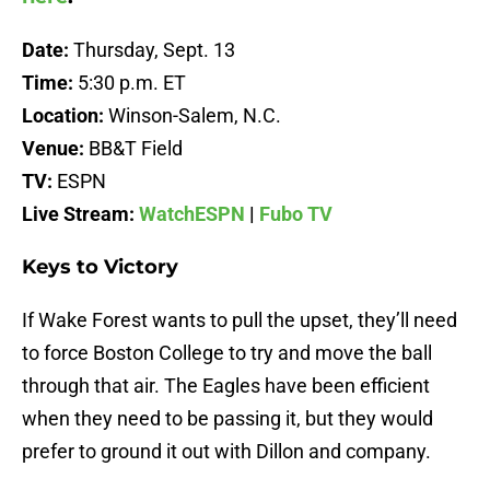
Date:
Thursday, Sept. 13
Time:
5:30 p.m. ET
Location:
Winson-Salem, N.C.
Venue:
BB&T Field
TV:
ESPN
Live Stream:
WatchESPN
|
Fubo TV
Keys to Victory
If Wake Forest wants to pull the upset, they’ll need
to force Boston College to try and move the ball
through that air. The Eagles have been efficient
when they need to be passing it, but they would
prefer to ground it out with Dillon and company.