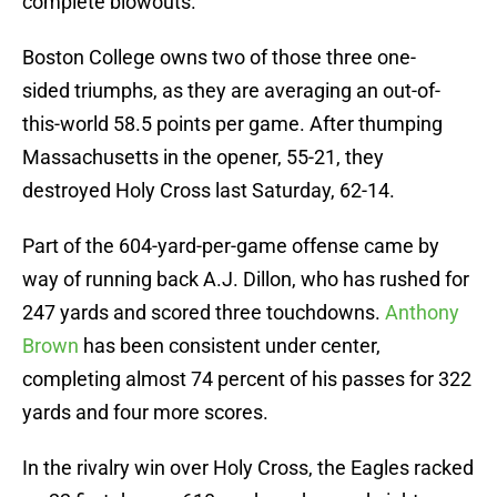
complete blowouts.
Boston College owns two of those three one-
sided triumphs, as they are averaging an out-of-
this-world 58.5 points per game. After thumping
Massachusetts in the opener, 55-21, they
destroyed Holy Cross last Saturday, 62-14.
Part of the 604-yard-per-game offense came by
way of running back A.J. Dillon, who has rushed for
247 yards and scored three touchdowns.
Anthony
Brown
has been consistent under center,
completing almost 74 percent of his passes for 322
yards and four more scores.
In the rivalry win over Holy Cross, the Eagles racked