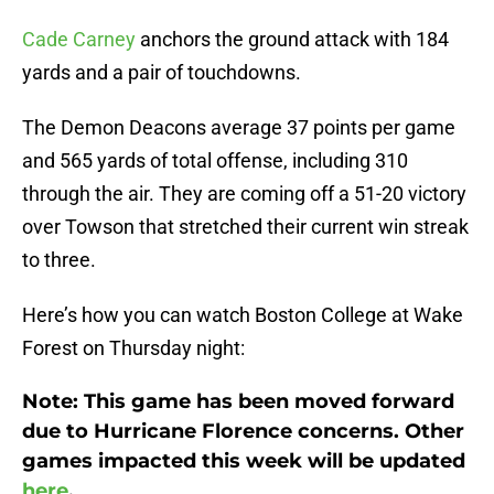
Cade Carney
anchors the ground attack with 184
yards and a pair of touchdowns.
The Demon Deacons average 37 points per game
and 565 yards of total offense, including 310
through the air. They are coming off a 51-20 victory
over Towson that stretched their current win streak
to three.
Here’s how you can watch Boston College at Wake
Forest on Thursday night:
Note: This game has been moved forward
due to Hurricane Florence concerns. Other
games impacted this week will be updated
here
.