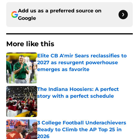
Add us as a preferred source on
Google
More like this
Elite CB A'mir Sears reclassifies to
2027 as resurgent powerhouse
emerges as favorite
Published by on Invalid Date
The Indiana Hoosiers: A perfect
story with a perfect schedule
Published by on Invalid Date
3 College Football Underachievers
Ready to Climb the AP Top 25 in
2026