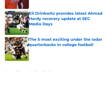
Published by on Invalid Date
Eli Drinkwitz provides latest Ahmad
Hardy recovery update at SEC
Media Days
Published by on Invalid Date
The 5 most exciting under the radar
quarterbacks in college football
Published by on Invalid Date
5 related articles loaded
Home
/
Boston College Eagles
About
Openings