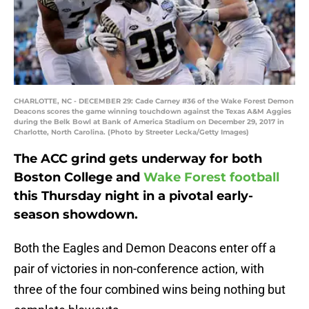
CHARLOTTE, NC - DECEMBER 29: Cade Carney #36 of the Wake Forest Demon
Deacons scores the game winning touchdown against the Texas A&M Aggies
during the Belk Bowl at Bank of America Stadium on December 29, 2017 in
Charlotte, North Carolina. (Photo by Streeter Lecka/Getty Images)
The ACC grind gets underway for both
Boston College and
Wake Forest football
this Thursday night in a pivotal early-
season showdown.
Both the Eagles and Demon Deacons enter off a
pair of victories in non-conference action, with
three of the four combined wins being nothing but