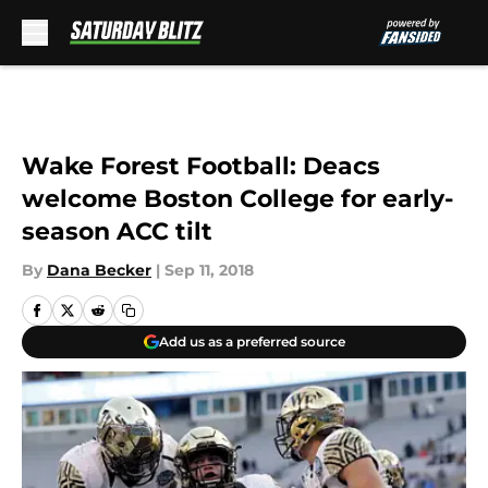
Skip to main content
Wake Forest Football: Deacs
welcome Boston College for early-
season ACC tilt
By
Dana Becker
|
Sep 11, 2018
Add us as a preferred source