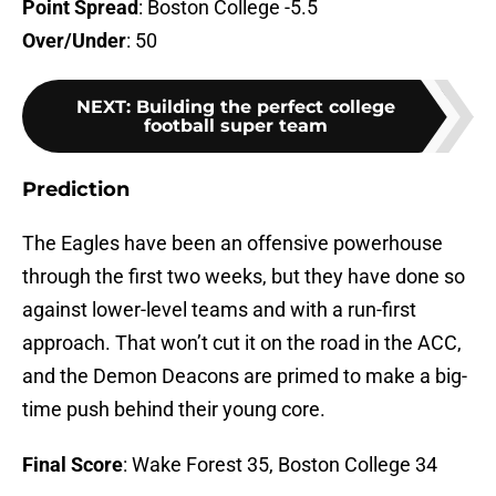
Point Spread
: Boston College -5.5
Over/Under
: 50
NEXT
:
Building the perfect college
football super team
Prediction
The Eagles have been an offensive powerhouse
through the first two weeks, but they have done so
against lower-level teams and with a run-first
approach. That won’t cut it on the road in the ACC,
and the Demon Deacons are primed to make a big-
time push behind their young core.
Final Score
: Wake Forest 35, Boston College 34