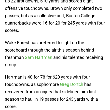
up 22 first downs, 610 yards and scored eight
offensive touchdowns. Brown only completed two
passes, but as a collective unit, Boston College
quarterbacks were 16-for-20 for 245 yards with four
scores.
Wake Forest has preferred to light up the
scoreboard through the air this season behind
freshman
Sam Hartman
and his talented receiving
group.
Hartman is 48-for-78 for 620 yards with four
touchdowns, as sophomore
Greg Dortch
has
recovered from an injury that sidelined him last
season to haul in 19 passes for 243 yards with a
score.