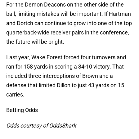
For the Demon Deacons on the other side of the
ball, limiting mistakes will be important. If Hartman
and Dortch can continue to grow into one of the top
quarterback-wide receiver pairs in the conference,
the future will be bright.
Last year, Wake Forest forced four turnovers and
ran for 158 yards in scoring a 34-10 victory. That
included three interceptions of Brown and a
defense that limited Dillon to just 43 yards on 15
carries.
Betting Odds
Odds courtesy of OddsShark