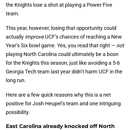
the Knights lose a shot at playing a Power Five
team.
This year, however, losing that opportunity could
actually
improve
UCF’s chances of reaching a New
Year’s Six bowl game. Yes, you read that right —
not
playing North Carolina could ultimately be a boon
for the Knights this season, just like avoiding a 5-6
Georgia Tech team last year didn’t harm UCF in the
long run.
Here are a few quick reasons why this is a net
positive for Josh Heupel’s team and one intriguing
possibility.
East Carolina already knocked off North