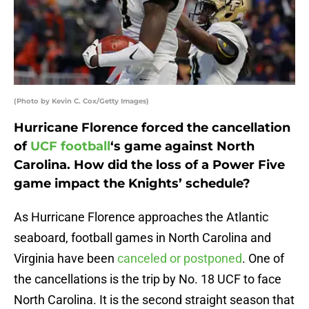
(Photo by Kevin C. Cox/Getty Images)
Hurricane Florence forced the cancellation
of
UCF football
‘s game against North
Carolina. How did the loss of a Power Five
game impact the Knights’ schedule?
As Hurricane Florence approaches the Atlantic
seaboard, football games in North Carolina and
Virginia have been
canceled or postponed
. One of
the cancellations is the trip by No. 18 UCF to face
North Carolina. It is the second straight season that