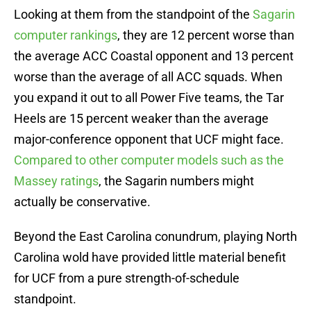
Looking at them from the standpoint of the
Sagarin
computer rankings
, they are 12 percent worse than
the average ACC Coastal opponent and 13 percent
worse than the average of all ACC squads. When
you expand it out to all Power Five teams, the Tar
Heels are 15 percent weaker than the average
major-conference opponent that UCF might face.
Compared to other computer models such as the
Massey ratings
, the Sagarin numbers might
actually be conservative.
Beyond the East Carolina conundrum, playing North
Carolina wold have provided little material benefit
for UCF from a pure strength-of-schedule
standpoint.