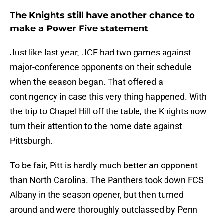
The Knights still have another chance to
make a Power Five statement
Just like last year, UCF had two games against
major-conference opponents on their schedule
when the season began. That offered a
contingency in case this very thing happened. With
the trip to Chapel Hill off the table, the Knights now
turn their attention to the home date against
Pittsburgh.
To be fair, Pitt is hardly much better an opponent
than North Carolina. The Panthers took down FCS
Albany in the season opener, but then turned
around and were thoroughly outclassed by Penn