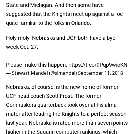
State and Michigan. And then some have
suggested that the Knights meet up against a foe
quite familiar to the folks in Orlando.
Holy moly. Nebraska and UCF both have a bye
week Oct. 27.
Please make this happen.
https://t.co/9Pqp9wioKN
— Stewart Mandel (@slmandel)
September 11, 2018
Nebraska, of course, is the new home of former
UCF head coach Scott Frost. The former
Cornhuskers quarterback took over at his alma
mater after leading the Knights to a perfect season
last year. Nebraska is rated more than seven points
higher in the Sagarin computer rankings, which