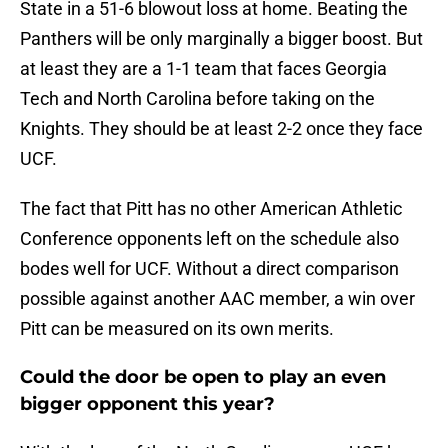
State in a 51-6 blowout loss at home. Beating the
Panthers will be only marginally a bigger boost. But
at least they are a 1-1 team that faces Georgia
Tech and North Carolina before taking on the
Knights. They should be at least 2-2 once they face
UCF.
The fact that Pitt has no other American Athletic
Conference opponents left on the schedule also
bodes well for UCF. Without a direct comparison
possible against another AAC member, a win over
Pitt can be measured on its own merits.
Could the door be open to play an even
bigger opponent this year?