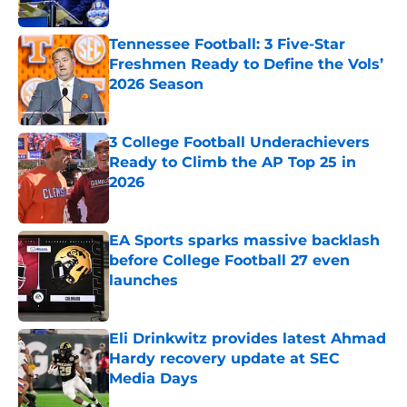
Tennessee Football: 3 Five-Star
Freshmen Ready to Define the Vols’
2026 Season
Published by on Invalid Date
3 College Football Underachievers
Ready to Climb the AP Top 25 in
2026
Published by on Invalid Date
EA Sports sparks massive backlash
before College Football 27 even
launches
Published by on Invalid Date
Eli Drinkwitz provides latest Ahmad
Hardy recovery update at SEC
Media Days
Published by on Invalid Date