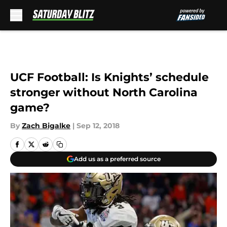
Skip to main content
UCF Football: Is Knights’ schedule
stronger without North Carolina
game?
By
Zach Bigalke
|
Sep 12, 2018
Add us as a preferred source