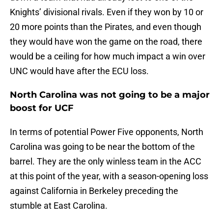
Knights’ divisional rivals. Even if they won by 10 or
20 more points than the Pirates, and even though
they would have won the game on the road, there
would be a ceiling for how much impact a win over
UNC would have after the ECU loss.
North Carolina was not going to be a major
boost for UCF
In terms of potential Power Five opponents, North
Carolina was going to be near the bottom of the
barrel. They are the only winless team in the ACC
at this point of the year, with a season-opening loss
against California in Berkeley preceding the
stumble at East Carolina.