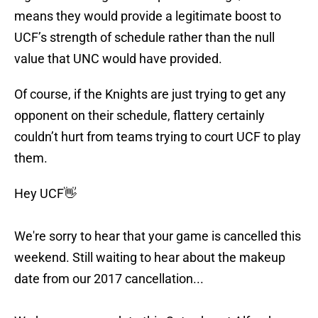
means they would provide a legitimate boost to
UCF’s strength of schedule rather than the null
value that UNC would have provided.
Of course, if the Knights are just trying to get any
opponent on their schedule, flattery certainly
couldn’t hurt from teams trying to court UCF to play
them.
Hey UCF👋
We're sorry to hear that your game is cancelled this
weekend. Still waiting to hear about the makeup
date from our 2017 cancellation...