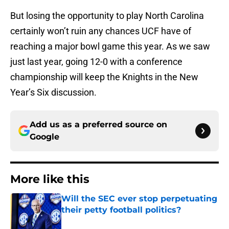
But losing the opportunity to play North Carolina
certainly won’t ruin any chances UCF have of
reaching a major bowl game this year. As we saw
just last year, going 12-0 with a conference
championship will keep the Knights in the New
Year’s Six discussion.
Add us as a preferred source on
Google
More like this
Will the SEC ever stop perpetuating
their petty football politics?
Published by on Invalid Date