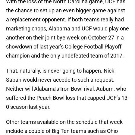
With the loss of the North Carolina game, UCF has
the chance to set up an even bigger game against
a replacement opponent. If both teams really had
marketing chops, Alabama and UCF would play one
another on their joint bye week on October 27 in a
showdown of last year’s College Football Playoff
champion and the only undefeated team of 2017.
That, naturally, is never going to happen. Nick
Saban would never accede to such a request.
Neither will Alabama’s Iron Bowl rival, Auburn, who
suffered the Peach Bowl loss that capped UCF’s 13-
0 season last year.
Other teams available on the schedule that week
include a couple of Big Ten teams such as Ohio