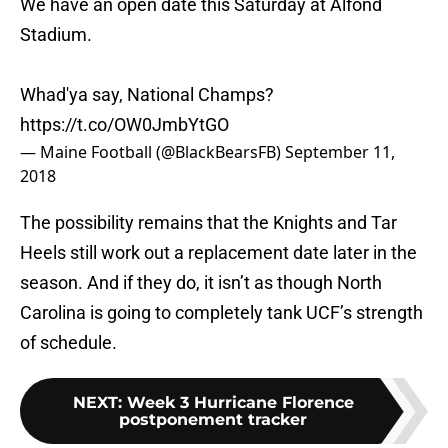
We have an open date this Saturday at Alfond
Stadium.
Whad'ya say, National Champs?
https://t.co/OW0JmbYtGO
— Maine Football (@BlackBearsFB)
September 11,
2018
The possibility remains that the Knights and Tar
Heels still work out a replacement date later in the
season. And if they do, it isn’t as though North
Carolina is going to completely tank UCF’s strength
of schedule.
NEXT
:
Week 3 Hurricane Florence
postponement tracker