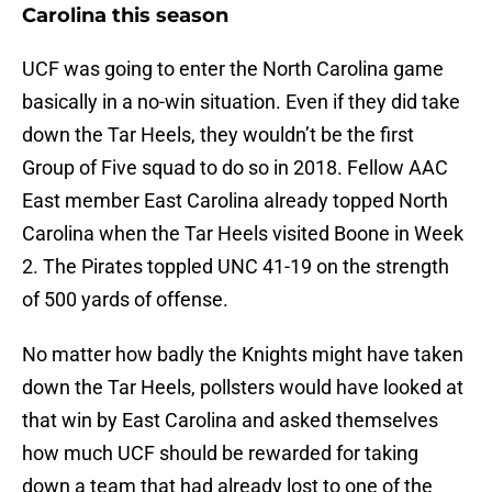
Carolina this season
UCF was going to enter the North Carolina game
basically in a no-win situation. Even if they did take
down the Tar Heels, they wouldn’t be the first
Group of Five squad to do so in 2018. Fellow AAC
East member East Carolina already topped North
Carolina when the Tar Heels visited Boone in Week
2. The Pirates toppled UNC 41-19 on the strength
of 500 yards of offense.
No matter how badly the Knights might have taken
down the Tar Heels, pollsters would have looked at
that win by East Carolina and asked themselves
how much UCF should be rewarded for taking
down a team that had already lost to one of the