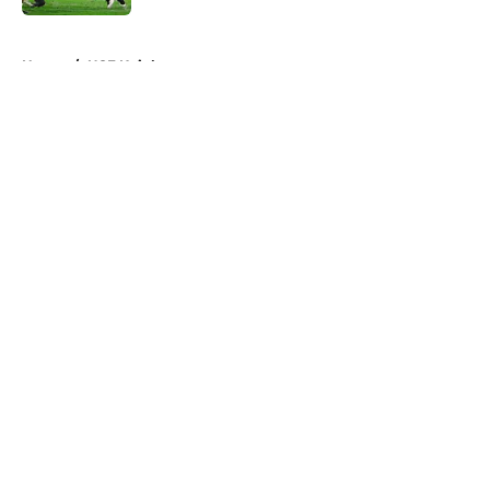
5 related articles loaded
Home
/
UCF Knights
About
Openings
Contact
Our 300+ Sites
FanSided Daily
Pitch a Story
Privacy Policy
Terms of Use
Cookie Policy
Legal Disclaimer
Accessibility Statement
A-Z Index
Cookies Settings