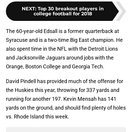
NEXT
:
Top 30 breakout players in
college football for 2018
The 60-year-old Edsall is a former quarterback at
Syracuse and is a two-time Big East champion. He
also spent time in the NFL with the Detroit Lions
and Jacksonville Jaguars around jobs with the
Orange, Boston College and Georgia Tech.
David Pindell has provided much of the offense for
the Huskies this year, throwing for 337 yards and
running for another 197. Kevin Mensah has 141
yards on the ground, and should find plenty of holes
vs. Rhode Island this week.