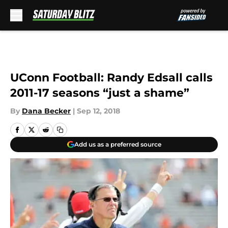
Skip to main content
UConn Football: Randy Edsall calls
2011-17 seasons “just a shame”
By
Dana Becker
|
Sep 12, 2018
Add us as a preferred source