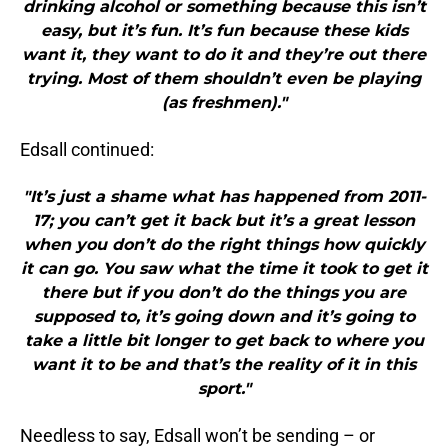
drinking alcohol or something because this isn’t
easy, but it’s fun. It’s fun because these kids
want it, they want to do it and they’re out there
trying. Most of them shouldn’t even be playing
(as freshmen)."
Edsall continued:
"It’s just a shame what has happened from 2011-
17; you can’t get it back but it’s a great lesson
when you don’t do the right things how quickly
it can go. You saw what the time it took to get it
there but if you don’t do the things you are
supposed to, it’s going down and it’s going to
take a little bit longer to get back to where you
want it to be and that’s the reality of it in this
sport."
Needless to say, Edsall won’t be sending – or