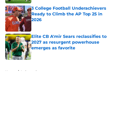
3 College Football Underachievers
Ready to Climb the AP Top 25 in
2026
Published by on Invalid Date
Elite CB A'mir Sears reclassifies to
2027 as resurgent powerhouse
emerges as favorite
Published by on Invalid Date
5 related articles loaded
Home
/
Independent
About
Openings