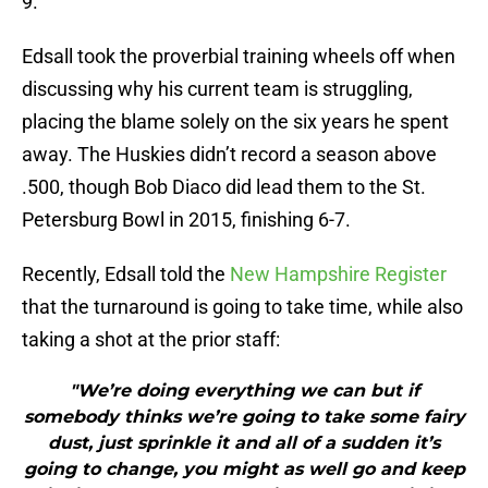
9.
Edsall took the proverbial training wheels off when
discussing why his current team is struggling,
placing the blame solely on the six years he spent
away. The Huskies didn’t record a season above
.500, though Bob Diaco did lead them to the St.
Petersburg Bowl in 2015, finishing 6-7.
Recently, Edsall told the
New Hampshire Register
that the turnaround is going to take time, while also
taking a shot at the prior staff:
"We’re doing everything we can but if
somebody thinks we’re going to take some fairy
dust, just sprinkle it and all of a sudden it’s
going to change, you might as well go and keep