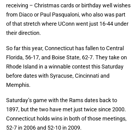
receiving – Christmas cards or birthday well wishes
from Diaco or Paul Pasqualoni, who also was part
of that stretch where UConn went just 16-44 under
their direction.
So far this year, Connecticut has fallen to Central
Florida, 56-17, and Boise State, 62-7. They take on
Rhode Island in a winnable contest this Saturday
before dates with Syracuse, Cincinnati and
Memphis.
Saturday’s game with the Rams dates back to
1897, but the two have met just twice since 2000.
Connecticut holds wins in both of those meetings,
52-7 in 2006 and 52-10 in 2009.