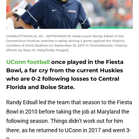
CHARLOTTESVILLE, VA - SEPTEMBER 16: Head coach Randy Edsall of the
Connecticut Huskies watches a replay during a game against the Virginia
Cavaliers at Scott Stadium on September 16, 2017 in Charlottesville, Virginia.
(Photo by Ryan M. Kelly/Getty Images)
UConn football
once played in the Fiesta
Bowl, a far cry from the current Huskies
who are 0-2 following losses to Central
Florida and Boise State.
Randy Edsall led the team that season to the Fiesta
Bowl in 2010 before taking the job at Maryland the
following season. Things didn’t work out for him
there, as he returned to UConn in 2017 and went 3-