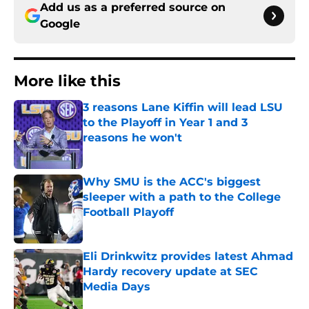
Add us as a preferred source on
Google
More like this
3 reasons Lane Kiffin will lead LSU
to the Playoff in Year 1 and 3
reasons he won't
Published by on Invalid Date
Why SMU is the ACC's biggest
sleeper with a path to the College
Football Playoff
Published by on Invalid Date
Eli Drinkwitz provides latest Ahmad
Hardy recovery update at SEC
Media Days
Published by on Invalid Date