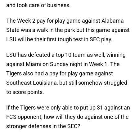
and took care of business.
The Week 2 pay for play game against Alabama
State was a walk in the park but this game against
LSU will be their first tough test in SEC play.
LSU has defeated a top 10 team as well, winning
against Miami on Sunday night in Week 1. The
Tigers also had a pay for play game against
Southeast Louisiana, but still somehow struggled
to score points.
If the Tigers were only able to put up 31 against an
FCS opponent, how will they do against one of the
stronger defenses in the SEC?