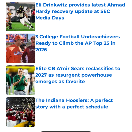
Eli Drinkwitz provides latest Ahmad
Hardy recovery update at SEC
Media Days
Published by on Invalid Date
3 College Football Underachievers
Ready to Climb the AP Top 25 in
2026
Published by on Invalid Date
Elite CB A'mir Sears reclassifies to
2027 as resurgent powerhouse
emerges as favorite
Published by on Invalid Date
The Indiana Hoosiers: A perfect
story with a perfect schedule
Published by on Invalid Date
5 related articles loaded