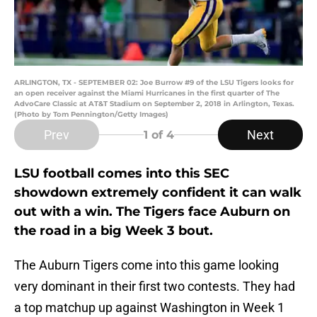
ARLINGTON, TX - SEPTEMBER 02: Joe Burrow #9 of the LSU Tigers looks for
an open receiver against the Miami Hurricanes in the first quarter of The
AdvoCare Classic at AT&T Stadium on September 2, 2018 in Arlington, Texas.
(Photo by Tom Pennington/Getty Images)
Prev
Next
1
of 4
LSU football comes into this SEC
showdown extremely confident it can walk
out with a win. The Tigers face Auburn on
the road in a big Week 3 bout.
The Auburn Tigers come into this game looking
very dominant in their first two contests. They had
a top matchup up against Washington in Week 1