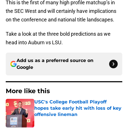
This is the first of many high profile matchup’s in
the SEC West and will certainly have implications
on the conference and national title landscapes.
Take a look at the three bold predictions as we
head into Auburn vs LSU.
Add us as a preferred source on
Google
More like this
USC's College Football Playoff
hopes take early hit with loss of key
offensive lineman
Published by on Invalid Date