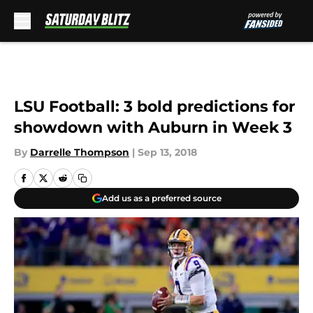
Skip to main content
LSU Football: 3 bold predictions for
showdown with Auburn in Week 3
By
Darrelle Thompson
|
Sep 13, 2018
Add us as a preferred source