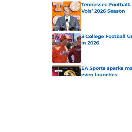
Tennessee Football:
Vols’ 2026 Season
Published by on Invalid Dat
3 College Football 
in 2026
Published by on Invalid Dat
EA Sports sparks ma
even launches
Published by on Invalid Dat
Eli Drinkwitz provi
SEC Media Days
Published by on Invalid Dat
5 related articles loaded