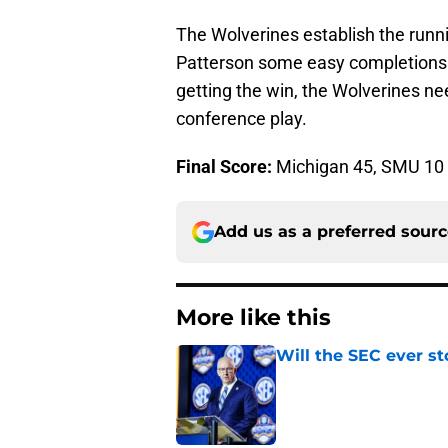
The Wolverines establish the run
Patterson some easy completions. 
getting the win, the Wolverines ne
conference play.
Final Score:
Michigan 45, SMU 10
Add us as a preferred sour
More like this
Will the SEC ever st
Published by on Invalid Dat