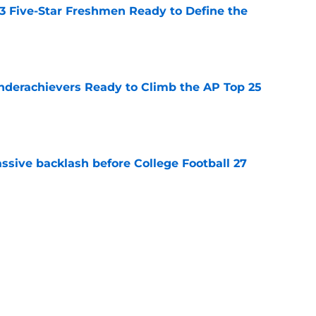
 3 Five-Star Freshmen Ready to Define the
e
Underachievers Ready to Climb the AP Top 25
e
ssive backlash before College Football 27
e
des latest Ahmad Hardy recovery update at
e