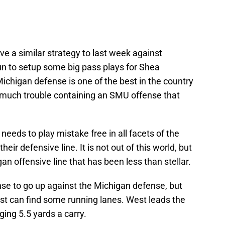
ve a similar strategy to last week against
un to setup some big pass plays for Shea
ichigan defense is one of the best in the country
 much trouble containing an SMU offense that
eeds to play mistake free in all facets of the
eir defensive line. It is not out of this world, but
an offensive line that has been less than stellar.
ense to go up against the Michigan defense, but
t can find some running lanes. West leads the
ging 5.5 yards a carry.