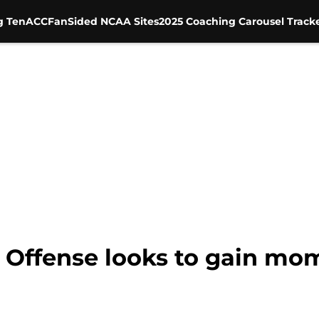
g Ten
ACC
FanSided NCAA Sites
2025 Coaching Carousel Track
: Offense looks to gain m