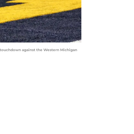
r touchdown against the Western Michigan