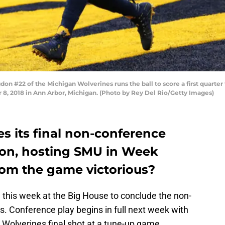
n #22 of the Michigan Wolverines runs the ball to score a first quarte
, 2018 in Ann Arbor, Michigan. (Photo by Rey Del Rio/Getty Images)
es its final non-conference
son, hosting SMU in Week
rom the game victorious?
this week at the Big House to conclude the non-
s. Conference play begins in full next week with
e Wolverines final shot at a tune-up game.