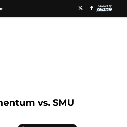
er
omentum vs. SMU