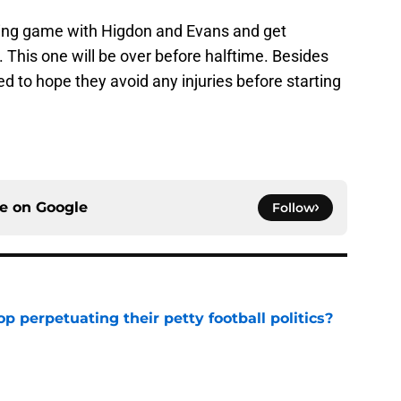
ning game with Higdon and Evans and get
This one will be over before halftime. Besides
ed to hope they avoid any injuries before starting
ce on
Google
Follow
op perpetuating their petty football politics?
e