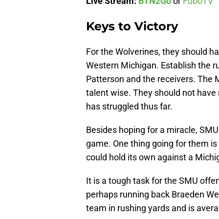
Live Stream:
BTN2Go
or
FuboTV
Keys to Victory
For the Wolverines, they should ha
Western Michigan. Establish the r
Patterson and the receivers. The M
talent wise. They should not have
has struggled thus far.
Besides hoping for a miracle, SMU n
game. One thing going for them is th
could hold its own against a Michig
It is a tough task for the SMU off
perhaps running back Braeden Wes
team in rushing yards and is avera