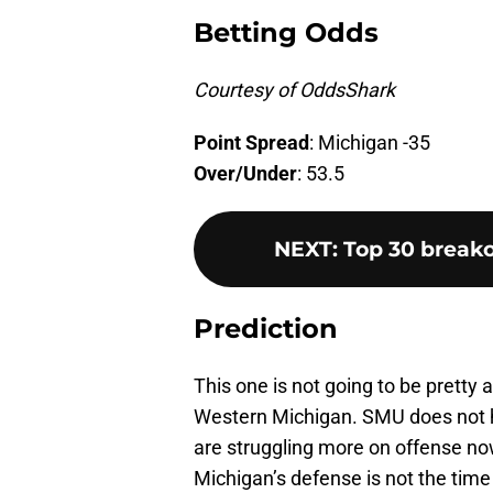
Betting Odds
Courtesy of OddsShark
Point Spread
: Michigan -35
Over/Under
: 53.5
NEXT
:
Top 30 breako
Prediction
This one is not going to be pretty a
Western Michigan. SMU does not h
are struggling more on offense no
Michigan’s defense is not the time