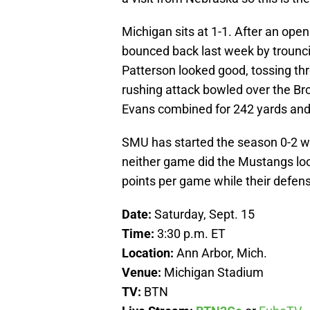
Michigan sits at 1-1. After an op
bounced back last week by trounc
Patterson looked good, tossing t
rushing attack bowled over the B
Evans combined for 242 yards and
SMU has started the season 0-2 wi
neither game did the Mustangs look
points per game while their defen
Date:
Saturday, Sept. 15
Time:
3:30 p.m. ET
Location:
Ann Arbor, Mich.
Venue:
Michigan Stadium
TV:
BTN