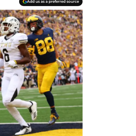
Add us as a preferred source