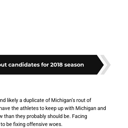
ut candidates for 2018 season
nd likely a duplicate of Michigan’s rout of
ave the athletes to keep up with Michigan and
w than they probably should be. Facing
 to be fixing offensive woes.