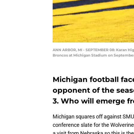
ANN ARBOR, MI - SEPTEMBER 08: Karan Higdo
Broncos at Michigan Stadium on September 8
Michigan football fac
opponent of the sea
3. Who will emerge f
Michigan squares off against SMU 
conference slate for the Wolverine
a visit from Nebraska so this is th