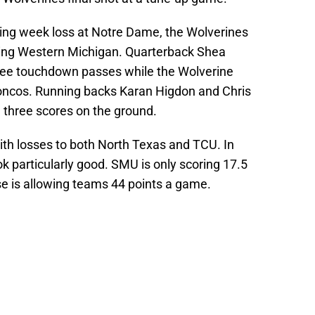
ening week loss at Notre Dame, the Wolverines
ing Western Michigan. Quarterback Shea
hree touchdown passes while the Wolverine
roncos. Running backs Karan Higdon and Chris
 three scores on the ground.
th losses to both North Texas and TCU. In
 particularly good. SMU is only scoring 17.5
se is allowing teams 44 points a game.