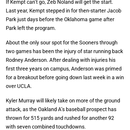
If Kempt can’t go, Zeb Noland will get the start.
Last year, Kempt stepped in for then-starter Jacob
Park just days before the Oklahoma game after
Park left the program.
About the only sour spot for the Sooners through
two games has been the injury of star running back
Rodney Anderson. After dealing with injuries his
first three years on campus, Anderson was primed
for a breakout before going down last week in a win
over UCLA.
Kyler Murray will likely take on more of the ground
attack, as the Oakland A’s baseball prospect has
thrown for 515 yards and rushed for another 92
with seven combined touchdowns.