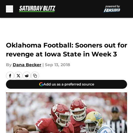
Skip to main content
Oklahoma Football: Sooners out for
revenge at Iowa State in Week 3
By
Dana Becker
|
Sep 13, 2018
Add us as a preferred source