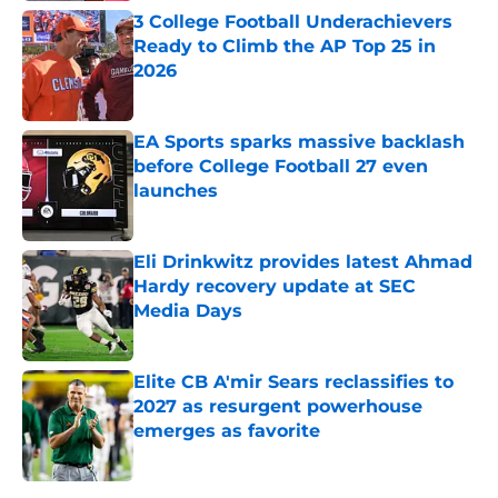
3 College Football Underachievers
Ready to Climb the AP Top 25 in
2026
Published by on Invalid Date
EA Sports sparks massive backlash
before College Football 27 even
launches
Published by on Invalid Date
Eli Drinkwitz provides latest Ahmad
Hardy recovery update at SEC
Media Days
Published by on Invalid Date
Elite CB A'mir Sears reclassifies to
2027 as resurgent powerhouse
emerges as favorite
Published by on Invalid Date