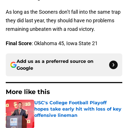
As long as the Sooners don’t fall into the same trap
they did last year, they should have no problems
remaining unbeaten with a road victory.
Final Score
: Oklahoma 45, Iowa State 21
Add us as a preferred source on
Google
More like this
USC's College Football Playoff
hopes take early hit with loss of key
offensive lineman
Published by on Invalid Date