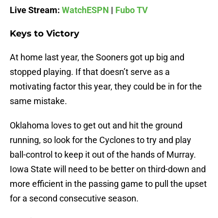
Live Stream:
WatchESPN
|
Fubo TV
Keys to Victory
At home last year, the Sooners got up big and
stopped playing. If that doesn’t serve as a
motivating factor this year, they could be in for the
same mistake.
Oklahoma loves to get out and hit the ground
running, so look for the Cyclones to try and play
ball-control to keep it out of the hands of Murray.
Iowa State will need to be better on third-down and
more efficient in the passing game to pull the upset
for a second consecutive season.