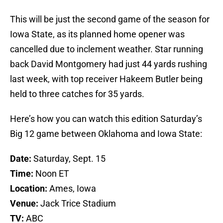
This will be just the second game of the season for
Iowa State, as its planned home opener was
cancelled due to inclement weather. Star running
back David Montgomery had just 44 yards rushing
last week, with top receiver Hakeem Butler being
held to three catches for 35 yards.
Here’s how you can watch this edition Saturday’s
Big 12 game between Oklahoma and Iowa State:
Date:
Saturday, Sept. 15
Time:
Noon ET
Location:
Ames, Iowa
Venue:
Jack Trice Stadium
TV:
ABC