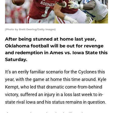
(Photo by Brett Deering/Getty Images)
After being stunned at home last year,
Oklahoma football will be out for revenge
and redemption in Ames vs. Iowa State this
Saturday.
It’s an eerily familiar scenario for the Cyclones this
year, with the game at home this time around. Kyle
Kempt, who led that dramatic come-from-behind
victory, suffered an injury in a loss last week to in-
state rival Iowa and his status remains in question.