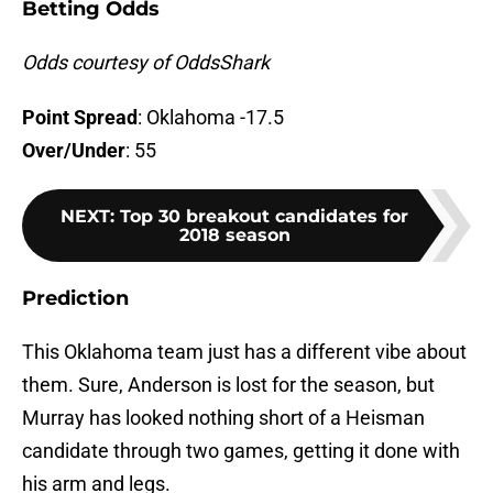
Betting Odds
Odds courtesy of OddsShark
Point Spread
: Oklahoma -17.5
Over/Under
: 55
NEXT
:
Top 30 breakout candidates for
2018 season
Prediction
This Oklahoma team just has a different vibe about
them. Sure, Anderson is lost for the season, but
Murray has looked nothing short of a Heisman
candidate through two games, getting it done with
his arm and legs.