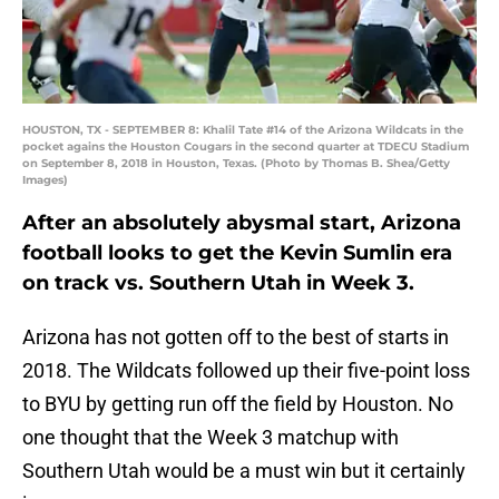
HOUSTON, TX - SEPTEMBER 8: Khalil Tate #14 of the Arizona Wildcats in the
pocket agains the Houston Cougars in the second quarter at TDECU Stadium
on September 8, 2018 in Houston, Texas. (Photo by Thomas B. Shea/Getty
Images)
After an absolutely abysmal start, Arizona
football looks to get the Kevin Sumlin era
on track vs. Southern Utah in Week 3.
Arizona has not gotten off to the best of starts in
2018. The Wildcats followed up their five-point loss
to BYU by getting run off the field by Houston. No
one thought that the Week 3 matchup with
Southern Utah would be a must win but it certainly