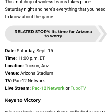
This matchup of winless teams takes place
Saturday night and here’s everything that you need
to know about the game.
RELATED STORY
:
Its time for Arizona
to worry
Date:
Saturday, Sept. 15
Time:
11:00 p.m. ET
Location:
Tucson, Ariz.
Venue:
Arizona Stadium
TV:
Pac-12 Network
Live Stream:
Pac-12 Network
or
FuboTV
Keys to Victory