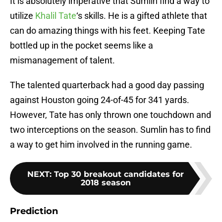
It is absolutely imperative that Sumlin find a way to
utilize
Khalil Tate
‘s skills. He is a gifted athlete that
can do amazing things with his feet. Keeping Tate
bottled up in the pocket seems like a
mismanagement of talent.
The talented quarterback had a good day passing
against Houston going 24-of-45 for 341 yards.
However, Tate has only thrown one touchdown and
two interceptions on the season. Sumlin has to find
a way to get him involved in the running game.
NEXT
:
Top 30 breakout candidates for
2018 season
Prediction