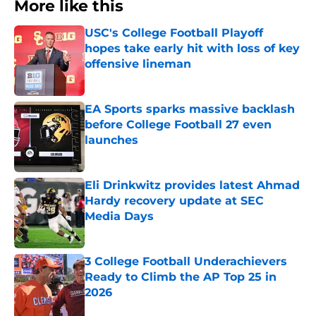
More like this
USC's College Football Playoff
hopes take early hit with loss of key
offensive lineman
Published by on Invalid Date
EA Sports sparks massive backlash
before College Football 27 even
launches
Published by on Invalid Date
Eli Drinkwitz provides latest Ahmad
Hardy recovery update at SEC
Media Days
Published by on Invalid Date
3 College Football Underachievers
Ready to Climb the AP Top 25 in
2026
Published by on Invalid Date