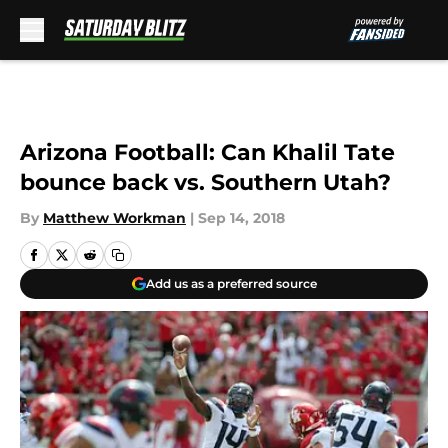
Skip to main content
Arizona Football: Can Khalil Tate
bounce back vs. Southern Utah?
By
Matthew Workman
|
Sep 14, 2018
Add us as a preferred source