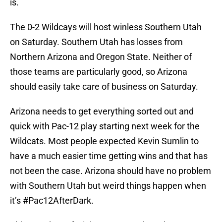
is.
The 0-2 Wildcays will host winless Southern Utah
on Saturday. Southern Utah has losses from
Northern Arizona and Oregon State. Neither of
those teams are particularly good, so Arizona
should easily take care of business on Saturday.
Arizona needs to get everything sorted out and
quick with Pac-12 play starting next week for the
Wildcats. Most people expected Kevin Sumlin to
have a much easier time getting wins and that has
not been the case. Arizona should have no problem
with Southern Utah but weird things happen when
it’s #Pac12AfterDark.