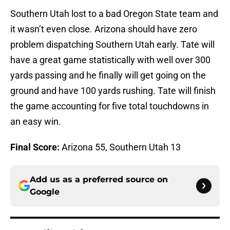
Southern Utah lost to a bad Oregon State team and
it wasn’t even close. Arizona should have zero
problem dispatching Southern Utah early. Tate will
have a great game statistically with well over 300
yards passing and he finally will get going on the
ground and have 100 yards rushing. Tate will finish
the game accounting for five total touchdowns in
an easy win.
Final Score:
Arizona 55, Southern Utah 13
Add us as a preferred source on
Google