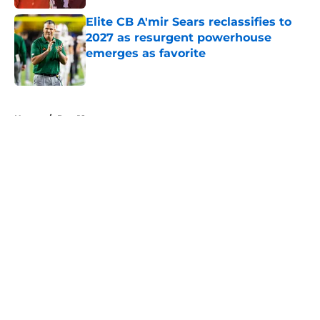
Elite CB A'mir Sears reclassifies to
2027 as resurgent powerhouse
emerges as favorite
Published by on Invalid Date
5 related articles loaded
Home
/
Pac-12
About
Openings
Contact
Our 300+ Sites
FanSided Daily
Pitch a Story
Privacy Policy
Terms of Use