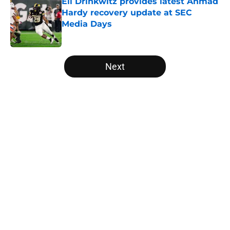
Eli Drinkwitz provides latest Ahmad
Hardy recovery update at SEC
Media Days
Published by on Invalid Date
5 related articles loaded
Next
Home
/
College Football News
About
Openings
Contact
Our 300+ Sites
FanSided Daily
Pitch a Story
Privacy Policy
Terms of Use