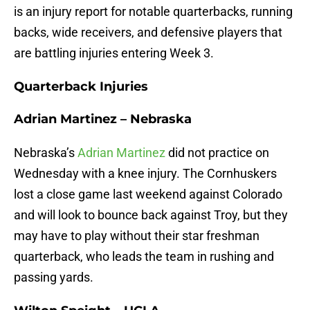
is an injury report for notable quarterbacks, running
backs, wide receivers, and defensive players that
are battling injuries entering Week 3.
Quarterback Injuries
Adrian Martinez – Nebraska
Nebraska’s
Adrian Martinez
did not practice on
Wednesday with a knee injury. The Cornhuskers
lost a close game last weekend against Colorado
and will look to bounce back against Troy, but they
may have to play without their star freshman
quarterback, who leads the team in rushing and
passing yards.