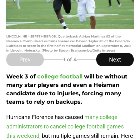
LINCOLN, NE - SEPTEMBER 08: Quarterback Adrian Martinez #2 of the
Nebraska Cornhuskers outruns linebacker Davion Taylor #5 of the Colorado
Buffaloes to score in the first half at Memorial Stadium on September 8, 2018
in Lincoln, Nebraska. (Photo by Steven Branscombe/Getty Images)
Prev
Next
1
of 4
Week 3 of
college football
will be without
many star players and even a Heisman
candidate due to injuries, forcing many
teams to rely on backups.
Hurricane Florence has caused
many college
administrators to cancel college football games
this weekend
, but multiple games still remain. Here