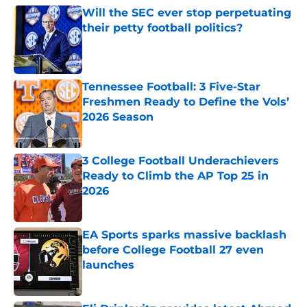
Will the SEC ever stop perpetuating
their petty football politics?
Published by on Invalid Date
Tennessee Football: 3 Five-Star
Freshmen Ready to Define the Vols’
2026 Season
Published by on Invalid Date
3 College Football Underachievers
Ready to Climb the AP Top 25 in
2026
Published by on Invalid Date
EA Sports sparks massive backlash
before College Football 27 even
launches
Published by on Invalid Date