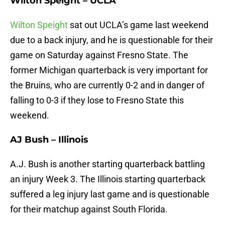
Wilton Speight – UCLA
Wilton Speight
sat out UCLA’s game last weekend
due to a back injury, and he is questionable for their
game on Saturday against Fresno State. The
former Michigan quarterback is very important for
the Bruins, who are currently 0-2 and in danger of
falling to 0-3 if they lose to Fresno State this
weekend.
AJ Bush – Illinois
A.J. Bush is another starting quarterback battling
an injury Week 3. The Illinois starting quarterback
suffered a leg injury last game and is questionable
for their matchup against South Florida.