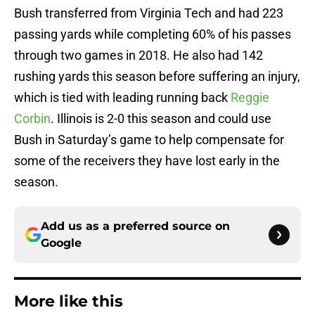
Bush transferred from Virginia Tech and had 223
passing yards while completing 60% of his passes
through two games in 2018. He also had 142
rushing yards this season before suffering an injury,
which is tied with leading running back
Reggie
Corbin
. Illinois is 2-0 this season and could use
Bush in Saturday’s game to help compensate for
some of the receivers they have lost early in the
season.
Add us as a preferred source on
Google
More like this