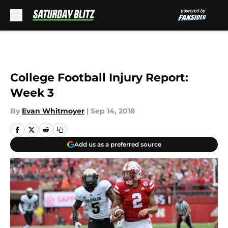
Skip to main content
College Football Injury Report:
Week 3
By
Evan Whitmoyer
|
Sep 14, 2018
Add us as a preferred source