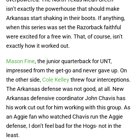
isn’t exactly the powerhouse that should make
Arkansas start shaking in their boots. If anything,
when this series was set the Razorback faithful
were excited for a free win. That, of course, isn’t
exactly how it worked out.
Mason Fine
, the junior quarterback for UNT,
impressed from the get-go and never gave up. On
the other side,
Cole Kelley
threw four interceptions.
The Arkansas defense was not good, at all. New
Arkansas defensive coordinator John Chavis has
his work cut out for him working with this group. As
an Aggie fan who watched Chavis run the Aggie
defense, I don’t feel bad for the Hogs- not in the
least.