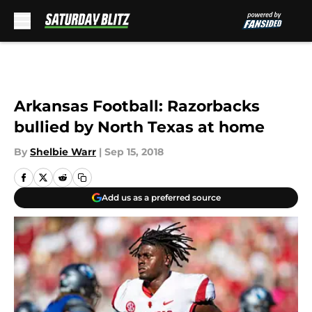
Skip to main content
Arkansas Football: Razorbacks
bullied by North Texas at home
By
Shelbie Warr
|
Sep 15, 2018
Add us as a preferred source