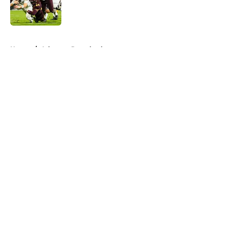
Published by on Invalid Date
5 related articles loaded
Home
/
Arkansas Razorbacks
About
Openings
Contact
Our 300+ Sites
FanSided Daily
Pitch a Story
Privacy Policy
Terms of Use
Cookie Policy
Legal Disclaimer
Accessibility Statement
A-Z Index