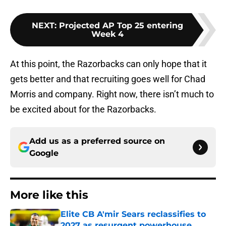
NEXT
:
Projected AP Top 25 entering
Week 4
At this point, the Razorbacks can only hope that it
gets better and that recruiting goes well for Chad
Morris and company. Right now, there isn’t much to
be excited about for the Razorbacks.
Add us as a preferred source on
Google
More like this
Elite CB A'mir Sears reclassifies to
2027 as resurgent powerhouse