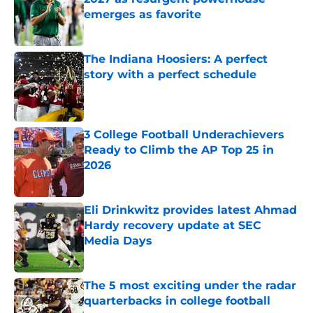
emerges as favorite
Published by on Invalid Date
The Indiana Hoosiers: A perfect
story with a perfect schedule
Published by on Invalid Date
3 College Football Underachievers
Ready to Climb the AP Top 25 in
2026
Published by on Invalid Date
Eli Drinkwitz provides latest Ahmad
Hardy recovery update at SEC
Media Days
Published by on Invalid Date
The 5 most exciting under the radar
quarterbacks in college football