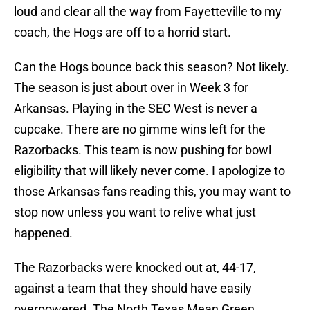
loud and clear all the way from Fayetteville to my
coach, the Hogs are off to a horrid start.
Can the Hogs bounce back this season? Not likely.
The season is just about over in Week 3 for
Arkansas. Playing in the SEC West is never a
cupcake. There are no gimme wins left for the
Razorbacks. This team is now pushing for bowl
eligibility that will likely never come. I apologize to
those Arkansas fans reading this, you may want to
stop now unless you want to relive what just
happened.
The Razorbacks were knocked out at, 44-17,
against a team that they should have easily
overpowered. The North Texas Mean Green