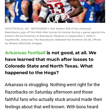
FAYETTEVILLE, AR - SEPTEMBER 1: Dee Walker #33 of the Arkansas
Razorbacks jogs off the field after losing his helmet during a game against the
Eastern Illinois Panthers at Razorback Stadium on September 1, 2018 in
Fayetteville, Arkansas. The Razorbacks defeated the Panthers 55-20. (Photo
by Wesley Hitt/Getty Images)
Arkansas football
is not good, at all. We
have learned that much after losses to
Colorado State and North Texas. What
happened to the Hogs?
Arkansas is struggling. Nothing went right for the
Razorbacks on Saturday afternoon and those
faithful fans who actually stuck around made their
feelings about that well known. With boos heard