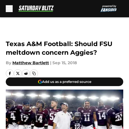
Skip to main content
Texas A&M Football: Should FSU
meltdown concern Aggies?
By
Matthew Bartlett
|
Sep 15, 2018
Add us as a preferred source