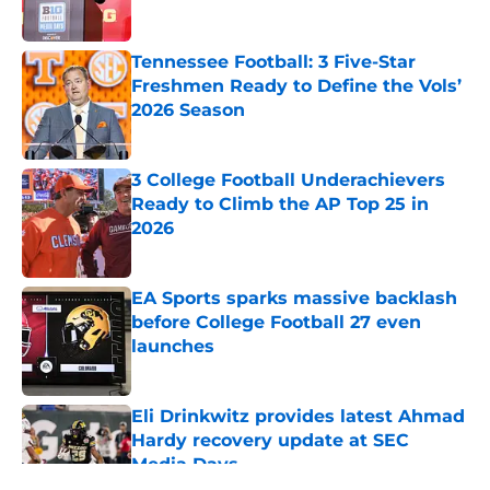
Published by on Invalid Date
Tennessee Football: 3 Five-Star
Freshmen Ready to Define the Vols’
2026 Season
Published by on Invalid Date
3 College Football Underachievers
Ready to Climb the AP Top 25 in
2026
Published by on Invalid Date
EA Sports sparks massive backlash
before College Football 27 even
launches
Published by on Invalid Date
Eli Drinkwitz provides latest Ahmad
Hardy recovery update at SEC
Media Days
Published by on Invalid Date