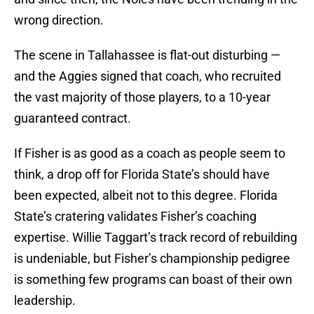
wrong direction.
The scene in Tallahassee is flat-out disturbing —
and the Aggies signed that coach, who recruited
the vast majority of those players, to a 10-year
guaranteed contract.
If Fisher is as good as a coach as people seem to
think, a drop off for Florida State’s should have
been expected, albeit not to this degree. Florida
State’s cratering validates Fisher’s coaching
expertise. Willie Taggart’s track record of rebuilding
is undeniable, but Fisher’s championship pedigree
is something few programs can boast of their own
leadership.