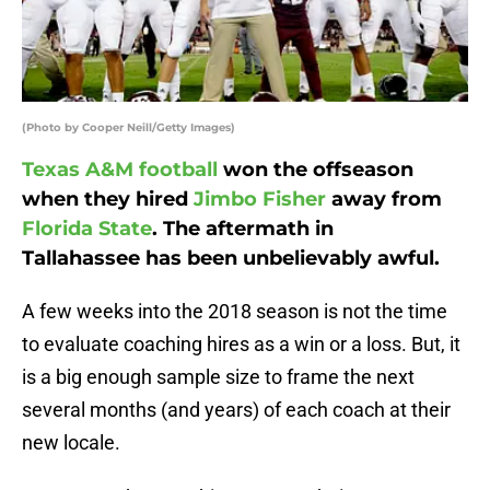
(Photo by Cooper Neill/Getty Images)
Texas A&M football
won the offseason
when they hired
Jimbo Fisher
away from
Florida State
. The aftermath in
Tallahassee has been unbelievably awful.
A few weeks into the 2018 season is not the time
to evaluate coaching hires as a win or a loss. But, it
is a big enough sample size to frame the next
several months (and years) of each coach at their
new locale.