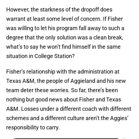
However, the starkness of the dropoff does
warrant at least some level of concern. If Fisher
was willing to let his program fall away to such a
degree that the only solution was a clean break,
what’s to say he won’t find himself in the same
situation in College Station?
Fisher’s relationship with the administration at
Texas A&M, the people of Aggieland and his new
team deter these worries. So far, there’s been
nothing but good news about Fisher and Texas
A&M. Losses under a different coach with different
schemes and a different culture aren’t the Aggies’
responsibility to carry.