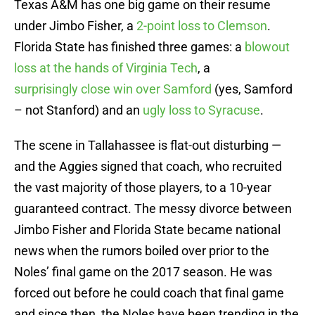
Texas A&M has one big game on their resume
under Jimbo Fisher, a
2-point loss to Clemson
.
Florida State has finished three games: a
blowout
loss at the hands of Virginia Tech
, a
surprisingly close win over Samford
(yes, Samford
– not Stanford) and an
ugly loss to Syracuse
.
The scene in Tallahassee is flat-out disturbing —
and the Aggies signed that coach, who recruited
the vast majority of those players, to a 10-year
guaranteed contract. The messy divorce between
Jimbo Fisher and Florida State became national
news when the rumors boiled over prior to the
Noles’ final game on the 2017 season. He was
forced out before he could coach that final game
and since then, the Noles have been trending in the