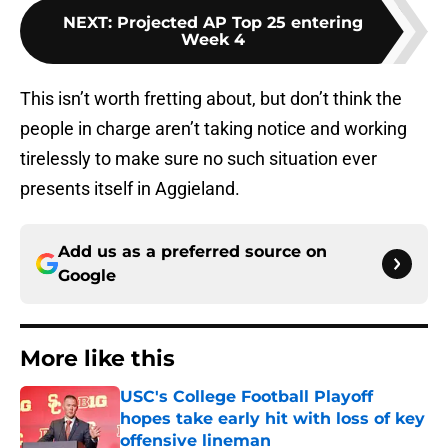
NEXT
:
Projected AP Top 25 entering
Week 4
This isn’t worth fretting about, but don’t think the
people in charge aren’t taking notice and working
tirelessly to make sure no such situation ever
presents itself in Aggieland.
Add us as a preferred source on
Google
More like this
USC's College Football Playoff
hopes take early hit with loss of key
offensive lineman