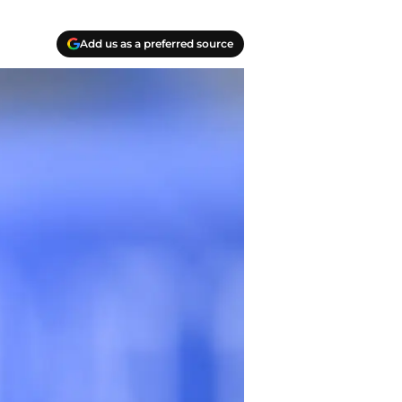
Add us as a preferred source