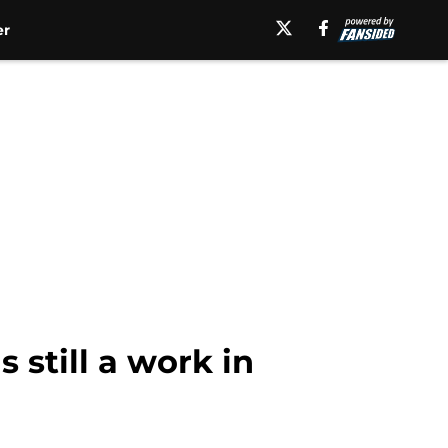
er
 still a work in