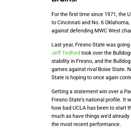
For the first time since 1971, the 
to Cincinnati and No. 6 Oklahoma,
against defending MWC West cha
Last year, Fresno State was going 
Jeff Tedford
took over the Bulldog
stability in Fresno, and the Bulldog
games against rival Boise State. 
State is hoping to once again cont
Getting a statement win over a Pa
Fresno State’s national profile. It 
how bad UCLA has been to start th
much as have things we’d already 
the most recent performance.