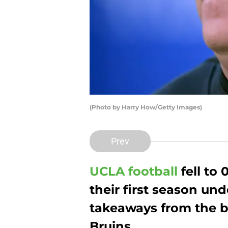
(Photo by Harry How/Getty Images)
Prev
UCLA football
fell to 
their first season un
takeaways from the b
Bruins.