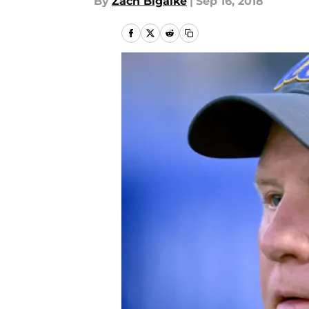
By
Zach Bigalke
|
Sep 16, 2018