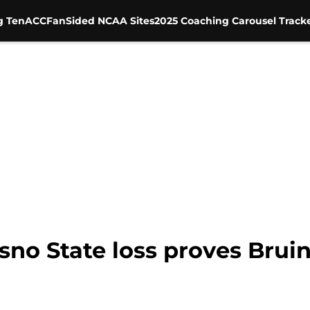
g Ten
ACC
FanSided NCAA Sites
2025 Coaching Carousel Track
no State loss proves Bruins