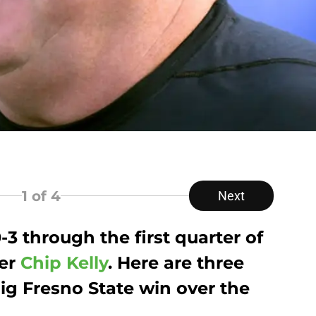
1
of 4
Next
0-3 through the first quarter of
der
Chip Kelly
. Here are three
ig Fresno State win over the