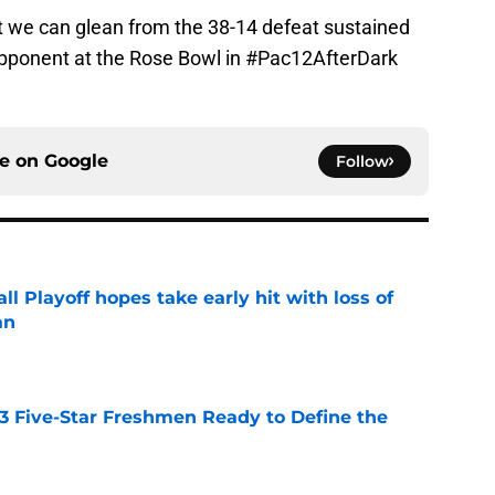
hat we can glean from the 38-14 defeat sustained
opponent at the Rose Bowl in #Pac12AfterDark
ce on
Google
Follow
ll Playoff hopes take early hit with loss of
an
e
 3 Five-Star Freshmen Ready to Define the
e