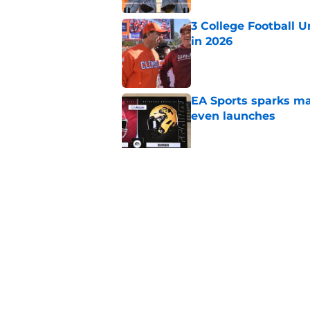
3 College Football 
in 2026
Published by on Invalid Dat
EA Sports sparks ma
even launches
Published by on Invalid Dat
Eli Drinkwitz provi
SEC Media Days
Published by on Invalid Dat
5 related articles loaded
Home
/
UCLA Bruins