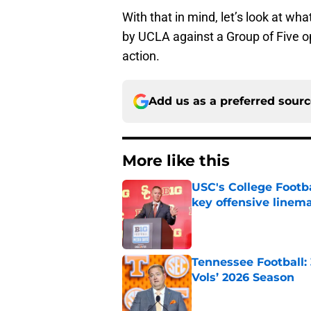
With that in mind, let’s look at w
by UCLA against a Group of Five 
action.
Add us as a preferred sour
More like this
USC's College Footba
key offensive linem
Published by on Invalid Dat
Tennessee Football:
Vols’ 2026 Season
Published by on Invalid Dat