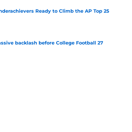
Underachievers Ready to Climb the AP Top 25
e
ssive backlash before College Football 27
e
des latest Ahmad Hardy recovery update at
e
Next