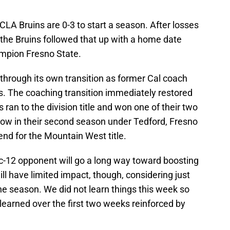
UCLA Bruins are 0-3 to start a season. After losses
 the Bruins followed that up with a home date
mpion Fresno State.
through its own transition as former Cal coach
s. The coaching transition immediately restored
s ran to the division title and won one of their two
Now in their second season under Tedford, Fresno
end for the Mountain West title.
c-12 opponent will go a long way toward boosting
will have limited impact, though, considering just
e season. We did not learn things this week so
learned over the first two weeks reinforced by