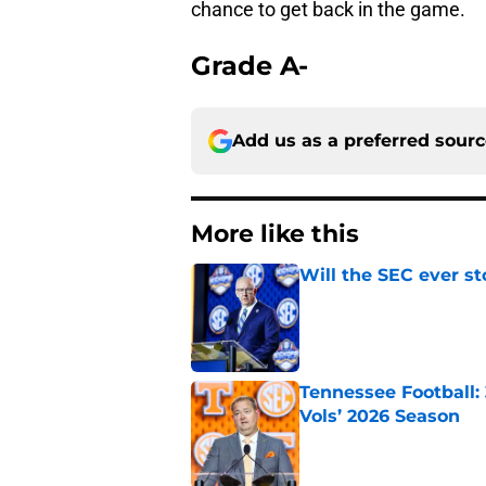
chance to get back in the game.
Grade A-
Add us as a preferred sour
More like this
Will the SEC ever st
Published by on Invalid Dat
Tennessee Football:
Vols’ 2026 Season
Published by on Invalid Dat