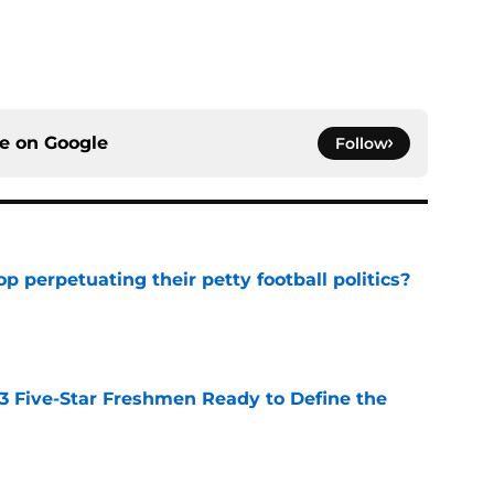
ce on
Google
Follow
op perpetuating their petty football politics?
e
 3 Five-Star Freshmen Ready to Define the
e