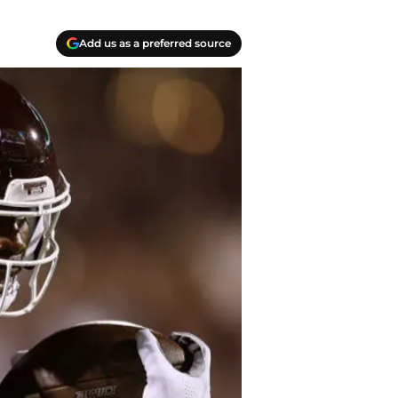
Add us as a preferred source