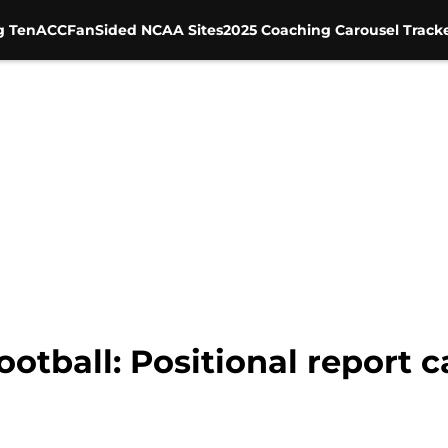
g Ten
ACC
FanSided NCAA Sites
2025 Coaching Carousel Track
Football: Positional report 