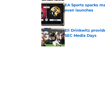
EA Sports sparks ma
even launches
Published by on Invalid Dat
Eli Drinkwitz provi
SEC Media Days
Published by on Invalid Dat
3 College Football 
in 2026
Published by on Invalid Dat
5 related articles loaded
Home
/
Mississippi State Bulldogs