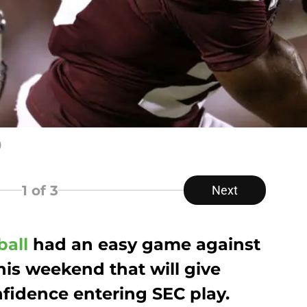
)
1
of 3
Next
ball
had an easy game against
his weekend that will give
idence entering SEC play.