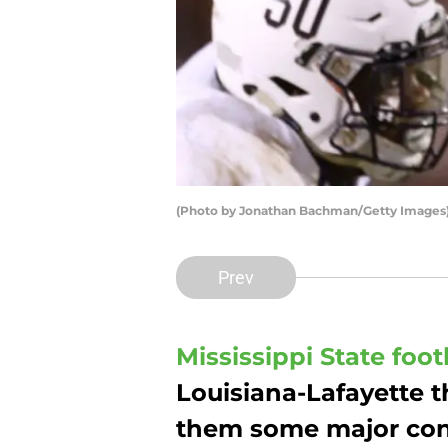
(Photo by Jonathan Bachman/Getty Images
Prev
Mississippi State foot
Louisiana-Lafayette t
them some major conf