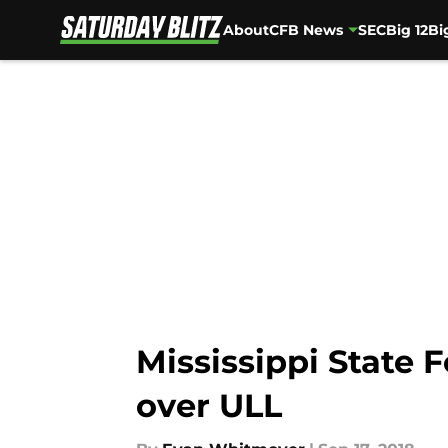
About
CFB News
SEC
Big 12
Bi
Skip to main content
Mississippi State 
over ULL