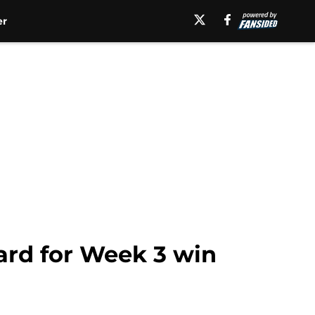
er
card for Week 3 win