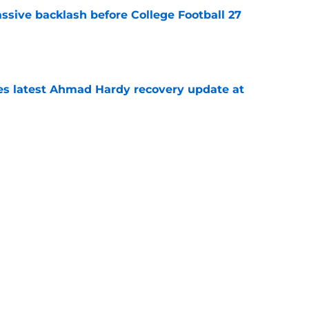
ssive backlash before College Football 27
e
des latest Ahmad Hardy recovery update at
e
Underachievers Ready to Climb the AP Top 25
e
Next