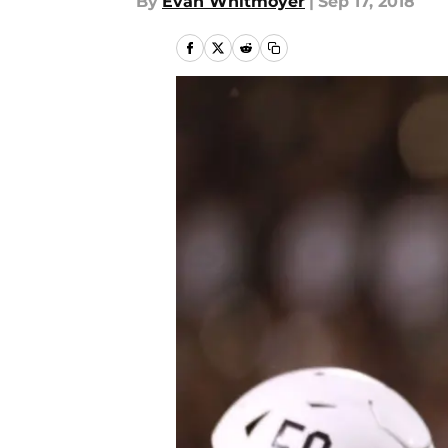
By
Evan Whitmoyer
|
Sep 17, 2018