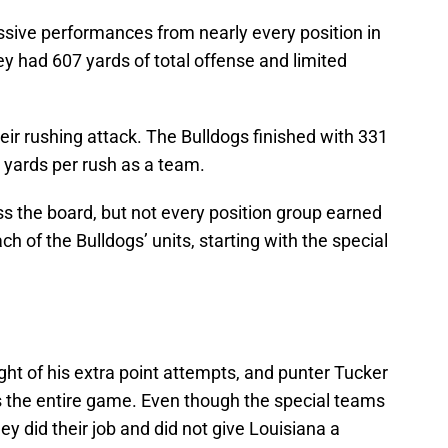
sive performances from nearly every position in
ey had 607 yards of total offense and limited
r rushing attack. The Bulldogs finished with 331
yards per rush as a team.
ss the board, but not every position group earned
ch of the Bulldogs’ units, starting with the special
ht of his extra point attempts, and punter Tucker
s the entire game. Even though the special teams
ey did their job and did not give Louisiana a