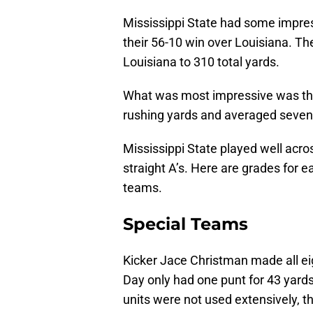
Mississippi State had some impres
their 56-10 win over Louisiana. Th
Louisiana to 310 total yards.
What was most impressive was thei
rushing yards and averaged seven 
Mississippi State played well acro
straight A’s. Here are grades for ea
teams.
Special Teams
Kicker Jace Christman made all eig
Day only had one punt for 43 yard
units were not used extensively, th