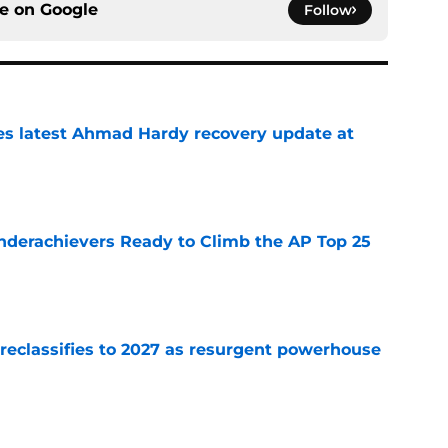
ce on
Google
Follow
des latest Ahmad Hardy recovery update at
e
Underachievers Ready to Climb the AP Top 25
e
 reclassifies to 2027 as resurgent powerhouse
e