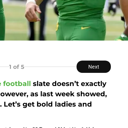
1
of 5
Next
 football
slate doesn’t exactly
owever, as last week showed,
Let’s get bold ladies and