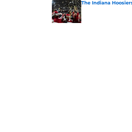
The Indiana Hoosiers
Published by on Invalid Dat
Top Group of Six te
Playoff in 2026
Published by on Invalid Dat
5 related articles loaded
Home
/
College Football News