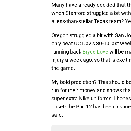
Many have already decided that th
when Stanford struggled a bit wi
a less-than-stellar Texas team? Yea
Oregon struggled a bit with San Jo
only beat UC Davis 30-10 last week
running back
Bryce Love
will be ma
injury a week ago, so that is exci
the game.
My bold prediction? This should be
run for their money and shows tha
super extra Nike uniforms. I honest
upset- the Pac 12 has been insane
safe.