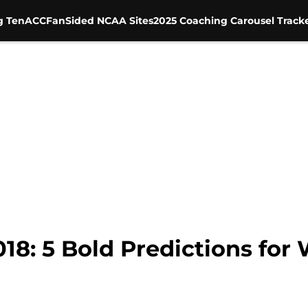
g Ten
ACC
FanSided NCAA Sites
2025 Coaching Carousel Track
018: 5 Bold Predictions for