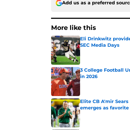
Add us as a preferred sour
More like this
Eli Drinkwitz provi
SEC Media Days
Published by on Invalid Dat
3 College Football 
in 2026
Published by on Invalid Dat
Elite CB A'mir Sears
emerges as favorite
Published by on Invalid Dat