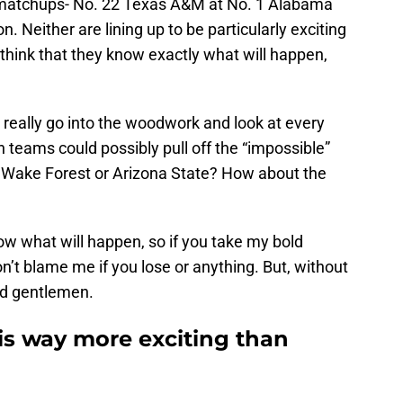
 matchups- No. 22 Texas A&M at No. 1 Alabama
. Neither are lining up to be particularly exciting
think that they know exactly what will happen,
o really go into the woodwork and look at every
 teams could possibly pull off the “impossible”
e Wake Forest or Arizona State? How about the
now what will happen, so if you take my bold
n’t blame me if you lose or anything. But, without
and gentlemen.
is way more exciting than