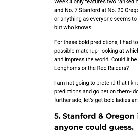
Week 4 only features two ranked
and No. 7 Stanford at No. 20 Oregon
or anything as everyone seems to 
but who knows.
For these bold predictions, I had t
possible matchup- looking at which
and impress the world. Could it b
Longhorns or the Red Raiders?
I am not going to pretend that I k
predictions and go bet on them- do
further ado, let’s get bold ladies 
5. Stanford & Oregon 
anyone could guess.