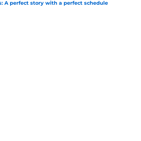
: A perfect story with a perfect schedule
e
ams that could make the College Football
e
Next