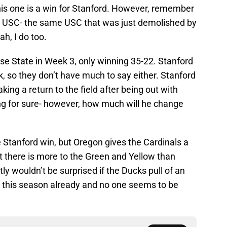
is one is a win for Stanford. However, remember
th USC- the same USC that was just demolished by
h, I do too.
se State in Week 3, only winning 35-22. Stanford
, so they don’t have much to say either. Stanford
king a return to the field after being out with
ting for sure- however, how much will he change
 Stanford win, but Oregon gives the Cardinals a
t there is more to the Green and Yellow than
ly wouldn’t be surprised if the Ducks pull of an
 this season already and no one seems to be