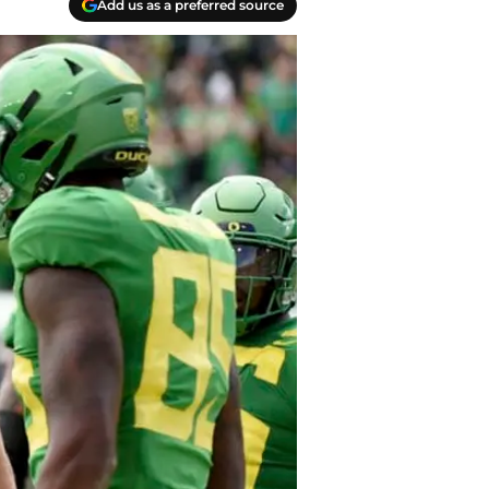
Add us as a preferred source