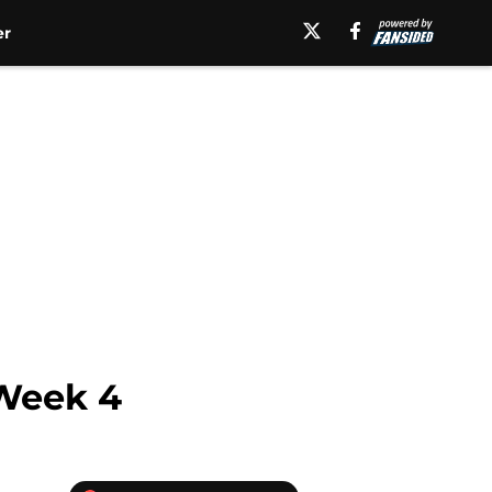
er
 Week 4