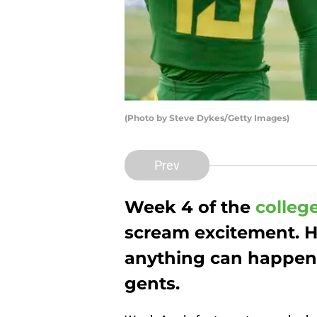
(Photo by Steve Dykes/Getty Images)
Prev
Week 4 of the
college
scream excitement. H
anything can happen. 
gents.