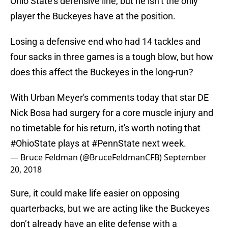
Ohio State’s defensive line, but he isn’t the only
player the Buckeyes have at the position.
Losing a defensive end who had 14 tackles and
four sacks in three games is a tough blow, but how
does this affect the Buckeyes in the long-run?
With Urban Meyer's comments today that star DE
Nick Bosa had surgery for a core muscle injury and
no timetable for his return, it's worth noting that
#OhioState
plays at
#PennState
next week.
— Bruce Feldman (@BruceFeldmanCFB)
September
20, 2018
Sure, it could make life easier on opposing
quarterbacks, but we are acting like the Buckeyes
don’t already have an elite defense with a