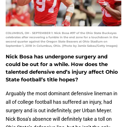
COLUMBUS, OH - SEPTEMBER 1: Nick Bosa #97 of the Ohio State Buckeyes
celebrates after recovering a fumble in the end zone for a touchdown in the
second quarter against the Oregon State Beavers at Ohio Stadium on
September 1, 2018 in Columbus, Ohio. (Photo by Jamie Sabau/Getty Images)
Nick Bosa has undergone surgery and
could be out for a while. How does the
talented defensive end’s injury affect Ohio
State football’s title hopes?
Arguably the most dominant defensive lineman in
all of college football has suffered an injury, had
surgery and is out indefinitely, per Urban Meyer.
Nick Bosa’s absence will definitely take a toll on