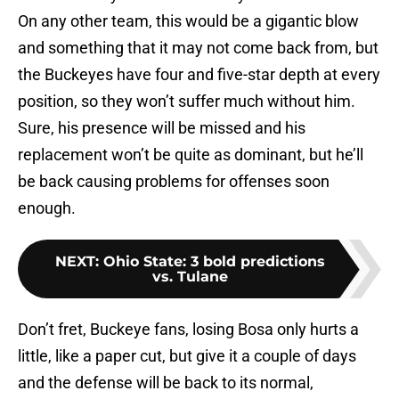
On any other team, this would be a gigantic blow
and something that it may not come back from, but
the Buckeyes have four and five-star depth at every
position, so they won’t suffer much without him.
Sure, his presence will be missed and his
replacement won’t be quite as dominant, but he’ll
be back causing problems for offenses soon
enough.
NEXT
:
Ohio State: 3 bold predictions
vs. Tulane
Don’t fret, Buckeye fans, losing Bosa only hurts a
little, like a paper cut, but give it a couple of days
and the defense will be back to its normal,