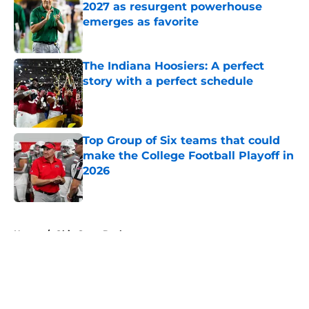
2027 as resurgent powerhouse
emerges as favorite
Published by on Invalid Date
The Indiana Hoosiers: A perfect
story with a perfect schedule
Published by on Invalid Date
Top Group of Six teams that could
make the College Football Playoff in
2026
Published by on Invalid Date
5 related articles loaded
Home
/
Ohio State Buckeyes