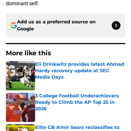
dominant self.
Add us as a preferred source on
Google
More like this
Eli Drinkwitz provides latest Ahmad
Hardy recovery update at SEC
Media Days
Published by on Invalid Date
3 College Football Underachievers
Ready to Climb the AP Top 25 in
2026
Published by on Invalid Date
Elite CB A'mir Sears reclassifies to