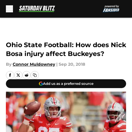
Skip to main content
Ohio State Football: How does Nick
Bosa injury affect Buckeyes?
By
Connor Muldowney
|
Sep 20, 2018
Add us as a preferred source