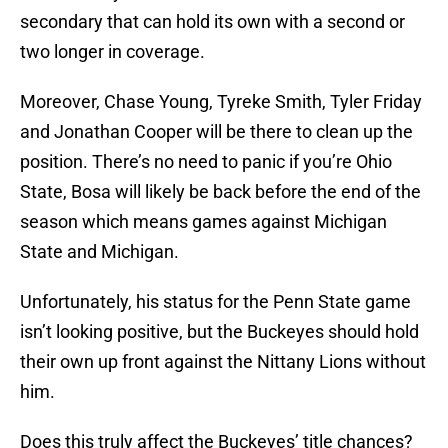
secondary that can hold its own with a second or
two longer in coverage.
Moreover, Chase Young, Tyreke Smith, Tyler Friday
and Jonathan Cooper will be there to clean up the
position. There’s no need to panic if you’re Ohio
State, Bosa will likely be back before the end of the
season which means games against Michigan
State and Michigan.
Unfortunately, his status for the Penn State game
isn’t looking positive, but the Buckeyes should hold
their own up front against the Nittany Lions without
him.
Does this truly affect the Buckeyes’ title chances?