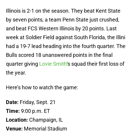
Illinois is 2-1 on the season. They beat Kent State
by seven points, a team Penn State just crushed,
and beat FCS Western Illinois by 20 points. Last
week at Soldier Field against South Florida, the Illini
had a 19-7 lead heading into the fourth quarter. The
Bulls scored 18 unanswered points in the final
quarter giving
Lovie Smith
‘s squad their first loss of
the year.
Here’s how to watch the game:
Date:
Friday, Sept. 21
Time:
9:00 p.m. ET
Location:
Champaign, IL
Venue:
Memorial Stadium