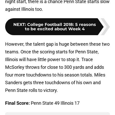
night start, there is a chance Penn State starts slow
against Illinois too.
NEXT
:
College Football 2018: 5 reasons
to be excited about Week 4
However, the talent gap is huge between these two
teams. Once the scoring starts for Penn State,
Illinois will have little power to stop it. Trace
McSorley throws for close to 300 yards and adds
four more touchdowns to his season totals. Miles
Sanders gets three touchdowns of his own and
Penn State rolls to victory.
Final Score:
Penn State 49 Illinois 17