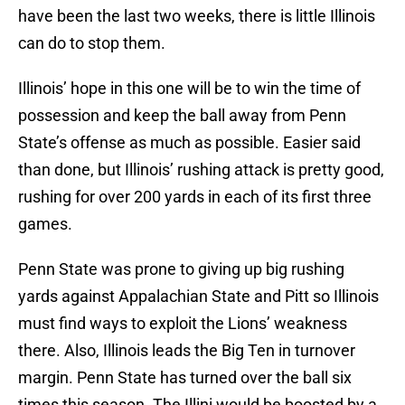
have been the last two weeks, there is little Illinois
can do to stop them.
Illinois’ hope in this one will be to win the time of
possession and keep the ball away from Penn
State’s offense as much as possible. Easier said
than done, but Illinois’ rushing attack is pretty good,
rushing for over 200 yards in each of its first three
games.
Penn State was prone to giving up big rushing
yards against Appalachian State and Pitt so Illinois
must find ways to exploit the Lions’ weakness
there. Also, Illinois leads the Big Ten in turnover
margin. Penn State has turned over the ball six
times this season. The Illini would be boosted by a