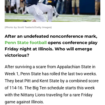
(Photo by Scott Taetsch/Getty Images)
After an undefeated nonconference mark,
Penn State football
opens conference play
Friday night at Illinois. Who will emerge
victorious?
After surviving a scare from Appalachian State in
Week 1, Penn State has rolled the last two weeks.
They beat Pitt and Kent State by a combined score
of 114-16. The Big Ten schedule starts this week
with the Nittany Lions traveling for a rare Friday
game against Illinois.