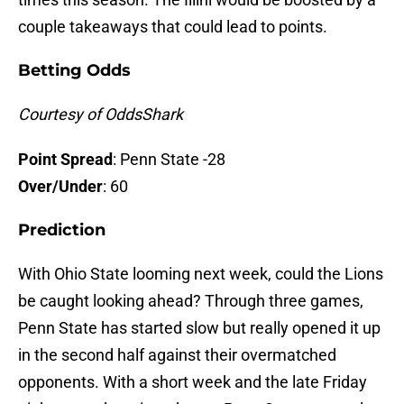
couple takeaways that could lead to points.
Betting Odds
Courtesy of OddsShark
Point Spread
: Penn State -28
Over/Under
: 60
Prediction
With Ohio State looming next week, could the Lions
be caught looking ahead? Through three games,
Penn State has started slow but really opened it up
in the second half against their overmatched
opponents. With a short week and the late Friday