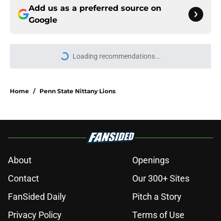
Add us as a preferred source on
Google
More like this
USC's College Football Playoff
hopes take early hit with loss of key
offensive lineman
Published by on Invalid Date
3 College Football Underachievers
Ready to Climb the AP Top 25 in
2026
Published by on Invalid Date
Eli Drinkwitz provides latest Ahmad
Hardy recovery update at SEC
Media Days
Published by on Invalid Date