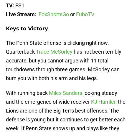
TV:
FS1
Live Stream:
FoxSportsGo
or
FuboTV
Keys to Victory
The Penn State offense is clicking right now.
Quarterback
Trace McSorley
has not been terribly
accurate, but you cannot argue with 11 total
touchdowns through three games. McSorley can
burn you with both his arm and his legs.
With running back
Miles Sanders
looking steady
and the emergence of wide receiver
KJ Hamler
, the
Lions are one of the Big Ten’s best offenses. The
defense is young but it continues to get better each
week. If Penn State shows up and plays like they