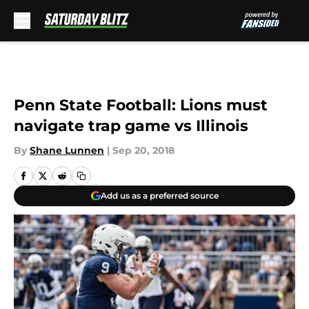
Skip to main content
Penn State Football: Lions must
navigate trap game vs Illinois
By
Shane Lunnen
|
Sep 20, 2018
Add us as a preferred source