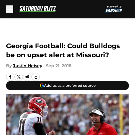
Skip to main content
Georgia Football: Could Bulldogs
be on upset alert at Missouri?
By
Justin Heisey
|
Sep 21, 2018
Add us as a preferred source