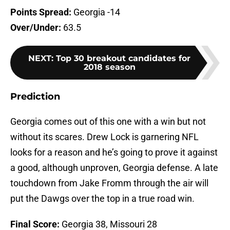
Points Spread:
Georgia -14
Over/Under:
63.5
NEXT
:
Top 30 breakout candidates for
2018 season
Prediction
Georgia comes out of this one with a win but not
without its scares. Drew Lock is garnering NFL
looks for a reason and he’s going to prove it against
a good, although unproven, Georgia defense. A late
touchdown from Jake Fromm through the air will
put the Dawgs over the top in a true road win.
Final Score:
Georgia 38, Missouri 28