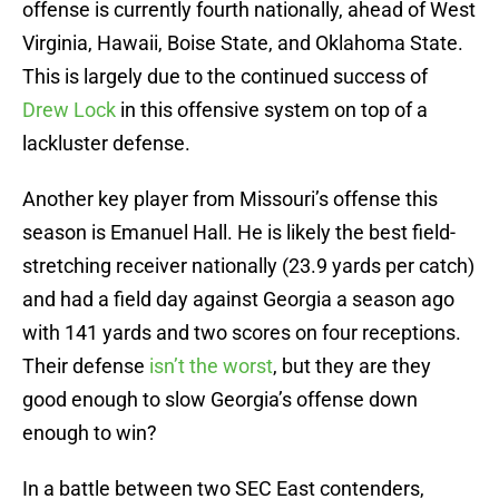
offense is currently fourth nationally, ahead of West
Virginia, Hawaii, Boise State, and Oklahoma State.
This is largely due to the continued success of
Drew Lock
in this offensive system on top of a
lackluster defense.
Another key player from Missouri’s offense this
season is Emanuel Hall. He is likely the best field-
stretching receiver nationally (23.9 yards per catch)
and had a field day against Georgia a season ago
with 141 yards and two scores on four receptions.
Their defense
isn’t the worst
, but they are they
good enough to slow Georgia’s offense down
enough to win?
In a battle between two SEC East contenders,