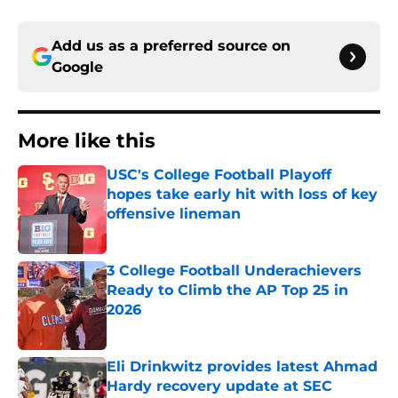
Add us as a preferred source on
Google
More like this
USC's College Football Playoff
hopes take early hit with loss of key
offensive lineman
Published by on Invalid Date
3 College Football Underachievers
Ready to Climb the AP Top 25 in
2026
Published by on Invalid Date
Eli Drinkwitz provides latest Ahmad
Hardy recovery update at SEC