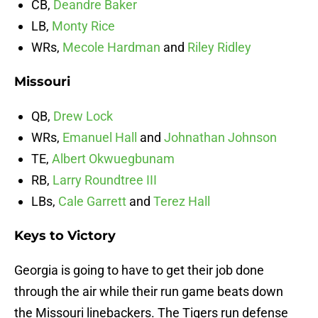
CB,
Deandre Baker
LB,
Monty Rice
WRs,
Mecole Hardman
and
Riley Ridley
Missouri
QB,
Drew Lock
WRs,
Emanuel Hall
and
Johnathan Johnson
TE,
Albert Okwuegbunam
RB,
Larry Roundtree III
LBs,
Cale Garrett
and
Terez Hall
Keys to Victory
Georgia is going to have to get their job done
through the air while their run game beats down
the Missouri linebackers. The Tigers run defense