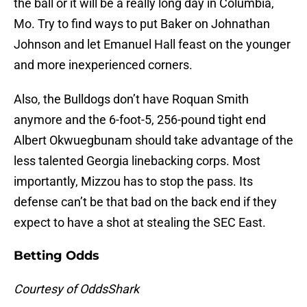
the ball or it will be a really long day in Columbia,
Mo. Try to find ways to put Baker on Johnathan
Johnson and let Emanuel Hall feast on the younger
and more inexperienced corners.
Also, the Bulldogs don’t have Roquan Smith
anymore and the 6-foot-5, 256-pound tight end
Albert Okwuegbunam should take advantage of the
less talented Georgia linebacking corps. Most
importantly, Mizzou has to stop the pass. Its
defense can’t be that bad on the back end if they
expect to have a shot at stealing the SEC East.
Betting Odds
Courtesy of OddsShark