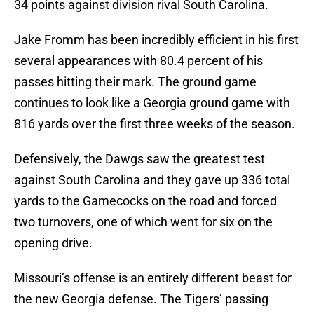
34 points against division rival South Carolina.
Jake Fromm has been incredibly efficient in his first
several appearances with 80.4 percent of his
passes hitting their mark. The ground game
continues to look like a Georgia ground game with
816 yards over the first three weeks of the season.
Defensively, the Dawgs saw the greatest test
against South Carolina and they gave up 336 total
yards to the Gamecocks on the road and forced
two turnovers, one of which went for six on the
opening drive.
Missouri’s offense is an entirely different beast for
the new Georgia defense. The Tigers’ passing