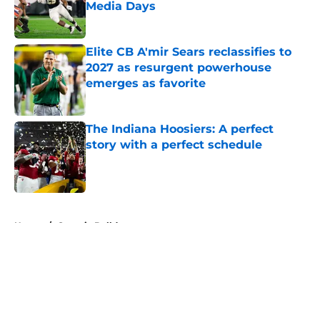
Media Days
Published by on Invalid Date
Elite CB A'mir Sears reclassifies to
2027 as resurgent powerhouse
emerges as favorite
Published by on Invalid Date
The Indiana Hoosiers: A perfect
story with a perfect schedule
Published by on Invalid Date
5 related articles loaded
Home
/
Georgia Bulldogs