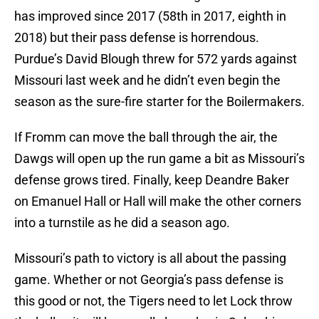
has improved since 2017 (58th in 2017, eighth in
2018) but their pass defense is horrendous.
Purdue’s David Blough threw for 572 yards against
Missouri last week and he didn’t even begin the
season as the sure-fire starter for the Boilermakers.
If Fromm can move the ball through the air, the
Dawgs will open up the run game a bit as Missouri’s
defense grows tired. Finally, keep Deandre Baker
on Emanuel Hall or Hall will make the other corners
into a turnstile as he did a season ago.
Missouri’s path to victory is all about the passing
game. Whether or not Georgia’s pass defense is
this good or not, the Tigers need to let Lock throw