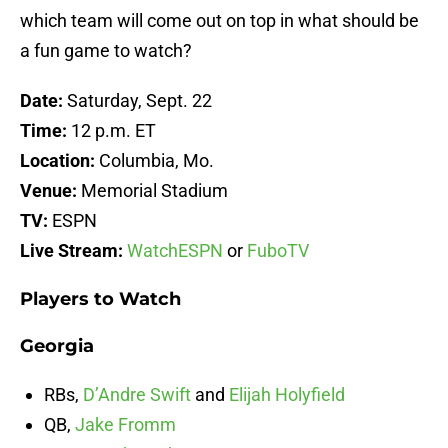
which team will come out on top in what should be
a fun game to watch?
Date:
Saturday, Sept. 22
Time:
12 p.m. ET
Location:
Columbia, Mo.
Venue:
Memorial Stadium
TV:
ESPN
Live Stream:
WatchESPN
or
FuboTV
Players to Watch
Georgia
RBs,
D’Andre Swift
and
Elijah Holyfield
QB,
Jake Fromm