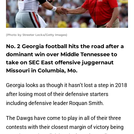
(Photo by Streeter Lecka/Getty Images)
No. 2 Georgia football hits the road after a
dominant win over Middle Tennessee to
take on SEC East offensive juggernaut
Missouri in Columbia, Mo.
Georgia looks as though it hasn’t lost a step in 2018
after losing most of their defensive starters
including defensive leader Roquan Smith.
The Dawgs have come to play in all of their three
contests with their closest margin of victory being