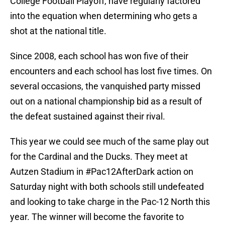
College Football Playoff, have regularly factored
into the equation when determining who gets a
shot at the national title.
Since 2008, each school has won five of their
encounters and each school has lost five times. On
several occasions, the vanquished party missed
out on a national championship bid as a result of
the defeat sustained against their rival.
This year we could see much of the same play out
for the Cardinal and the Ducks. They meet at
Autzen Stadium in #Pac12AfterDark action on
Saturday night with both schools still undefeated
and looking to take charge in the Pac-12 North this
year. The winner will become the favorite to