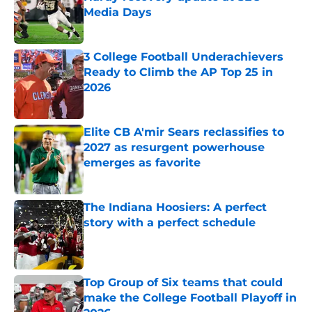
Media Days
Published by on Invalid Date
3 College Football Underachievers
Ready to Climb the AP Top 25 in
2026
Published by on Invalid Date
Elite CB A'mir Sears reclassifies to
2027 as resurgent powerhouse
emerges as favorite
Published by on Invalid Date
The Indiana Hoosiers: A perfect
story with a perfect schedule
Published by on Invalid Date
Top Group of Six teams that could
make the College Football Playoff in