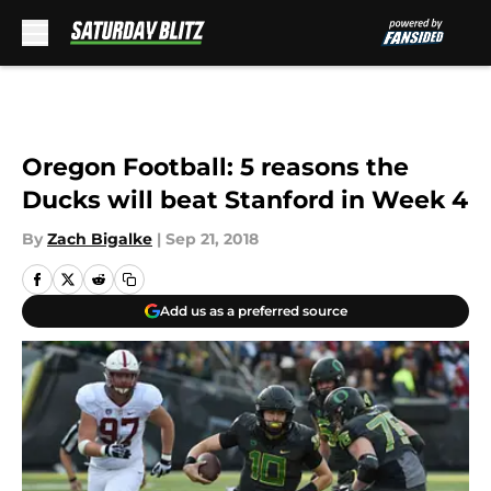
Skip to main content
Oregon Football: 5 reasons the
Ducks will beat Stanford in Week 4
By
Zach Bigalke
|
Sep 21, 2018
Add us as a preferred source