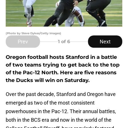
(Photo by Steve Dykes/Getty Images)
Prev
Next
1
of 6
Oregon football hosts Stanford in a battle
of two teams trying to get back to the top
of the Pac-12 North. Here are five reasons
the Ducks will win on Saturday.
Over the past decade, Stanford and Oregon have
emerged as two of the most consistent
powerhouses in the Pac-12. Their annual battles,
both in the BCS era and now in the world of the