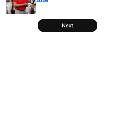
2026
Published by on Invalid Date
5 related articles loaded
Next
Home
/
Oregon Ducks
The NFL Combine is showing Ohio
State wasted an All-Time team
By
Nicholas Rome
|
Feb 27, 2026