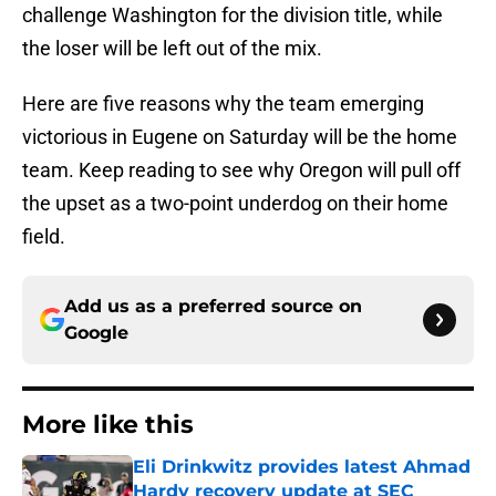
challenge Washington for the division title, while
the loser will be left out of the mix.
Here are five reasons why the team emerging
victorious in Eugene on Saturday will be the home
team. Keep reading to see why Oregon will pull off
the upset as a two-point underdog on their home
field.
Add us as a preferred source on
Google
More like this
Eli Drinkwitz provides latest Ahmad
Hardy recovery update at SEC