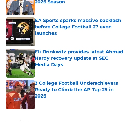
2026 Season
Published by on Invalid Date
EA Sports sparks massive backlash
before College Football 27 even
launches
Published by on Invalid Date
Eli Drinkwitz provides latest Ahmad
Hardy recovery update at SEC
Media Days
Published by on Invalid Date
3 College Football Underachievers
Ready to Climb the AP Top 25 in
2026
Published by on Invalid Date
5 related articles loaded
Home
/
Auburn Tigers