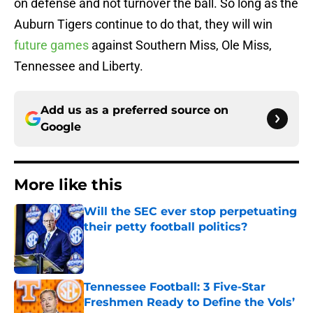
on defense and not turnover the ball. So long as the
Auburn Tigers continue to do that, they will win
future games
against Southern Miss, Ole Miss,
Tennessee and Liberty.
Add us as a preferred source on
Google
More like this
Will the SEC ever stop perpetuating
their petty football politics?
Published by on Invalid Date
Tennessee Football: 3 Five-Star
Freshmen Ready to Define the Vols’