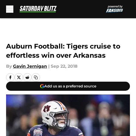
Skip to main content
Auburn Football: Tigers cruise to
effortless win over Arkansas
By
Gavin Jernigan
|
Sep 22, 2018
Add us as a preferred source