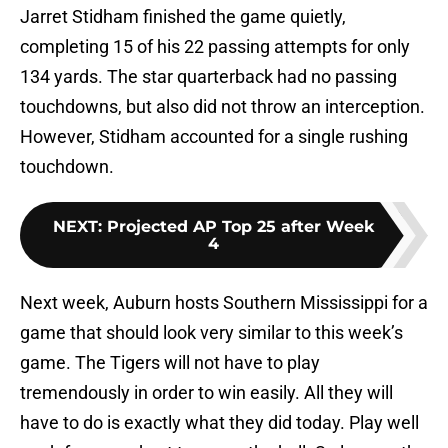
Jarret Stidham finished the game quietly,
completing 15 of his 22 passing attempts for only
134 yards. The star quarterback had no passing
touchdowns, but also did not throw an interception.
However, Stidham accounted for a single rushing
touchdown.
NEXT
:
Projected AP Top 25 after Week
4
Next week, Auburn hosts Southern Mississippi for a
game that should look very similar to this week’s
game. The Tigers will not have to play
tremendously in order to win easily. All they will
have to do is exactly what they did today. Play well