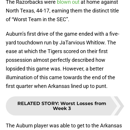
The Razorbacks were
blown out
at home against
North Texas, 44-17, earning them the distinct title
of “Worst Team in the SEC”.
Auburn’s first drive of the game ended with a five-
yard touchdown run by JaTarvious Whitlow. The
ease at which the Tigers scored on their first
possession almost perfectly described how
lopsided this game was. However, a better
illumination of this came towards the end of the
first quarter when Arkansas lined up to punt.
RELATED STORY
:
Worst Losses from
Week 3
The Auburn player was able to get to the Arkansas