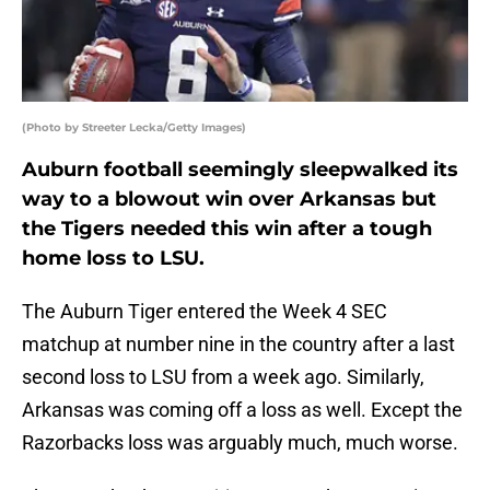
(Photo by Streeter Lecka/Getty Images)
Auburn football seemingly sleepwalked its
way to a blowout win over Arkansas but
the Tigers needed this win after a tough
home loss to LSU.
The Auburn Tiger entered the Week 4 SEC
matchup at number nine in the country after a last
second loss to LSU from a week ago. Similarly,
Arkansas was coming off a loss as well. Except the
Razorbacks loss was arguably much, much worse.