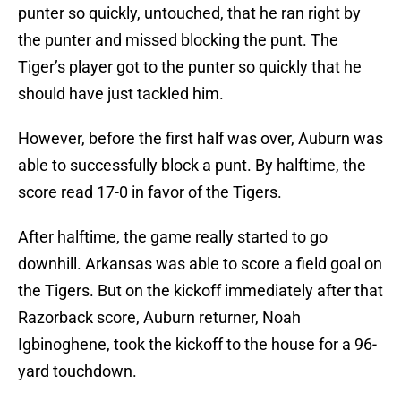
punter so quickly, untouched, that he ran right by
the punter and missed blocking the punt. The
Tiger’s player got to the punter so quickly that he
should have just tackled him.
However, before the first half was over, Auburn was
able to successfully block a punt. By halftime, the
score read 17-0 in favor of the Tigers.
After halftime, the game really started to go
downhill. Arkansas was able to score a field goal on
the Tigers. But on the kickoff immediately after that
Razorback score, Auburn returner, Noah
Igbinoghene, took the kickoff to the house for a 96-
yard touchdown.