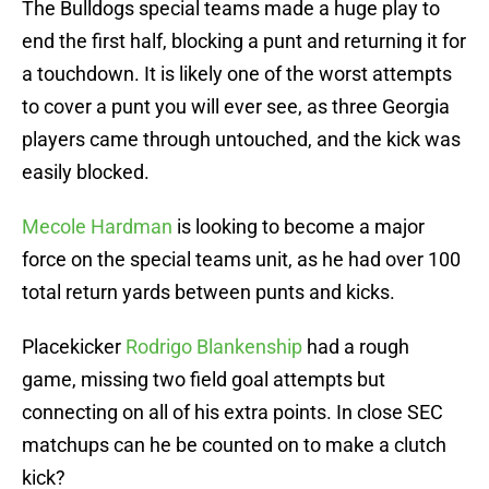
The Bulldogs special teams made a huge play to
end the first half, blocking a punt and returning it for
a touchdown. It is likely one of the worst attempts
to cover a punt you will ever see, as three Georgia
players came through untouched, and the kick was
easily blocked.
Mecole Hardman
is looking to become a major
force on the special teams unit, as he had over 100
total return yards between punts and kicks.
Placekicker
Rodrigo Blankenship
had a rough
game, missing two field goal attempts but
connecting on all of his extra points. In close SEC
matchups can he be counted on to make a clutch
kick?