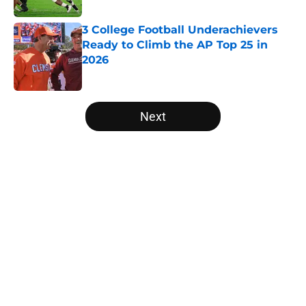
3 College Football Underachievers
Ready to Climb the AP Top 25 in
2026
Published by on Invalid Date
5 related articles loaded
Next
Home
/
Georgia Bulldogs
About
Openings
Contact
Our 300+ Sites