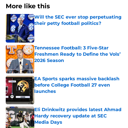
More like this
Will the SEC ever stop perpetuating
their petty football politics?
Published by on Invalid Date
Tennessee Football: 3 Five-Star
Freshmen Ready to Define the Vols’
2026 Season
Published by on Invalid Date
EA Sports sparks massive backlash
before College Football 27 even
launches
Published by on Invalid Date
Eli Drinkwitz provides latest Ahmad
Hardy recovery update at SEC
Media Days
Published by on Invalid Date