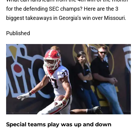
for the defending SEC champs? Here are the 3
biggest takeaways in Georgia’s win over Missouri.
Published
Special teams play was up and down