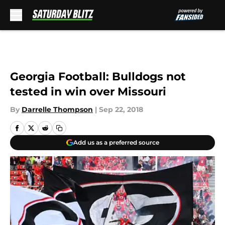
Skip to main content
Georgia Football: Bulldogs not
tested in win over Missouri
By
Darrelle Thompson
|
Sep 22, 2018
Add us as a preferred source