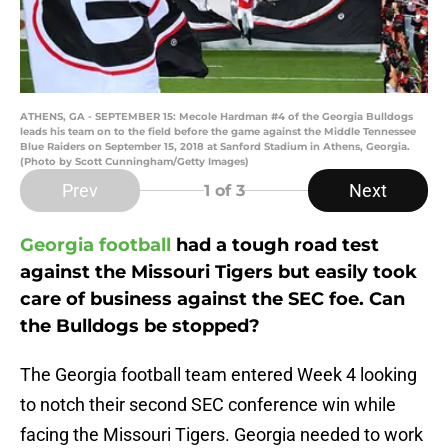
ATHENS, GA - SEPTEMBER 15: Mecole Hardman #4 of the Georgia Bulldogs
leads his team on to the field before the game against the Middle Tennessee
Blue Raiders on September 15, 2018 at Sanford Stadium in Athens, Georgia.
(Photo by Scott Cunningham/Getty Images)
Prev
Next
1
of 3
Georgia football
had a tough road test
against the Missouri Tigers but easily took
care of business against the SEC foe. Can
the Bulldogs be stopped?
The Georgia football team entered Week 4 looking
to notch their second SEC conference win while
facing the Missouri Tigers. Georgia needed to work