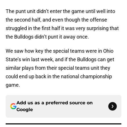
The punt unit didn’t enter the game until well into
the second half, and even though the offense
struggled in the first half it was very surprising that
the Bulldogs didn’t punt it away once.
We saw how key the special teams were in Ohio
State’s win last week, and if the Bulldogs can get
similar plays from their special teams unit they
could end up back in the national championship
game.
Add us as a preferred source on
Google