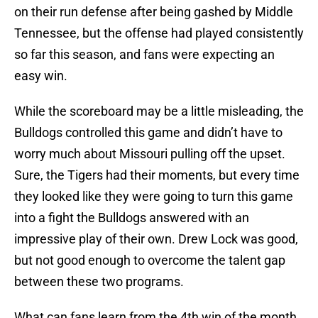
on their run defense after being gashed by Middle
Tennessee, but the offense had played consistently
so far this season, and fans were expecting an
easy win.
While the scoreboard may be a little misleading, the
Bulldogs controlled this game and didn’t have to
worry much about Missouri pulling off the upset.
Sure, the Tigers had their moments, but every time
they looked like they were going to turn this game
into a fight the Bulldogs answered with an
impressive play of their own. Drew Lock was good,
but not good enough to overcome the talent gap
between these two programs.
What can fans learn from the 4th win of the month