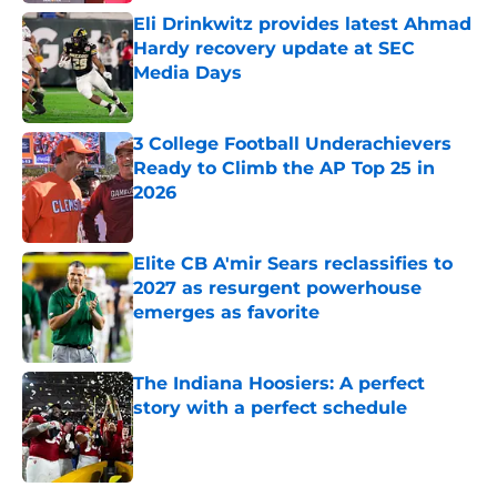
Eli Drinkwitz provides latest Ahmad
Hardy recovery update at SEC
Media Days
Published by on Invalid Date
3 College Football Underachievers
Ready to Climb the AP Top 25 in
2026
Published by on Invalid Date
Elite CB A'mir Sears reclassifies to
2027 as resurgent powerhouse
emerges as favorite
Published by on Invalid Date
The Indiana Hoosiers: A perfect
story with a perfect schedule
Published by on Invalid Date