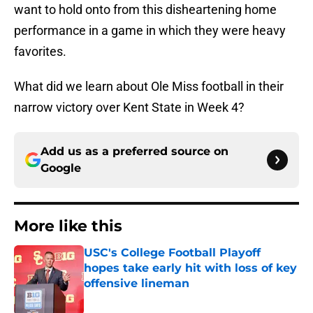
want to hold onto from this disheartening home
performance in a game in which they were heavy
favorites.
What did we learn about Ole Miss football in their
narrow victory over Kent State in Week 4?
Add us as a preferred source on
Google
More like this
USC's College Football Playoff
hopes take early hit with loss of key
offensive lineman
Published by on Invalid Date