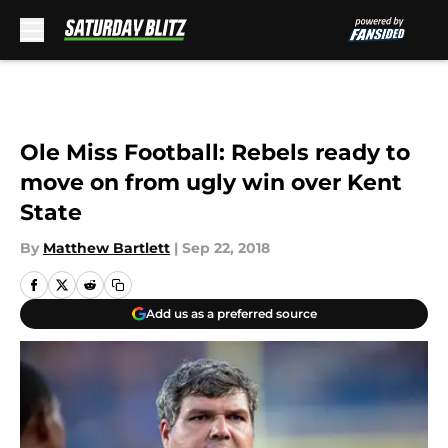
Skip to main content
Ole Miss Football: Rebels ready to
move on from ugly win over Kent
State
By
Matthew Bartlett
|
Sep 22, 2018
Add us as a preferred source