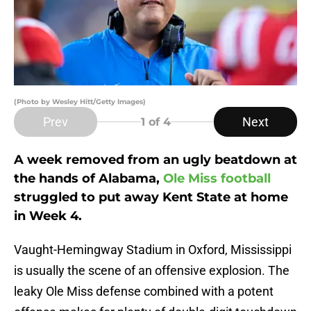
(Photo by Wesley Hitt/Getty Images)
Prev
Next
1
of 4
A week removed from an ugly beatdown at
the hands of Alabama,
Ole Miss football
struggled to put away Kent State at home
in Week 4.
Vaught-Hemingway Stadium in Oxford, Mississippi
is usually the scene of an offensive explosion. The
leaky Ole Miss defense combined with a potent