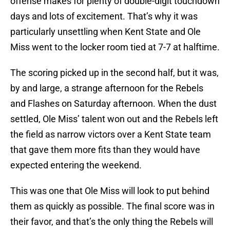
offense makes for plenty of double-digit touchdown
days and lots of excitement. That’s why it was
particularly unsettling when Kent State and Ole
Miss went to the locker room tied at 7-7 at halftime.
The scoring picked up in the second half, but it was,
by and large, a strange afternoon for the Rebels
and Flashes on Saturday afternoon. When the dust
settled, Ole Miss’ talent won out and the Rebels left
the field as narrow victors over a Kent State team
that gave them more fits than they would have
expected entering the weekend.
This was one that Ole Miss will look to put behind
them as quickly as possible. The final score was in
their favor, and that’s the only thing the Rebels will