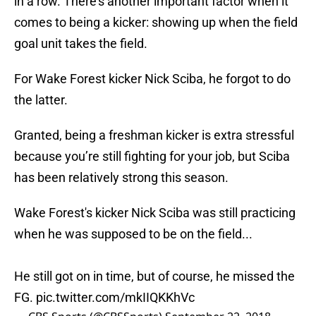
in a row. There’s another important factor when it
comes to being a kicker: showing up when the field
goal unit takes the field.
For Wake Forest kicker Nick Sciba, he forgot to do
the latter.
Granted, being a freshman kicker is extra stressful
because you’re still fighting for your job, but Sciba
has been relatively strong this season.
Wake Forest's kicker Nick Sciba was still practicing
when he was supposed to be on the field...
He still got on in time, but of course, he missed the
FG.
pic.twitter.com/mkIIQKKhVc