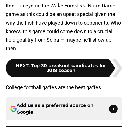
Keep an eye on the Wake Forest vs. Notre Dame
game as this could be an upset special given the
way the Irish have played down to opponents. Who
knows, this game could come down to a crucial
field goal try from Sciba — maybe he’ll show up
then.
NEXT
:
Top 30 breakout candidates for
2018 season
College football gaffes are the best gaffes.
Add us as a preferred source on
Google