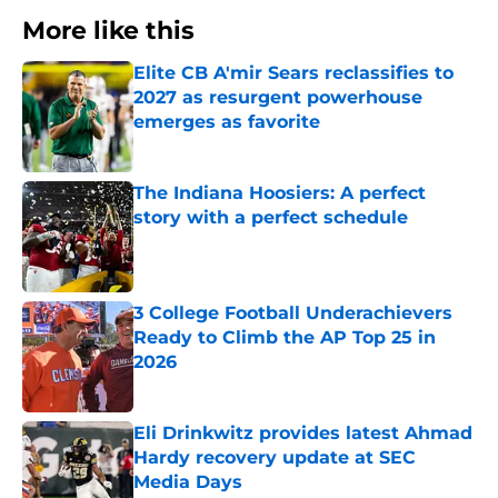
More like this
Elite CB A'mir Sears reclassifies to
2027 as resurgent powerhouse
emerges as favorite
Published by on Invalid Date
The Indiana Hoosiers: A perfect
story with a perfect schedule
Published by on Invalid Date
3 College Football Underachievers
Ready to Climb the AP Top 25 in
2026
Published by on Invalid Date
Eli Drinkwitz provides latest Ahmad
Hardy recovery update at SEC
Media Days