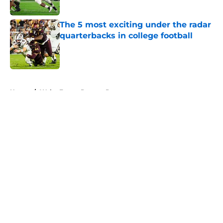
Published by on Invalid Date
The 5 most exciting under the radar
quarterbacks in college football
Published by on Invalid Date
5 related articles loaded
Home
/
Wake Forest Demon Deacons
About
Openings
Contact
Our 300+ Sites
FanSided Daily
Pitch a Story
Privacy Policy
Terms of Use