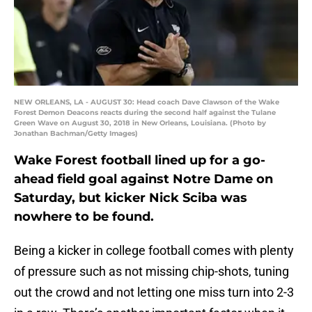
NEW ORLEANS, LA - AUGUST 30: Head coach Dave Clawson of the Wake
Forest Demon Deacons reacts during the second half against the Tulane
Green Wave on August 30, 2018 in New Orleans, Louisiana. (Photo by
Jonathan Bachman/Getty Images)
Wake Forest football lined up for a go-
ahead field goal against Notre Dame on
Saturday, but kicker Nick Sciba was
nowhere to be found.
Being a kicker in college football comes with plenty
of pressure such as not missing chip-shots, tuning
out the crowd and not letting one miss turn into 2-3