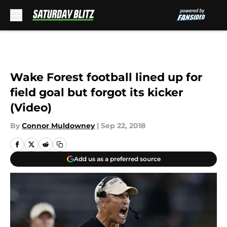
Skip to main content
Wake Forest football lined up for
field goal but forgot its kicker
(Video)
By
Connor Muldowney
|
Sep 22, 2018
Add us as a preferred source