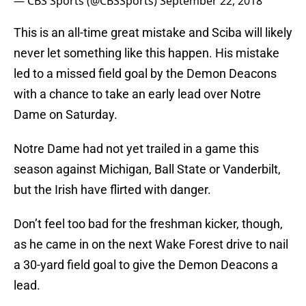
— CBS Sports (@CBSSports)
September 22, 2018
This is an all-time great mistake and Sciba will likely
never let something like this happen. His mistake
led to a missed field goal by the Demon Deacons
with a chance to take an early lead over Notre
Dame on Saturday.
Notre Dame had not yet trailed in a game this
season against Michigan, Ball State or Vanderbilt,
but the Irish have flirted with danger.
Don’t feel too bad for the freshman kicker, though,
as he came in on the next Wake Forest drive to nail
a 30-yard field goal to give the Demon Deacons a
lead.