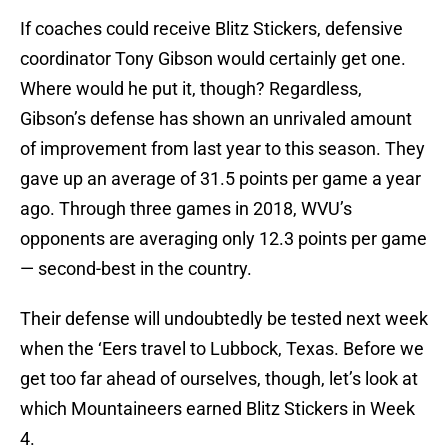
If coaches could receive Blitz Stickers, defensive
coordinator Tony Gibson would certainly get one.
Where would he put it, though? Regardless,
Gibson’s defense has shown an unrivaled amount
of improvement from last year to this season. They
gave up an average of 31.5 points per game a year
ago. Through three games in 2018, WVU’s
opponents are averaging only 12.3 points per game
— second-best in the country.
Their defense will undoubtedly be tested next week
when the ‘Eers travel to Lubbock, Texas. Before we
get too far ahead of ourselves, though, let’s look at
which Mountaineers earned Blitz Stickers in Week
4.