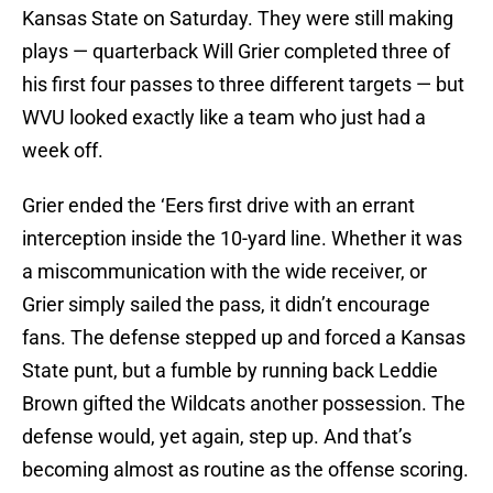
Kansas State on Saturday. They were still making
plays — quarterback Will Grier completed three of
his first four passes to three different targets — but
WVU looked exactly like a team who just had a
week off.
Grier ended the ‘Eers first drive with an errant
interception inside the 10-yard line. Whether it was
a miscommunication with the wide receiver, or
Grier simply sailed the pass, it didn’t encourage
fans. The defense stepped up and forced a Kansas
State punt, but a fumble by running back Leddie
Brown gifted the Wildcats another possession. The
defense would, yet again, step up. And that’s
becoming almost as routine as the offense scoring.