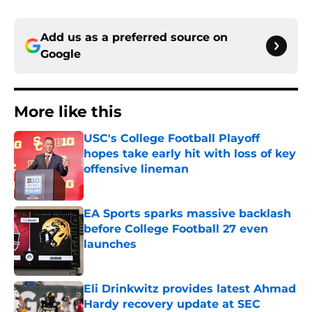
Add us as a preferred source on
Google
More like this
USC's College Football Playoff
hopes take early hit with loss of key
offensive lineman
Published by on Invalid Date
EA Sports sparks massive backlash
before College Football 27 even
launches
Published by on Invalid Date
Eli Drinkwitz provides latest Ahmad
Hardy recovery update at SEC