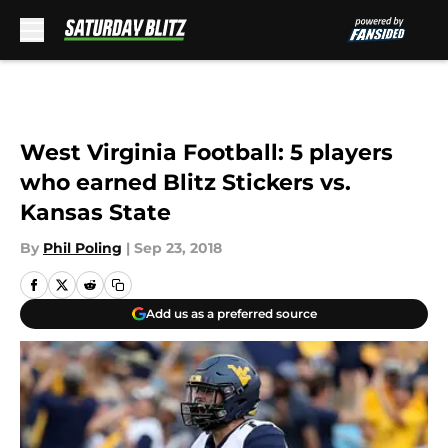
Skip to main content
West Virginia Football: 5 players
who earned Blitz Stickers vs.
Kansas State
By
Phil Poling
|
Sep 23, 2018
Add us as a preferred source