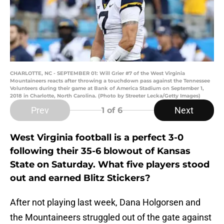
CHARLOTTE, NC - SEPTEMBER 01: Will Grier #7 of the West Virginia
Mountaineers reacts after throwing a touchdown pass against the Tennessee
Volunteers during their game at Bank of America Stadium on September 1,
2018 in Charlotte, North Carolina. (Photo by Streeter Lecka/Getty Images)
Prev
Next
1
of 6
West Virginia football is a perfect 3-0
following their 35-6 blowout of Kansas
State on Saturday. What five players stood
out and earned Blitz Stickers?
After not playing last week, Dana Holgorsen and
the Mountaineers struggled out of the gate against