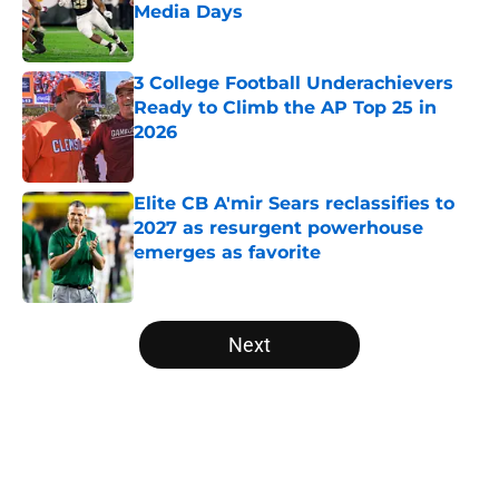
Media Days
Published by on Invalid Date
3 College Football Underachievers
Ready to Climb the AP Top 25 in
2026
Published by on Invalid Date
Elite CB A'mir Sears reclassifies to
2027 as resurgent powerhouse
emerges as favorite
Published by on Invalid Date
5 related articles loaded
Next
Home
/
West Virginia Mountaineers