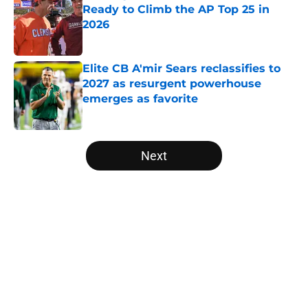
Ready to Climb the AP Top 25 in
2026
Published by on Invalid Date
Elite CB A'mir Sears reclassifies to
2027 as resurgent powerhouse
emerges as favorite
Published by on Invalid Date
5 related articles loaded
Next
Home
/
Big 12
About
Openings