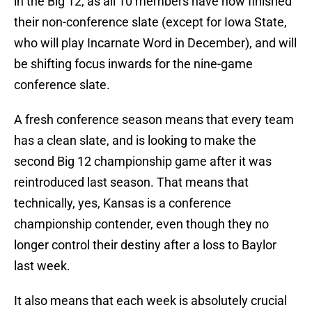
in the Big 12, as all 10 members have now finished
their non-conference slate (except for Iowa State,
who will play Incarnate Word in December), and will
be shifting focus inwards for the nine-game
conference slate.
A fresh conference season means that every team
has a clean slate, and is looking to make the
second Big 12 championship game after it was
reintroduced last season. That means that
technically, yes, Kansas is a conference
championship contender, even though they no
longer control their destiny after a loss to Baylor
last week.
It also means that each week is absolutely crucial