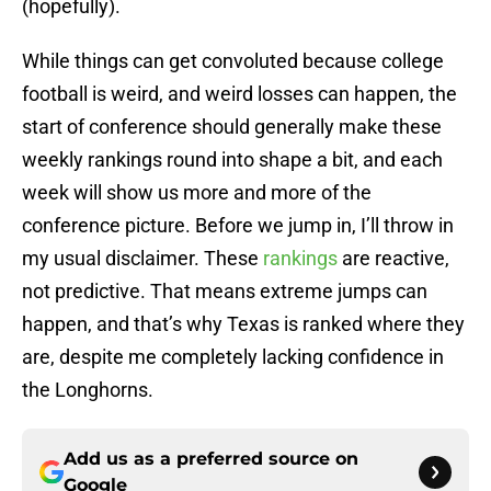
(hopefully).
While things can get convoluted because college
football is weird, and weird losses can happen, the
start of conference should generally make these
weekly rankings round into shape a bit, and each
week will show us more and more of the
conference picture. Before we jump in, I’ll throw in
my usual disclaimer. These
rankings
are reactive,
not predictive. That means extreme jumps can
happen, and that’s why Texas is ranked where they
are, despite me completely lacking confidence in
the Longhorns.
Add us as a preferred source on
Google