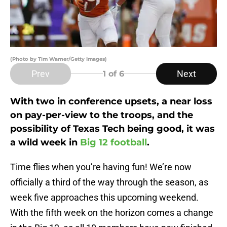
(Photo by Tim Warner/Getty Images)
Prev
Next
1
of 6
With two in conference upsets, a near loss
on pay-per-view to the troops, and the
possibility of Texas Tech being good, it was
a wild week in
Big 12 football
.
Time flies when you’re having fun! We’re now
officially a third of the way through the season, as
week five approaches this upcoming weekend.
With the fifth week on the horizon comes a change