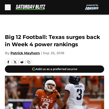
Skip to main content
Big 12 Football: Texas surges back
in Week 4 power rankings
By
Patrick Mayhorn
|
Sep 25, 2018
Add us as a preferred source