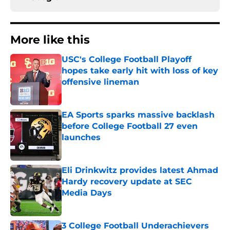
More like this
USC's College Football Playoff
hopes take early hit with loss of key
offensive lineman
Published by on Invalid Date
EA Sports sparks massive backlash
before College Football 27 even
launches
Published by on Invalid Date
Eli Drinkwitz provides latest Ahmad
Hardy recovery update at SEC
Media Days
Published by on Invalid Date
3 College Football Underachievers