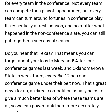
for every team in the conference. Not every team
can compete for a playoff appearance, but every
team can turn around fortunes in conference play.
It’s essentially a fresh season, and no matter what
happened in the non-conference slate, you can still
put together a successful season.
Do you hear that Texas? That means you can
forget about your loss to Maryland! After four
conference games last week, and Oklahoma-Iowa
State in week three, every Big 12 has one
conference game under their belt now. That’s great
news for us, as direct competition usually helps to
give a much better idea of where these teams are
at, so we can power rank them more accurately