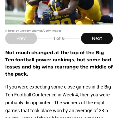
(Photo by Gregory Shamus/Getty Images)
Prev
Next
1
of 6
Not much changed at the top of the Big
Ten football power rankings, but some bad
losses and big wins rearrange the middle of
the pack.
If you were expecting some close games in the Big
Ten Football Conference in Week 4, then you were
probably disappointed. The winners of the eight
games that took place won by an average of 28.5