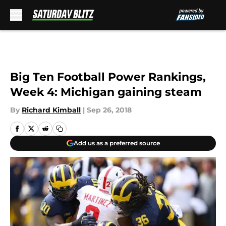
Skip to main content
Big Ten Football Power Rankings,
Week 4: Michigan gaining steam
By
Richard Kimball
|
Sep 26, 2018
Add us as a preferred source