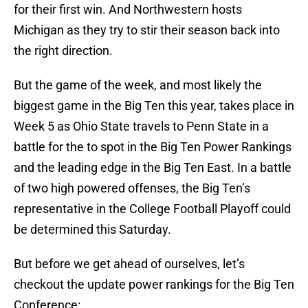
for their first win. And Northwestern hosts
Michigan as they try to stir their season back into
the right direction.
But the game of the week, and most likely the
biggest game in the Big Ten this year, takes place in
Week 5 as Ohio State travels to Penn State in a
battle for the to spot in the Big Ten Power Rankings
and the leading edge in the Big Ten East. In a battle
of two high powered offenses, the Big Ten’s
representative in the College Football Playoff could
be determined this Saturday.
But before we get ahead of ourselves, let’s
checkout the update power rankings for the Big Ten
Conference: