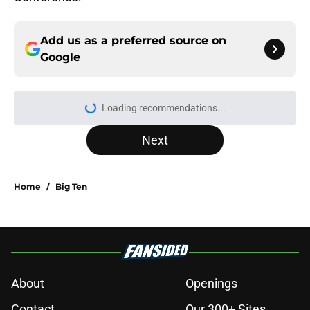
Add us as a preferred source on
Google
Loading recommendations...
Please wait while we load personal
Next
Home
/
Big Ten
About
Openings
Contact
Our 300+ Sites