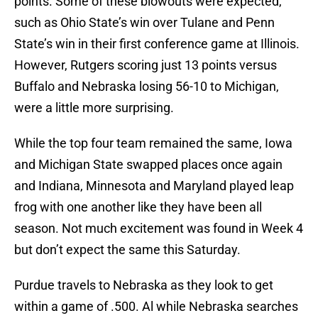
points. Some of these blowouts were expected,
such as Ohio State’s win over Tulane and Penn
State’s win in their first conference game at Illinois.
However, Rutgers scoring just 13 points versus
Buffalo and Nebraska losing 56-10 to Michigan,
were a little more surprising.
While the top four team remained the same, Iowa
and Michigan State swapped places once again
and Indiana, Minnesota and Maryland played leap
frog with one another like they have been all
season. Not much excitement was found in Week 4
but don’t expect the same this Saturday.
Purdue travels to Nebraska as they look to get
within a game of .500. Al while Nebraska searches