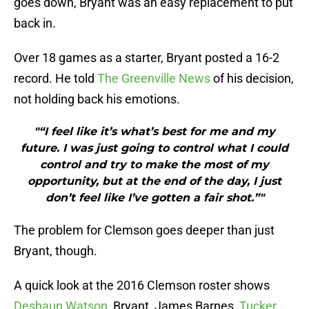
goes down, Bryant was an easy replacement to put
back in.
Over 18 games as a starter, Bryant posted a 16-2
record. He told
The Greenville News
of his decision,
not holding back his emotions.
"“I feel like it’s what’s best for me and my
future. I was just going to control what I could
control and try to make the most of my
opportunity, but at the end of the day, I just
don’t feel like I’ve gotten a fair shot.”"
The problem for Clemson goes deeper than just
Bryant, though.
A quick look at the 2016 Clemson roster shows
Deshaun Watson
, Bryant, James Barnes,
Tucker