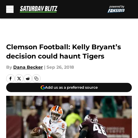
Skip to main content
Clemson Football: Kelly Bryant’s
decision could haunt Tigers
By
Dana Becker
|
Sep 26, 2018
Add us as a preferred source