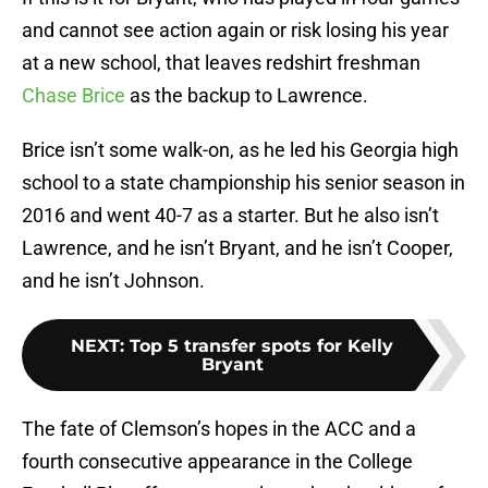
and cannot see action again or risk losing his year
at a new school, that leaves redshirt freshman
Chase Brice
as the backup to Lawrence.
Brice isn’t some walk-on, as he led his Georgia high
school to a state championship his senior season in
2016 and went 40-7 as a starter. But he also isn’t
Lawrence, and he isn’t Bryant, and he isn’t Cooper,
and he isn’t Johnson.
NEXT
:
Top 5 transfer spots for Kelly
Bryant
The fate of Clemson’s hopes in the ACC and a
fourth consecutive appearance in the College