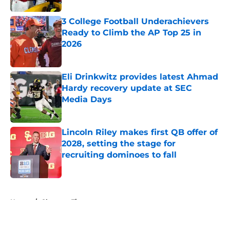
3 College Football Underachievers
Ready to Climb the AP Top 25 in
2026
Published by on Invalid Date
Eli Drinkwitz provides latest Ahmad
Hardy recovery update at SEC
Media Days
Published by on Invalid Date
Lincoln Riley makes first QB offer of
2028, setting the stage for
recruiting dominoes to fall
Published by on Invalid Date
5 related articles loaded
Home
/
Clemson Tigers