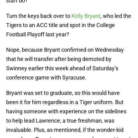
staff do?
Turn the keys back over to
Kelly Bryant
, who led the
Tigers to an ACC title and spot in the College
Football Playoff last year?
Nope, because Bryant confirmed on Wednesday
that he will transfer after being demoted by
Swinney earlier this week ahead of Saturday’s
conference game with Syracuse.
Bryant was set to graduate, so this would have
been it for him regardless in a Tiger uniform. But
having someone with experience on the sidelines
to help lead Lawrence, a true freshman, was
invaluable. Plus, as mentioned, if the wonder-kid