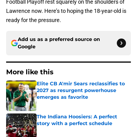
Football Playoff rest squarely on the shoulders of
Lawrence now. Here’s to hoping the 18-year-old is
ready for the pressure.
Add us as a preferred source on
Google
More like this
Elite CB A'mir Sears reclassifies to
2027 as resurgent powerhouse
emerges as favorite
Published by on Invalid Date
The Indiana Hoosiers: A perfect
story with a perfect schedule
Published by on Invalid Date