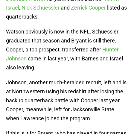
Israel
,
Nick Schuessler
and
Zerrick Cooper
listed as
quarterbacks.
Watson obviously is now in the NFL, Schuessler
graduated that season and Bryant is still there.
Cooper, a top prospect, transferred after
Hunter
Johnson
came in last year, with Barnes and Israel
also leaving.
Johnson, another much-heralded recruit, left and is
at Northwestern using his redshirt after losing the
backup quarterback battle with Cooper last year.
Cooper, meanwhile, left for Jacksonville State
when Lawrence joined the program.
If this is it for Bryant, who has played in four games