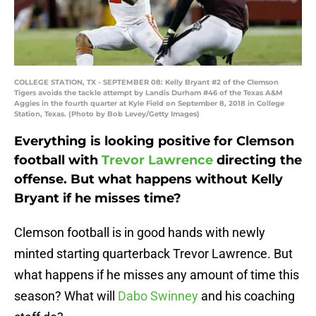
COLLEGE STATION, TX - SEPTEMBER 08: Kelly Bryant #2 of the Clemson
Tigers avoids the tackle attempt by Landis Durham #46 of the Texas A&M
Aggies in the fourth quarter at Kyle Field on September 8, 2018 in College
Station, Texas. (Photo by Bob Levey/Getty Images)
Everything is looking positive for Clemson
football with
Trevor Lawrence
directing the
offense. But what happens without Kelly
Bryant if he misses time?
Clemson football is in good hands with newly
minted starting quarterback Trevor Lawrence. But
what happens if he misses any amount of time this
season? What will
Dabo Swinney
and his coaching