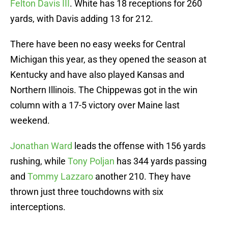
Felton Davis III
. White has 18 receptions for 260
yards, with Davis adding 13 for 212.
There have been no easy weeks for Central
Michigan this year, as they opened the season at
Kentucky and have also played Kansas and
Northern Illinois. The Chippewas got in the win
column with a 17-5 victory over Maine last
weekend.
Jonathan Ward
leads the offense with 156 yards
rushing, while
Tony Poljan
has 344 yards passing
and
Tommy Lazzaro
another 210. They have
thrown just three touchdowns with six
interceptions.