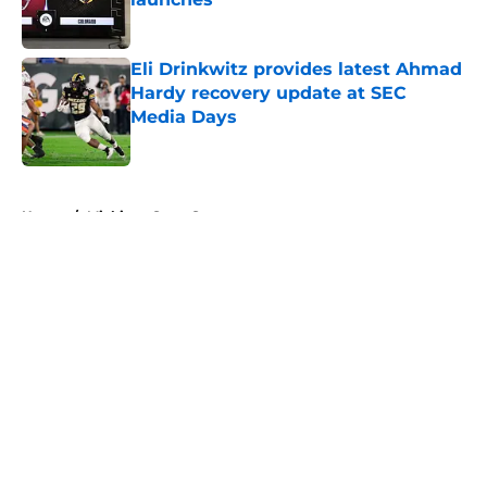
Published by on Invalid Date
Eli Drinkwitz provides latest Ahmad
Hardy recovery update at SEC
Media Days
Published by on Invalid Date
5 related articles loaded
Home
/
Michigan State Spartans
About
Openings
Contact
Our 300+ Sites
FanSided Daily
Pitch a Story