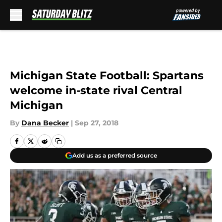
Skip to main content
Michigan State Football: Spartans
welcome in-state rival Central
Michigan
By
Dana Becker
|
Sep 27, 2018
Add us as a preferred source