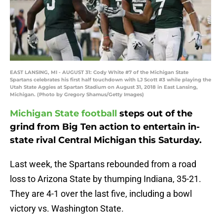
EAST LANSING, MI - AUGUST 31: Cody White #7 of the Michigan State
Spartans celebrates his first half touchdown with LJ Scott #3 while playing the
Utah State Aggies at Spartan Stadium on August 31, 2018 in East Lansing,
Michigan. (Photo by Gregory Shamus/Getty Images)
Michigan State football
steps out of the
grind from Big Ten action to entertain in-
state rival Central Michigan this Saturday.
Last week, the Spartans rebounded from a road
loss to Arizona State by thumping Indiana, 35-21.
They are 4-1 over the last five, including a bowl
victory vs. Washington State.