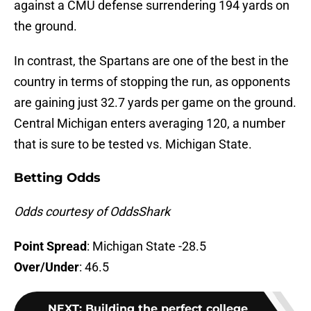
against a CMU defense surrendering 194 yards on
the ground.
In contrast, the Spartans are one of the best in the
country in terms of stopping the run, as opponents
are gaining just 32.7 yards per game on the ground.
Central Michigan enters averaging 120, a number
that is sure to be tested vs. Michigan State.
Betting Odds
Odds courtesy of OddsShark
Point Spread
: Michigan State -28.5
Over/Under
: 46.5
NEXT
:
Building the perfect college