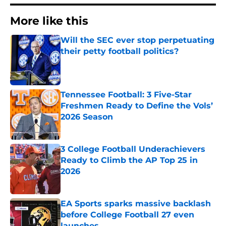
More like this
Will the SEC ever stop perpetuating
their petty football politics?
Published by on Invalid Date
Tennessee Football: 3 Five-Star
Freshmen Ready to Define the Vols’
2026 Season
Published by on Invalid Date
3 College Football Underachievers
Ready to Climb the AP Top 25 in
2026
Published by on Invalid Date
EA Sports sparks massive backlash
before College Football 27 even
launches