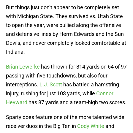
But things just don’t appear to be completely set
with Michigan State. They survived vs. Utah State
to open the year, were bullied along the offensive
and defensive lines by Herm Edwards and the Sun
Devils, and never completely looked comfortable at
Indiana.
Brian Lewerke
has thrown for 814 yards on 64 of 97
passing with five touchdowns, but also four
interceptions.
L.J. Scott
has battled a hamstring
injury, rushing for just 103 yards, while
Connor
Heyward
has 87 yards and a team-high two scores.
Sparty does feature one of the more talented wide
receiver duos in the Big Ten in
Cody White
and