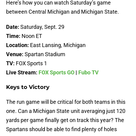
Here’s how you can watch Saturday’s game
between Central Michigan and Michigan State.
Date:
Saturday, Sept. 29
Time:
Noon ET
Location:
East Lansing, Michigan
Venue:
Spartan Stadium
TV:
FOX Sports 1
Live Stream:
FOX Sports GO
|
Fubo TV
Keys to Victory
The run game will be critical for both teams in this
one. Can a Michigan State unit averaging just 120
yards per game finally get on track this year? The
Spartans should be able to find plenty of holes