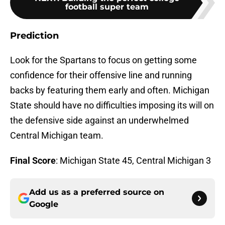
football super team
Prediction
Look for the Spartans to focus on getting some
confidence for their offensive line and running
backs by featuring them early and often. Michigan
State should have no difficulties imposing its will on
the defensive side against an underwhelmed
Central Michigan team.
Final Score
: Michigan State 45, Central Michigan 3
Add us as a preferred source on
Google