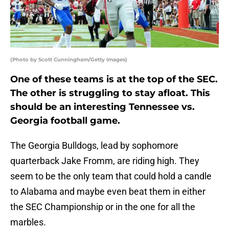
(Photo by Scott Cunningham/Getty Images)
One of these teams is at the top of the SEC.
The other is struggling to stay afloat. This
should be an interesting Tennessee vs.
Georgia football game.
The Georgia Bulldogs, lead by sophomore
quarterback Jake Fromm, are riding high. They
seem to be the only team that could hold a candle
to Alabama and maybe even beat them in either
the SEC Championship or in the one for all the
marbles.