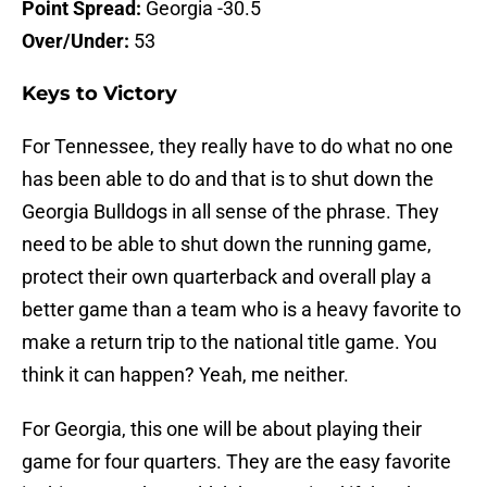
Point Spread:
Georgia -30.5
Over/Under:
53
Keys to Victory
For Tennessee, they really have to do what no one
has been able to do and that is to shut down the
Georgia Bulldogs in all sense of the phrase. They
need to be able to shut down the running game,
protect their own quarterback and overall play a
better game than a team who is a heavy favorite to
make a return trip to the national title game. You
think it can happen? Yeah, me neither.
For Georgia, this one will be about playing their
game for four quarters. They are the easy favorite