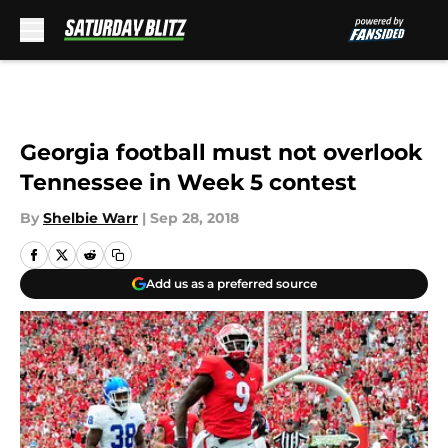
Skip to main content
Georgia football must not overlook
Tennessee in Week 5 contest
By
Shelbie Warr
|
Sep 28, 2018
Add us as a preferred source