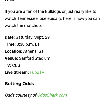
If you are a fan of the Bulldogs or just really like to
watch Tennessee lose epically, here is how you can
watch the matchup.
Date:
Saturday, Sept. 29
Time:
3:30 p.m. ET
Location:
Athens, Ga.
Venue:
Sanford Stadium
TV:
CBS
Live Stream:
FuboTV
Betting Odds
Odds courtesy of
OddsShark.com