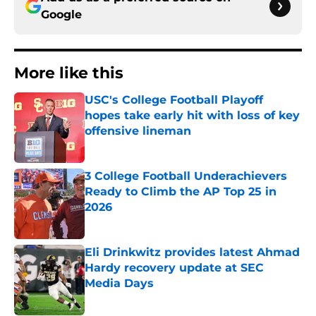
Google
More like this
USC's College Football Playoff
hopes take early hit with loss of key
offensive lineman
Published by on Invalid Date
3 College Football Underachievers
Ready to Climb the AP Top 25 in
2026
Published by on Invalid Date
Eli Drinkwitz provides latest Ahmad
Hardy recovery update at SEC
Media Days
Published by on Invalid Date