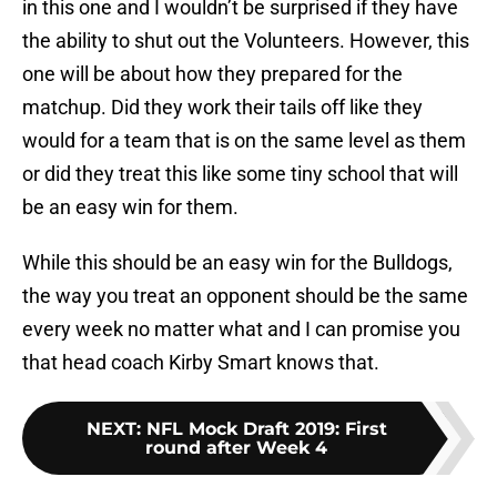
in this one and I wouldn’t be surprised if they have
the ability to shut out the Volunteers. However, this
one will be about how they prepared for the
matchup. Did they work their tails off like they
would for a team that is on the same level as them
or did they treat this like some tiny school that will
be an easy win for them.
While this should be an easy win for the Bulldogs,
the way you treat an opponent should be the same
every week no matter what and I can promise you
that head coach Kirby Smart knows that.
NEXT
:
NFL Mock Draft 2019: First
round after Week 4