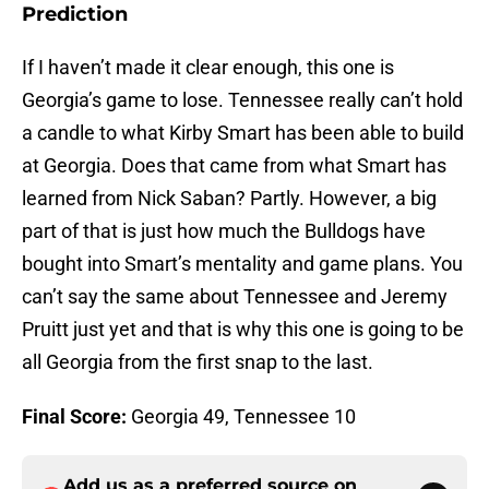
Prediction
If I haven’t made it clear enough, this one is
Georgia’s game to lose. Tennessee really can’t hold
a candle to what Kirby Smart has been able to build
at Georgia. Does that came from what Smart has
learned from Nick Saban? Partly. However, a big
part of that is just how much the Bulldogs have
bought into Smart’s mentality and game plans. You
can’t say the same about Tennessee and Jeremy
Pruitt just yet and that is why this one is going to be
all Georgia from the first snap to the last.
Final Score:
Georgia 49, Tennessee 10
Add us as a preferred source on