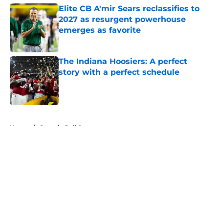
Elite CB A'mir Sears reclassifies to
2027 as resurgent powerhouse
emerges as favorite
Published by on Invalid Date
The Indiana Hoosiers: A perfect
story with a perfect schedule
Published by on Invalid Date
5 related articles loaded
Home
/
Georgia Bulldogs
About
Openings
Contact
Our 300+ Sites