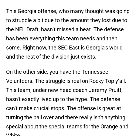
This Georgia offense, who many thought was going
to struggle a bit due to the amount they lost due to
the NFL Draft, hasn’t missed a beat. The defense
has been everything this team needs and then
some. Right now, the SEC East is Georgia’s world
and the rest of the division just exists.
On the other side, you have the Tennessee
Volunteers. The struggle is real on Rocky Top y’all.
This team, under new head coach Jeremy Pruitt,
hasn’t exactly lived up to the hype. The defense
can’t make crucial stops. The offense is great at
turning the ball over and there really isn’t anything
special about the special teams for the Orange and
White.