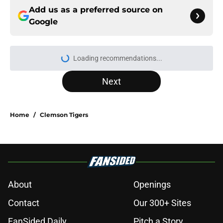
Add us as a preferred source on
Google
Loading recommendations...
Please wait while we load personal
Next
Home
/
Clemson Tigers
About
Openings
Contact
Our 300+ Sites
FanSided Daily
Pitch a Story