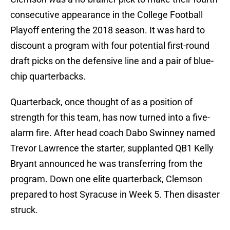
consecutive appearance in the College Football
Playoff entering the 2018 season. It was hard to
discount a program with four potential first-round
draft picks on the defensive line and a pair of blue-
chip quarterbacks.
Quarterback, once thought of as a position of
strength for this team, has now turned into a five-
alarm fire. After head coach Dabo Swinney named
Trevor Lawrence the starter, supplanted QB1 Kelly
Bryant announced he was transferring from the
program. Down one elite quarterback, Clemson
prepared to host Syracuse in Week 5. Then disaster
struck.