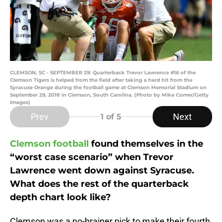
CLEMSON, SC - SEPTEMBER 29: Quarterback Trevor Lawrence #16 of the
Clemson Tigers is helped from the field after taking a hard hit from the
Syracuse Orange during the football game at Clemson Memorial Stadium on
September 29, 2018 in Clemson, South Carolina. (Photo by Mike Comer/Getty
Images)
Prev
Next
1
of 5
Clemson football
found themselves in the
“worst case scenario” when Trevor
Lawrence went down against Syracuse.
What does the rest of the quarterback
depth chart look like?
Clemson was a no-brainer pick to make their fourth