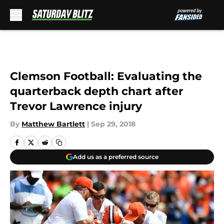
Skip to main content
Clemson Football: Evaluating the
quarterback depth chart after
Trevor Lawrence injury
By
Matthew Bartlett
|
Sep 29, 2018
Add us as a preferred source