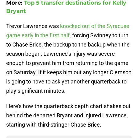
More:
Top 5 transfer destinations for Kelly
Bryant
Trevor Lawrence was
knocked out of the Syracuse
game early in the first half
, forcing Swinney to turn
to Chase Brice, the backup to the backup when the
season began. Lawrence’s injury was severe
enough to prevent him from returning to the game
on Saturday. If it keeps him out any longer Clemson
is going to have to ask yet another quarterback to
play significant minutes.
Here’s how the quarterback depth chart shakes out
behind the departed Bryant and injured Lawrence,
starting with third-stringer Chase Brice.