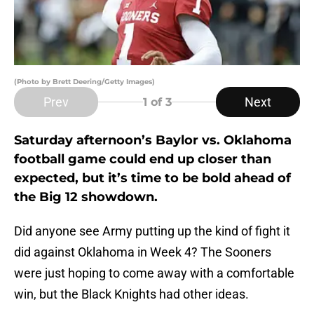
(Photo by Brett Deering/Getty Images)
Prev
Next
1
of 3
Saturday afternoon’s Baylor vs. Oklahoma
football game could end up closer than
expected, but it’s time to be bold ahead of
the Big 12 showdown.
Did anyone see Army putting up the kind of fight it
did against Oklahoma in Week 4? The Sooners
were just hoping to come away with a comfortable
win, but the Black Knights had other ideas.