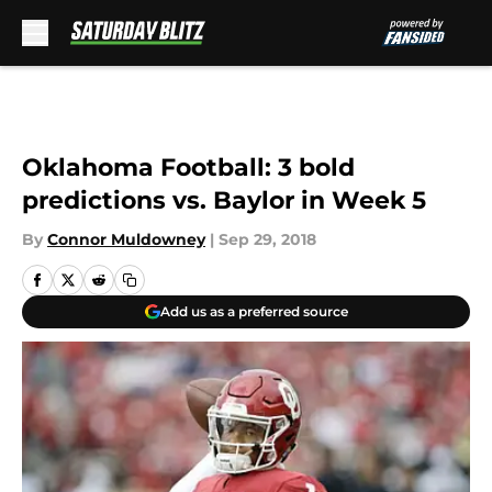
Skip to main content
Oklahoma Football: 3 bold
predictions vs. Baylor in Week 5
By
Connor Muldowney
|
Sep 29, 2018
Add us as a preferred source