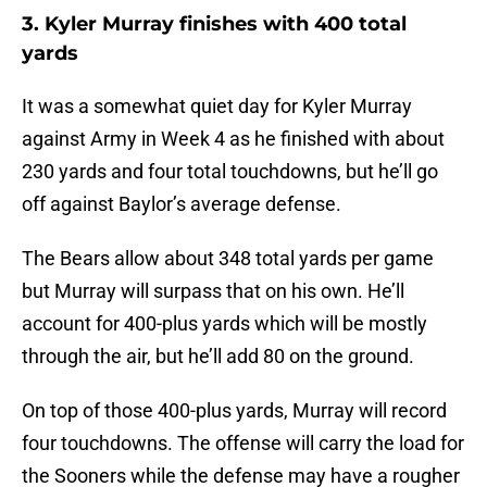
3. Kyler Murray finishes with 400 total
yards
It was a somewhat quiet day for Kyler Murray
against Army in Week 4 as he finished with about
230 yards and four total touchdowns, but he’ll go
off against Baylor’s average defense.
The Bears allow about 348 total yards per game
but Murray will surpass that on his own. He’ll
account for 400-plus yards which will be mostly
through the air, but he’ll add 80 on the ground.
On top of those 400-plus yards, Murray will record
four touchdowns. The offense will carry the load for
the Sooners while the defense may have a rougher