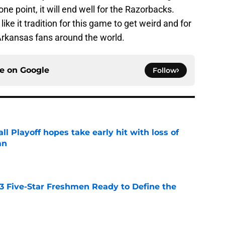
ne point, it will end well for the Razorbacks.
ike it tradition for this game to get weird and for
Arkansas fans around the world.
ce on
Google
Follow
ll Playoff hopes take early hit with loss of
an
e
 3 Five-Star Freshmen Ready to Define the
e