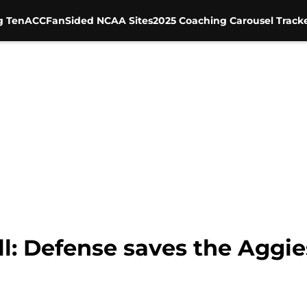
g Ten
ACC
FanSided NCAA Sites
2025 Coaching Carousel Track
l: Defense saves the Aggi