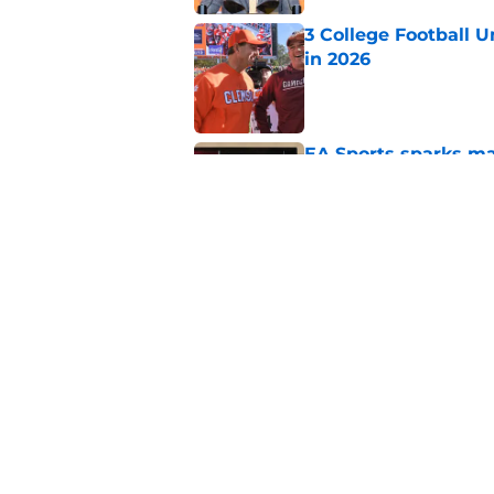
3 College Football 
in 2026
Published by on Invalid Dat
EA Sports sparks ma
even launches
Published by on Invalid Dat
Eli Drinkwitz provi
SEC Media Days
Published by on Invalid Dat
5 related articles loaded