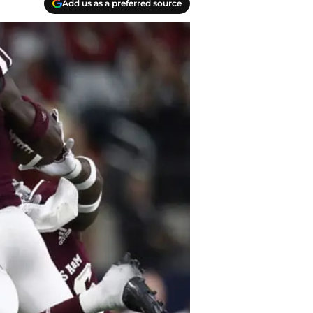
Add us as a preferred source