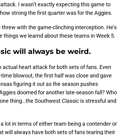
t attack. I wasn’t exactly expecting this game to
how strong the first quarter was for the Aggies.
threw with the game-clinching interception. He’s
re things we learnd about these teams in Week 5.
sic will always be weird.
 actual heart attack for both sets of fans. Even
time blowout, the first half was close and gave
ansas figuring it out as the season pushes
 Aggies doomed for another late-season fall? Who
w one thing…the Southwest Classic is stressful and
 a lot in terms of either team being a contender or
hat will always have both sets of fans tearing their