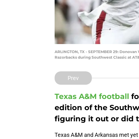
ARLINGTON, TX - SEPTEMBER 29: Donovan Wil
Razorbacks during Southwest Classic at AT&
Prev
Texas A&M football
fo
edition of the Southwe
figuring it out or did
Texas A&M and Arkansas met yet 