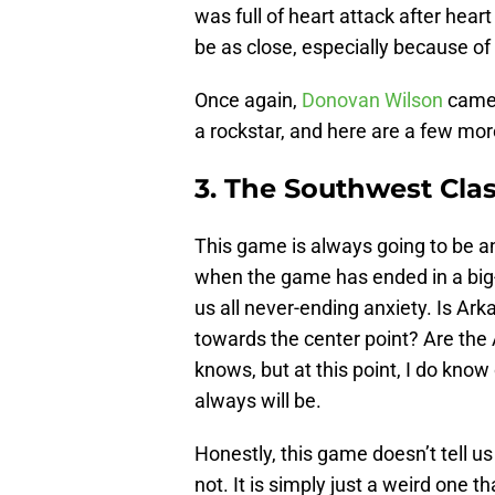
was full of heart attack after hear
be as close, especially because of 
Once again,
Donovan Wilson
came 
a rockstar, and here are a few mo
3. The Southwest Clas
This game is always going to be an
when the game has ended in a big-
us all never-ending anxiety. Is Ark
towards the center point? Are the
knows, but at this point, I do kno
always will be.
Honestly, this game doesn’t tell us
not. It is simply just a weird one t