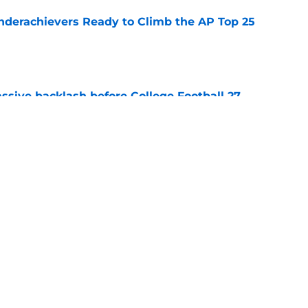
Underachievers Ready to Climb the AP Top 25
e
ssive backlash before College Football 27
e
des latest Ahmad Hardy recovery update at
e
Next