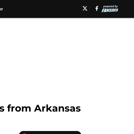
er
es from Arkansas