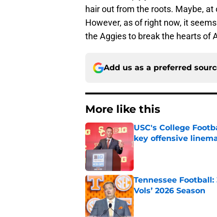
hair out from the roots. Maybe, at o
However, as of right now, it seems l
the Aggies to break the hearts of 
Add us as a preferred sour
More like this
USC's College Footba
key offensive linem
Published by on Invalid Dat
Tennessee Football:
Vols’ 2026 Season
Published by on Invalid Dat