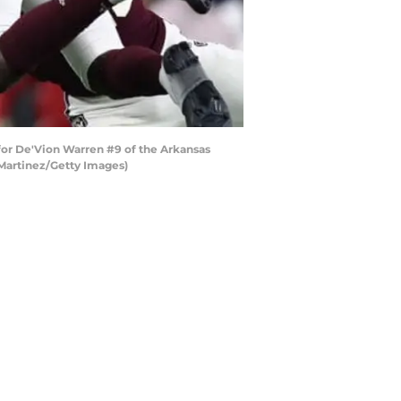
or De'Vion Warren #9 of the Arkansas
 Martinez/Getty Images)