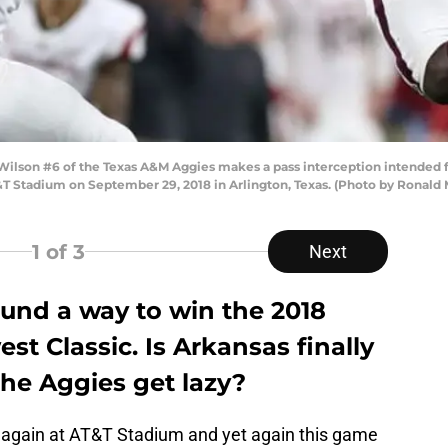
son #6 of the Texas A&M Aggies makes a pass interception intended f
T Stadium on September 29, 2018 in Arlington, Texas. (Photo by Ronald
1
of 3
Next
und a way to win the 2018
st Classic. Is Arkansas finally
 the Aggies get lazy?
again at AT&T Stadium and yet again this game