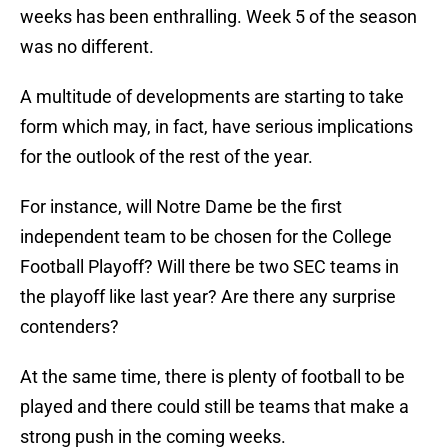
weeks has been enthralling. Week 5 of the season
was no different.
A multitude of developments are starting to take
form which may, in fact, have serious implications
for the outlook of the rest of the year.
For instance, will Notre Dame be the first
independent team to be chosen for the College
Football Playoff? Will there be two SEC teams in
the playoff like last year? Are there any surprise
contenders?
At the same time, there is plenty of football to be
played and there could still be teams that make a
strong push in the coming weeks.