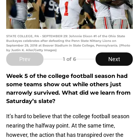
STATE COLLEGE, PA - SEPTEMBER 29: Johnnie Dixon #1 of the Ohio State
Buckeyes celebrates after defeating the Penn State Nittany Lions on
September 29, 2018 at Beaver Stadium in State College, Pennsylvania. (Photo
by Justin K. Aller/Getty Images)
Prev
Next
1
of 6
Week 5 of the college football season had
some teams show out while others just
narrowly survived. What did we learn from
Saturday’s slate?
It’s hard to believe that the college football season
nearing the halfway point. At the same time,
however, the action that has transpired over the