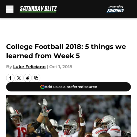
Skip to main content
College Football 2018: 5 things we
learned from Week 5
By
Luke Feliciano
|
Oct 1, 2018
Add us as a preferred source