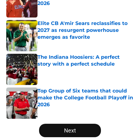
2026
Published by on Invalid Date
Elite CB A'mir Sears reclassifies to
2027 as resurgent powerhouse
emerges as favorite
Published by on Invalid Date
The Indiana Hoosiers: A perfect
story with a perfect schedule
Published by on Invalid Date
Top Group of Six teams that could
make the College Football Playoff in
2026
Published by on Invalid Date
5 related articles loaded
Next