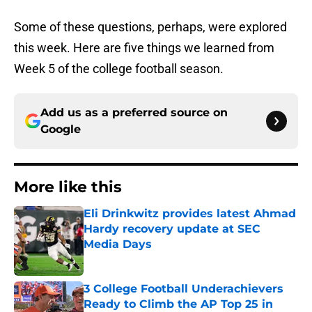
Some of these questions, perhaps, were explored
this week. Here are five things we learned from
Week 5 of the college football season.
Add us as a preferred source on
Google
More like this
Eli Drinkwitz provides latest Ahmad
Hardy recovery update at SEC
Media Days
Published by on Invalid Date
3 College Football Underachievers
Ready to Climb the AP Top 25 in