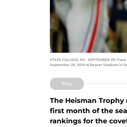
STATE COLLEGE, PA - SEPTEMBER 29: Trace M
September 29, 2018 at Beaver Stadium in Sta
Prev
The Heisman Trophy r
first month of the s
rankings for the cove