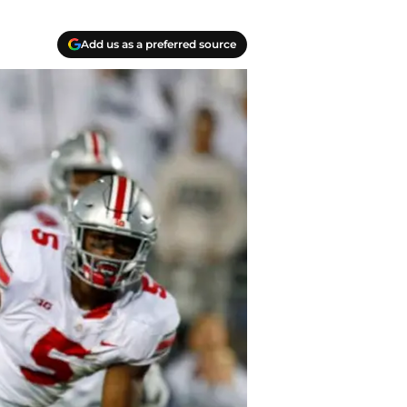
Add us as a preferred source