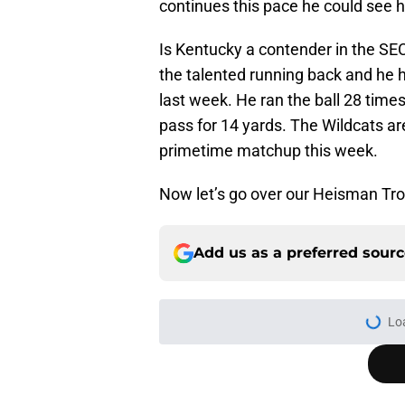
continues this pace he could see 
Is Kentucky a contender in the SEC
the talented running back and he 
last week. He ran the ball 28 times
pass for 14 yards. The Wildcats a
primetime matchup this week.
Now let’s go over our Heisman Tro
Add us as a preferred sour
Lo