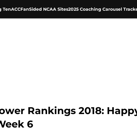
g Ten
ACC
FanSided NCAA Sites
2025 Coaching Carousel Track
wer Rankings 2018: Happy
Week 6