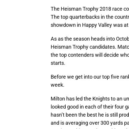
The Heisman Trophy 2018 race con
The top quarterbacks in the countr
showdown in Happy Valley was at t
As as the season heads into Octobe
Heisman Trophy candidates. Matc
the top contenders will decide who
starts.
Before we get into our top five ran
week.
Milton has led the Knights to an 
looked good in each of their four 
hasn’t been the best he is still 
and is averaging over 300 yards p