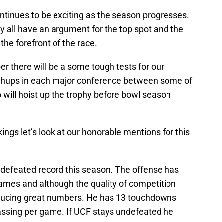
tinues to be exciting as the season progresses.
y all have an argument for the top spot and the
he forefront of the race.
r there will be a some tough tests for our
hups in each major conference between some of
 will hoist up the trophy before bowl season
kings let’s look at our honorable mentions for this
undefeated record this season. The offense has
games and although the quality of competition
producing great numbers. He has 13 touchdowns
assing per game. If UCF stays undefeated he