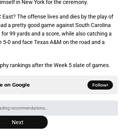
himself in New York for the ceremony.
 East? The offense lives and dies by the play of
had a pretty good game against South Carolina
 for 99 yards and a score, while also catching a
re 5-0 and face Texas A&M on the road and a
phy rankings after the Week 5 slate of games.
ce on
Google
Follow
ading recommendations...
Please wait while we load personalized content recommendati
Next