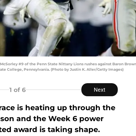
cSorley #9 of the Penn State Nittany Lions rushes against Baron Brown
te College, Pennsylvania. (Photo by Justin K. Aller/Getty Images)
1
of 6
Next
ace is heating up through the
eason and the Week 6 power
ted award is taking shape.