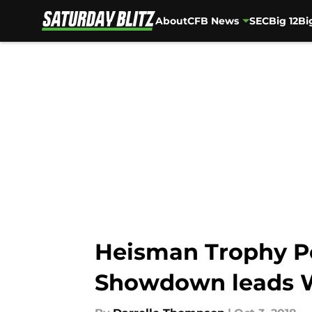
About
CFB News
SEC
Big 12
Bi
Skip to main content
Heisman Trophy Po
Showdown leads 