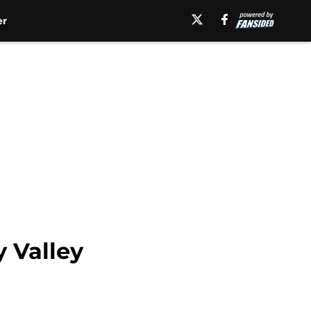
er
 Valley