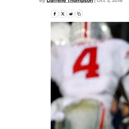
By
Darrelle Thompson
|
Oct 3, 2018