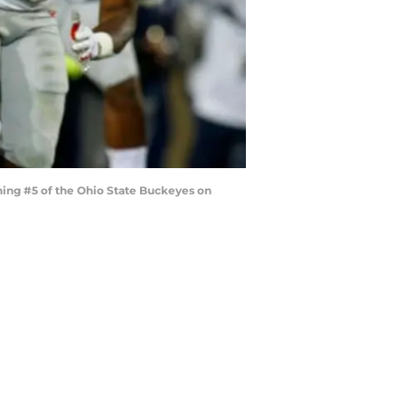
ing #5 of the Ohio State Buckeyes on