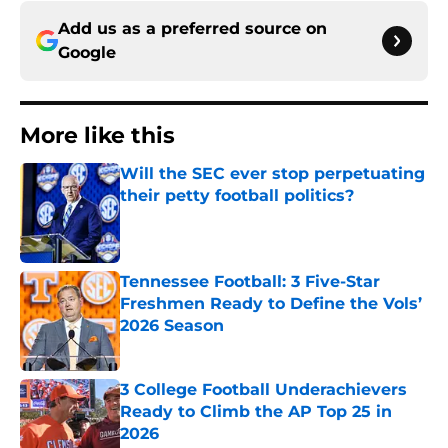
Add us as a preferred source on
Google
More like this
Will the SEC ever stop perpetuating
their petty football politics?
Published by on Invalid Date
Tennessee Football: 3 Five-Star
Freshmen Ready to Define the Vols’
2026 Season
Published by on Invalid Date
3 College Football Underachievers
Ready to Climb the AP Top 25 in
2026