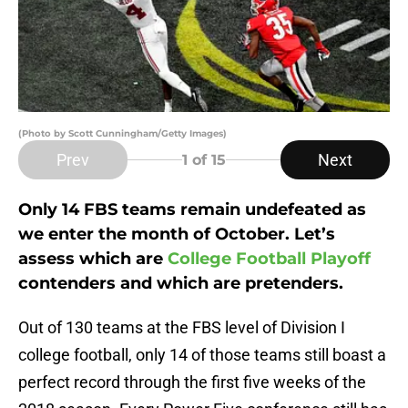
(Photo by Scott Cunningham/Getty Images)
Prev
Next
1
of 15
Only 14 FBS teams remain undefeated as
we enter the month of October. Let’s
assess which are
College Football Playoff
contenders and which are pretenders.
Out of 130 teams at the FBS level of Division I
college football, only 14 of those teams still boast a
perfect record through the first five weeks of the