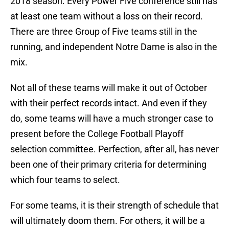
2018 season. Every Power Five conference still has
at least one team without a loss on their record.
There are three Group of Five teams still in the
running, and independent Notre Dame is also in the
mix.
Not all of these teams will make it out of October
with their perfect records intact. And even if they
do, some teams will have a much stronger case to
present before the College Football Playoff
selection committee. Perfection, after all, has never
been one of their primary criteria for determining
which four teams to select.
For some teams, it is their strength of schedule that
will ultimately doom them. For others, it will be a