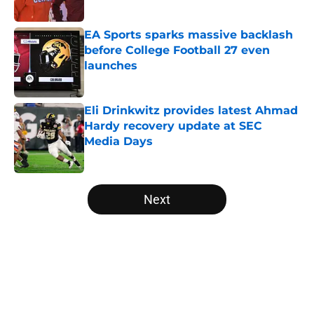
Published by on Invalid Date
EA Sports sparks massive backlash
before College Football 27 even
launches
Published by on Invalid Date
Eli Drinkwitz provides latest Ahmad
Hardy recovery update at SEC
Media Days
Published by on Invalid Date
5 related articles loaded
Next
Home
/
College Football News