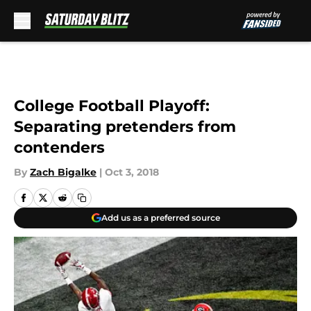
Skip to main content
College Football Playoff:
Separating pretenders from
contenders
By
Zach Bigalke
|
Oct 3, 2018
Add us as a preferred source