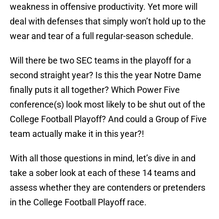
weakness in offensive productivity. Yet more will
deal with defenses that simply won’t hold up to the
wear and tear of a full regular-season schedule.
Will there be two SEC teams in the playoff for a
second straight year? Is this the year Notre Dame
finally puts it all together? Which Power Five
conference(s) look most likely to be shut out of the
College Football Playoff? And could a Group of Five
team actually make it in this year?!
With all those questions in mind, let’s dive in and
take a sober look at each of these 14 teams and
assess whether they are contenders or pretenders
in the College Football Playoff race.