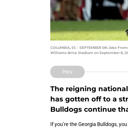
COLUMBIA, SC - SEPTEMBER 08: Jake Fromm #
Williams-Brice Stadium on September 8, 201
Prev
The reigning national
has gotten off to a str
Bulldogs continue th
If you’re the Georgia Bulldogs, you