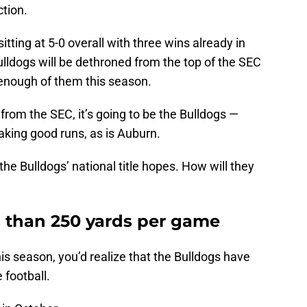
tion.
itting at 5-0 overall with three wins already in
Bulldogs will be dethroned from the top of the SEC
 enough of them this season.
from the SEC, it’s going to be the Bulldogs —
king good runs, as is Auburn.
the Bulldogs’ national title hopes. How will they
s than 250 yards per game
is season, you’d realize that the Bulldogs have
 football.