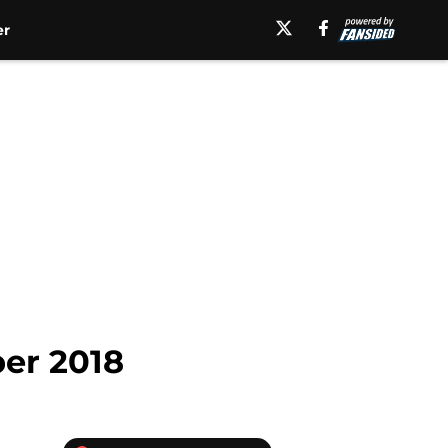
er
ber 2018