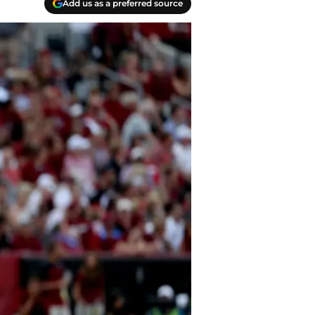
Add us as a preferred source