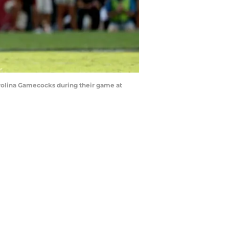
rolina Gamecocks during their game at