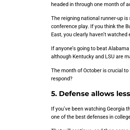
headed in through one month of ac
The reigning national runner-up is s
conference play. If you think the 
East, you clearly haven’t watched
If anyone’s going to beat Alabama 
although Kentucky and LSU are ma
The month of October is crucial to 
respond?
5. Defense allows les
If you’ve been watching Georgia th
one of the best defenses in college