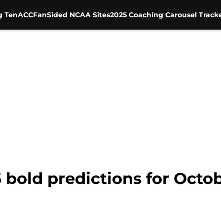
g Ten
ACC
FanSided NCAA Sites
2025 Coaching Carousel Track
5 bold predictions for Octo