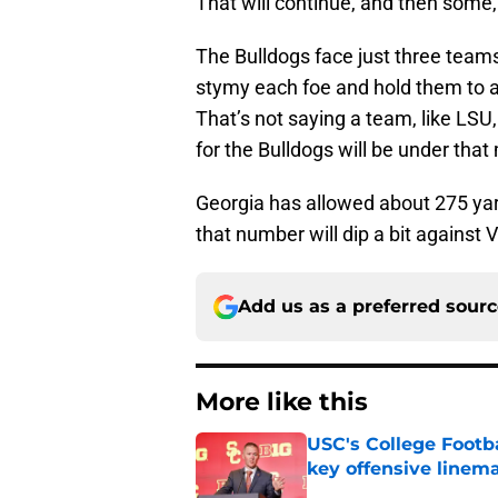
That will continue, and then some,
The Bulldogs face just three teams, 
stymy each foe and hold them to a
That’s not saying a team, like LSU
for the Bulldogs will be under that
Georgia has allowed about 275 yard
that number will dip a bit against 
Add us as a preferred sour
More like this
USC's College Footba
key offensive linem
Published by on Invalid Dat