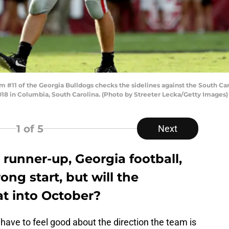
11 of the Georgia Bulldogs checks the sidelines against the South Ca
8 in Columbia, South Carolina. (Photo by Streeter Lecka/Getty Images)
1
of 5
Next
 runner-up, Georgia football,
ong start, but will the
at into October?
 have to feel good about the direction the team is