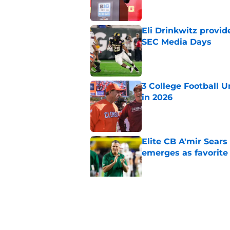
Eli Drinkwitz provi
SEC Media Days
Published by on Invalid Dat
3 College Football 
in 2026
Published by on Invalid Dat
Elite CB A'mir Sears
emerges as favorite
Published by on Invalid Dat
The Indiana Hoosiers
Published by on Invalid Dat