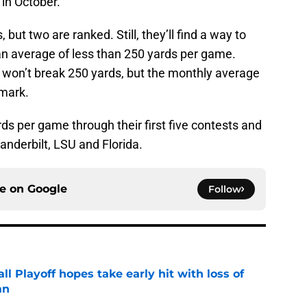
 in October.
but two are ranked. Still, they’ll find a way to
n average of less than 250 yards per game.
, won’t break 250 yards, but the monthly average
 mark.
s per game through their first five contests and
Vanderbilt, LSU and Florida.
ce on
Google
Follow
ll Playoff hopes take early hit with loss of
an
e