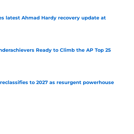
des latest Ahmad Hardy recovery update at
e
Underachievers Ready to Climb the AP Top 25
e
 reclassifies to 2027 as resurgent powerhouse
e
: A perfect story with a perfect schedule
e