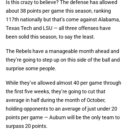
Is this crazy to believe? The defense has allowed
about 38 points per game this season, ranking
117th nationally but that’s come against Alabama,
Texas Tech and LSU — all three offenses have
been solid this season, to say the least.
The Rebels have a manageable month ahead and
they’re going to step up on this side of the ball and
surprise some people.
While they’ve allowed almost 40 per game through
the first five weeks, they’re going to cut that
average in half during the month of October,
holding opponents to an average of just under 20
points per game — Auburn will be the only team to
surpass 20 points.