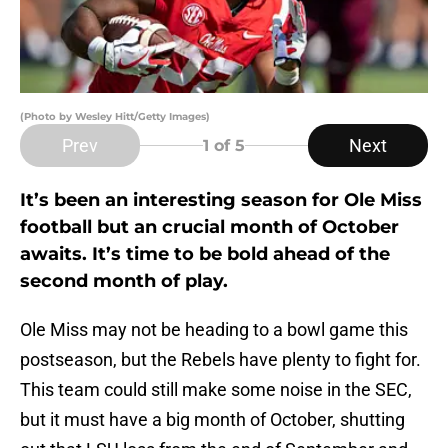
(Photo by Wesley Hitt/Getty Images)
Prev
Next
1
of 5
It’s been an interesting season for Ole Miss
football but an crucial month of October
awaits. It’s time to be bold ahead of the
second month of play.
Ole Miss may not be heading to a bowl game this
postseason, but the Rebels have plenty to fight for.
This team could still make some noise in the SEC,
but it must have a big month of October, shutting