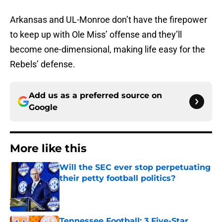
Arkansas and UL-Monroe don’t have the firepower
to keep up with Ole Miss’ offense and they’ll
become one-dimensional, making life easy for the
Rebels’ defense.
Add us as a preferred source on
Google
More like this
Will the SEC ever stop perpetuating
their petty football politics?
Published by on Invalid Date
Tennessee Football: 3 Five-Star