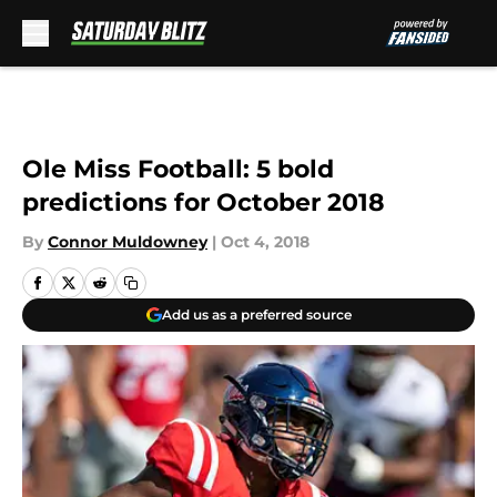
Skip to main content
Ole Miss Football: 5 bold
predictions for October 2018
By
Connor Muldowney
|
Oct 4, 2018
Add us as a preferred source