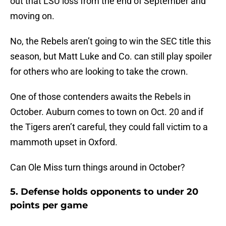
out that LSU loss from the end of September and
moving on.
No, the Rebels aren’t going to win the SEC title this
season, but Matt Luke and Co. can still play spoiler
for others who are looking to take the crown.
One of those contenders awaits the Rebels in
October. Auburn comes to town on Oct. 20 and if
the Tigers aren’t careful, they could fall victim to a
mammoth upset in Oxford.
Can Ole Miss turn things around in October?
5. Defense holds opponents to under 20
points per game