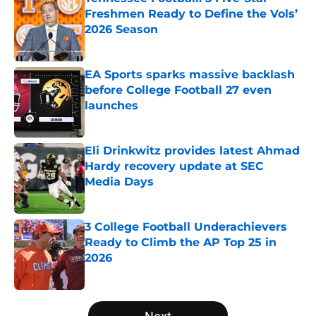
Freshmen Ready to Define the Vols’
2026 Season
Published by on Invalid Date
EA Sports sparks massive backlash
before College Football 27 even
launches
Published by on Invalid Date
Eli Drinkwitz provides latest Ahmad
Hardy recovery update at SEC
Media Days
Published by on Invalid Date
3 College Football Underachievers
Ready to Climb the AP Top 25 in
2026
Published by on Invalid Date
5 related articles loaded