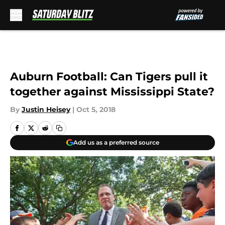
Skip to main content
Auburn Football: Can Tigers pull it
together against Mississippi State?
By
Justin Heisey
|
Oct 5, 2018
Add us as a preferred source