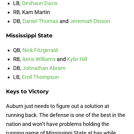
LB,
Deshaun Davis
RB, Kam Martin
DB,
Daniel Thomas
and
Jeremiah Dinson
Mississippi State
QB,
Nick Fitzgerald
RB,
Aeris Williams
and
Kylin Hill
DB,
Johnathan Abram
LB,
Eroll Thompson
Keys to Victory
Auburn just needs to figure out a solution at
running back. The defense is one of the best in the
nation and won’t have problems holding the
running game of Mississippi State at bay while