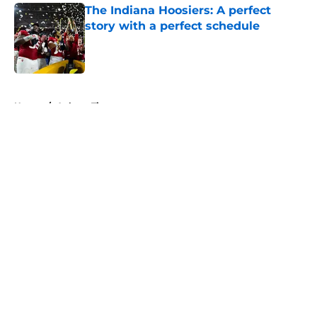
The Indiana Hoosiers: A perfect
story with a perfect schedule
Published by on Invalid Date
5 related articles loaded
Home
/
Auburn Tigers
About
Openings
Contact
Our 300+ Sites
FanSided Daily
Pitch a Story
Privacy Policy
Terms of Use
Cookie Policy
Legal Disclaimer