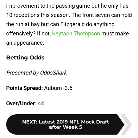
improvement to the passing game but he only has
10 receptions this season. The front seven can hold
the run at bay but can Fitzgerald do anything
offensively? If not,
Keytaon Thompson
must make
an appearance.
Betting Odds
Presented by OddsShark
Points Spread:
Auburn -3.5
Over/Under:
44
NEXT
:
Latest 2019 NFL Mock Draft
after Week 5