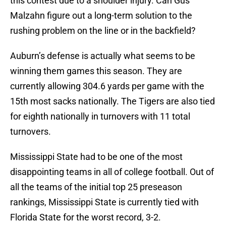
this contest due to a shoulder injury. Can Gus
Malzahn figure out a long-term solution to the
rushing problem on the line or in the backfield?
Auburn’s defense is actually what seems to be
winning them games this season. They are
currently allowing 304.6 yards per game with the
15th most sacks nationally. The Tigers are also tied
for eighth nationally in turnovers with 11 total
turnovers.
Mississippi State had to be one of the most
disappointing teams in all of college football. Out of
all the teams of the initial top 25 preseason
rankings, Mississippi State is currently tied with
Florida State for the worst record, 3-2.