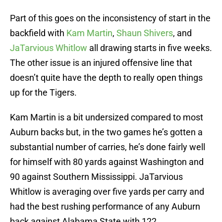
Part of this goes on the inconsistency of start in the
backfield with
Kam Martin
,
Shaun Shivers
, and
JaTarvious Whitlow
all drawing starts in five weeks.
The other issue is an injured offensive line that
doesn’t quite have the depth to really open things
up for the Tigers.
Kam Martin is a bit undersized compared to most
Auburn backs but, in the two games he’s gotten a
substantial number of carries, he’s done fairly well
for himself with 80 yards against Washington and
90 against Southern Mississippi. JaTarvious
Whitlow is averaging over five yards per carry and
had the best rushing performance of any Auburn
back against Alabama State with 122.