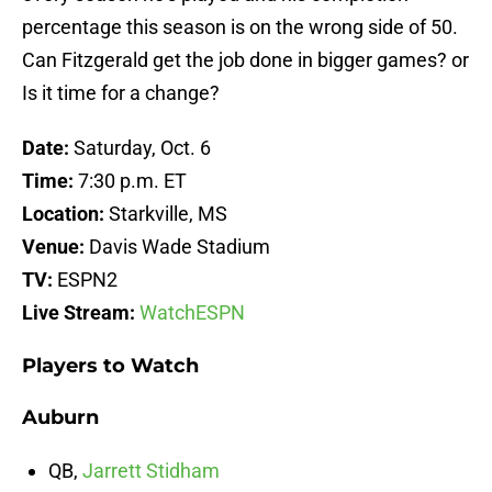
percentage this season is on the wrong side of 50.
Can Fitzgerald get the job done in bigger games? or
Is it time for a change?
Date:
Saturday, Oct. 6
Time:
7:30 p.m. ET
Location:
Starkville, MS
Venue:
Davis Wade Stadium
TV:
ESPN2
Live Stream:
WatchESPN
Players to Watch
Auburn
QB,
Jarrett Stidham