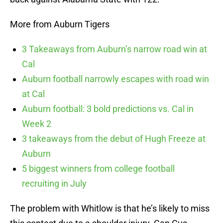
More from Auburn Tigers
3 Takeaways from Auburn’s narrow road win at
Cal
Auburn football narrowly escapes with road win
at Cal
Auburn football: 3 bold predictions vs. Cal in
Week 2
3 takeaways from the debut of Hugh Freeze at
Auburn
5 biggest winners from college football
recruiting in July
The problem with Whitlow is that he’s likely to miss