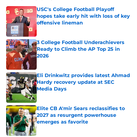
USC's College Football Playoff
hopes take early hit with loss of key
offensive lineman
Published by on Invalid Date
3 College Football Underachievers
Ready to Climb the AP Top 25 in
2026
Published by on Invalid Date
Eli Drinkwitz provides latest Ahmad
Hardy recovery update at SEC
Media Days
Published by on Invalid Date
Elite CB A'mir Sears reclassifies to
2027 as resurgent powerhouse
emerges as favorite
Published by on Invalid Date