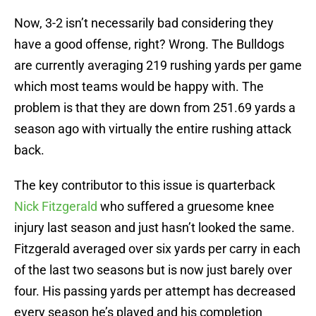
Now, 3-2 isn’t necessarily bad considering they
have a good offense, right? Wrong. The Bulldogs
are currently averaging 219 rushing yards per game
which most teams would be happy with. The
problem is that they are down from 251.69 yards a
season ago with virtually the entire rushing attack
back.
The key contributor to this issue is quarterback
Nick Fitzgerald
who suffered a gruesome knee
injury last season and just hasn’t looked the same.
Fitzgerald averaged over six yards per carry in each
of the last two seasons but is now just barely over
four. His passing yards per attempt has decreased
every season he’s played and his completion