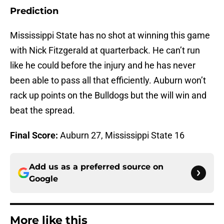
Prediction
Mississippi State has no shot at winning this game
with Nick Fitzgerald at quarterback. He can’t run
like he could before the injury and he has never
been able to pass all that efficiently. Auburn won’t
rack up points on the Bulldogs but the will win and
beat the spread.
Final Score:
Auburn 27, Mississippi State 16
Add us as a preferred source on
Google
More like this