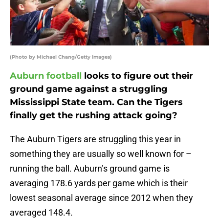
(Photo by Michael Chang/Getty Images)
Auburn football
looks to figure out their
ground game against a struggling
Mississippi State team. Can the Tigers
finally get the rushing attack going?
The Auburn Tigers are struggling this year in
something they are usually so well known for –
running the ball. Auburn’s ground game is
averaging 178.6 yards per game which is their
lowest seasonal average since 2012 when they
averaged 148.4.