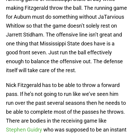
making Fitzgerald throw the ball. The running game
for Auburn must do something without JaTarvious
Whitlow so that the game doesn’t solely rest on
Jarrett Stidham. The offensive line isn’t great and
one thing that Mississippi State does have is a
good front seven. Just run the ball effectively
enough to balance the offensive out. The defense
itself will take care of the rest.
Nick Fitzgerald has to be able to throw a forward
pass. If he’s not going to run like we’ve seen him
run over the past several seasons then he needs to
be able to complete most of the passes he throws.
There are bodies in the receiving game like
Stephen Guidry
who was supposed to be an instant