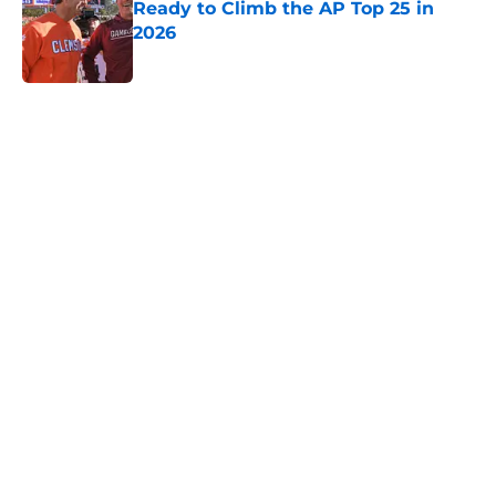
2026
Published by on Invalid Date
5 related articles loaded
Home
/
NC State Wolfpack
About
Openings
Contact
Our 300+ Sites
FanSided Daily
Pitch a Story
Privacy Policy
Terms of Use
Cookie Policy
Legal Disclaimer
Accessibility Statement
A-Z Index