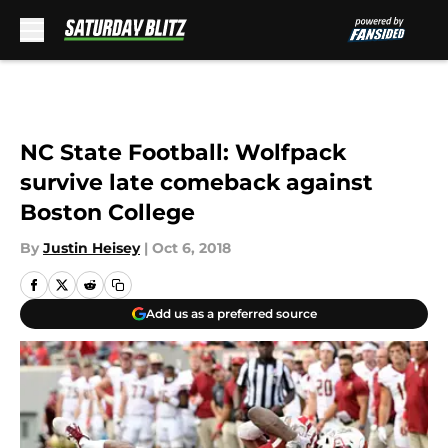
Skip to main content
NC State Football: Wolfpack
survive late comeback against
Boston College
By
Justin Heisey
|
Oct 6, 2018
Add us as a preferred source