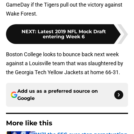
Wake Forest.
NEXT
:
Latest 2019 NFL Mock Draft
entering Week 6
Boston College looks to bounce back next week
against a Louisville team that was slaughtered by
the Georgia Tech Yellow Jackets at home 66-31.
Add us as a preferred source on
Google
More like this
Will the SEC ever stop perpetuating