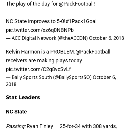
The play of the day for
@PackFootball
!
NC State improves to 5-0!
#1Pack1Goal
pic.twitter.com/xz6q0NBNPb
— ACC Digital Network (@theACCDN)
October 6, 2018
Kelvin Harmon is a PROBLEM.
@PackFootball
receivers are making plays today.
pic.twitter.com/C2q8vcSvLf
— Bally Sports South (@BallySportsSO)
October 6,
2018
Stat Leaders
NC State
Passing:
Ryan Finley — 25-for-34 with 308 yards,
two TDs and two INTs