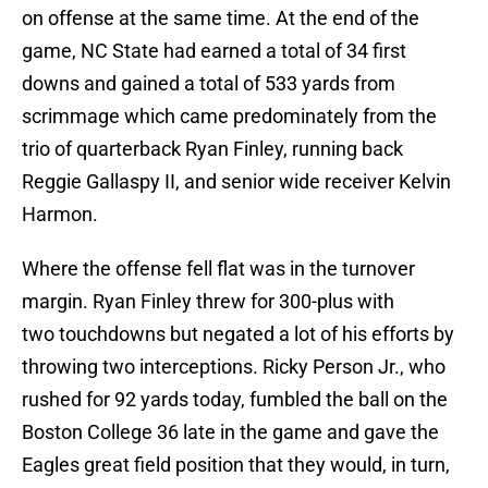
on offense at the same time. At the end of the
game, NC State had earned a total of 34 first
downs and gained a total of 533 yards from
scrimmage which came predominately from the
trio of quarterback Ryan Finley, running back
Reggie Gallaspy II, and senior wide receiver Kelvin
Harmon.
Where the offense fell flat was in the turnover
margin. Ryan Finley threw for 300-plus with
two touchdowns but negated a lot of his efforts by
throwing two interceptions. Ricky Person Jr., who
rushed for 92 yards today, fumbled the ball on the
Boston College 36 late in the game and gave the
Eagles great field position that they would, in turn,