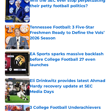
their petty football politics?
Published by on Invalid Date
Tennessee Football: 3 Five-Star
Freshmen Ready to Define the Vols’
2026 Season
Published by on Invalid Date
EA Sports sparks massive backlash
before College Football 27 even
launches
Published by on Invalid Date
Eli Drinkwitz provides latest Ahmad
Hardy recovery update at SEC
Media Days
Published by on Invalid Date
3 College Football Underachievers
Ready to Climb the AP Top 25 in