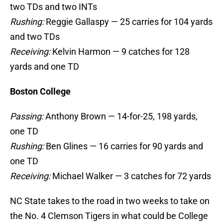
Rushing:
Reggie Gallaspy — 25 carries for 104 yards
and two TDs
Receiving:
Kelvin Harmon — 9 catches for 128
yards and one TD
Boston College
Passing:
Anthony Brown — 14-for-25, 198 yards,
one TD
Rushing:
Ben Glines — 16 carries for 90 yards and
one TD
Receiving:
Michael Walker — 3 catches for 72 yards
NC State takes to the road in two weeks to take on
the No. 4 Clemson Tigers in what could be College
GameDay if the Tigers pull out the victory against