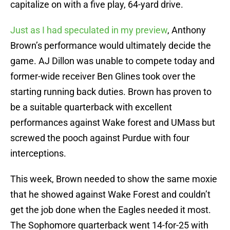
capitalize on with a five play, 64-yard drive.
Just as I had speculated in my preview
, Anthony
Brown’s performance would ultimately decide the
game. AJ Dillon was unable to compete today and
former-wide receiver Ben Glines took over the
starting running back duties. Brown has proven to
be a suitable quarterback with excellent
performances against Wake forest and UMass but
screwed the pooch against Purdue with four
interceptions.
This week, Brown needed to show the same moxie
that he showed against Wake Forest and couldn’t
get the job done when the Eagles needed it most.
The Sophomore quarterback went 14-for-25 with