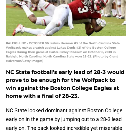
RALEIGH, NC - OCTOBER 06: Kelvin Harmon #3 of the North Carolina State
Wolfpack makes a catch against Lukas Denis #21 of the Boston College
Eagles during their game at Carter-Finley Stadium on October 6, 2018 in
Raleigh, North Carolina. North Carolina State won 28-23. (Photo by Grant
Halverson/Getty Images)
NC State football’s early lead of 28-3 would
prove to be enough for the Wolfpack to
win against the Boston College Eagles at
home with a final of 28-23.
NC State looked dominant against Boston College
early on in the game by jumping out to a 28-3 lead
early on. The pack looked incredible yet miserable