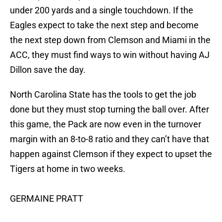
under 200 yards and a single touchdown. If the
Eagles expect to take the next step and become
the next step down from Clemson and Miami in the
ACC, they must find ways to win without having AJ
Dillon save the day.
North Carolina State has the tools to get the job
done but they must stop turning the ball over. After
this game, the Pack are now even in the turnover
margin with an 8-to-8 ratio and they can’t have that
happen against Clemson if they expect to upset the
Tigers at home in two weeks.
GERMAINE PRATT