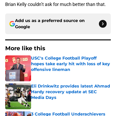
Brian Kelly couldn’t ask for much better than that.
Add us as a preferred source on
Google
More like this
USC's College Football Playoff
hopes take early hit with loss of key
offensive lineman
Published by on Invalid Date
Eli Drinkwitz provides latest Ahmad
Hardy recovery update at SEC
Media Days
Published by on Invalid Date
3 College Football Underachievers