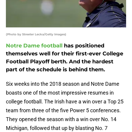
(Photo by Streeter Lecka/Getty Images)
Notre Dame football
has positioned
themselves well for their first-ever College
Football Playoff berth. And the hardest
part of the schedule is behind them.
Six weeks into the 2018 season and Notre Dame
boasts one of the most impressive resumes in
college football. The Irish have a win over a Top 25
team from three of the five Power 5 conferences.
They opened the season with a win over No. 14
Michigan, followed that up by blasting No. 7