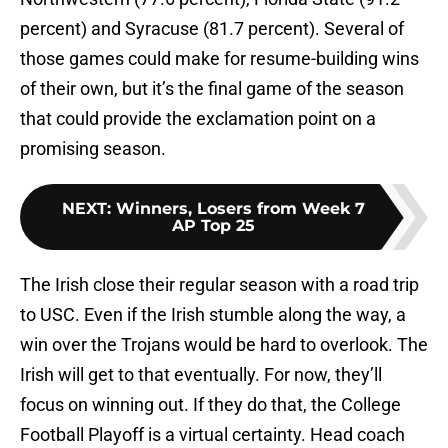
percent) and Syracuse (81.7 percent). Several of
those games could make for resume-building wins
of their own, but it’s the final game of the season
that could provide the exclamation point on a
promising season.
NEXT
:
Winners, Losers from Week 7
AP Top 25
The Irish close their regular season with a road trip
to USC. Even if the Irish stumble along the way, a
win over the Trojans would be hard to overlook. The
Irish will get to that eventually. For now, they’ll
focus on winning out. If they do that, the College
Football Playoff is a virtual certainty. Head coach