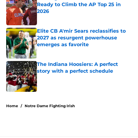
Ready to Climb the AP Top 25 in
2026
Published by on Invalid Date
Elite CB A'mir Sears reclassifies to
2027 as resurgent powerhouse
emerges as favorite
Published by on Invalid Date
The Indiana Hoosiers: A perfect
story with a perfect schedule
Published by on Invalid Date
5 related articles loaded
Home
/
Notre Dame Fighting Irish