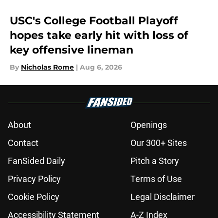
USC's College Football Playoff
hopes take early hit with loss of
key offensive lineman
By
Nicholas Rome
|
Aug 6, 2026
About
Openings
Contact
Our 300+ Sites
FanSided Daily
Pitch a Story
Privacy Policy
Terms of Use
Cookie Policy
Legal Disclaimer
Accessibility Statement
A-Z Index