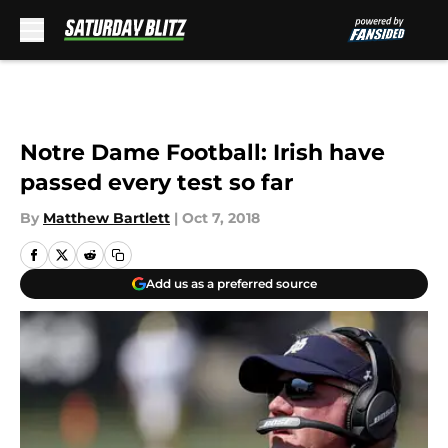
Skip to main content
Notre Dame Football: Irish have
passed every test so far
By
Matthew Bartlett
|
Oct 7, 2018
Add us as a preferred source