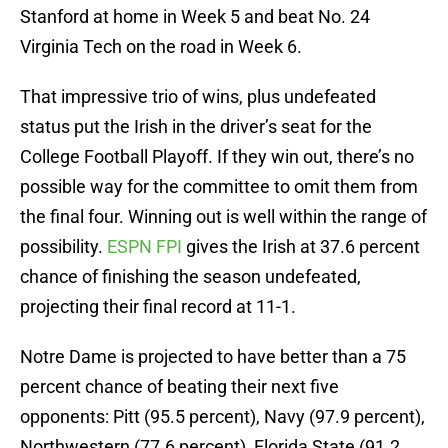
Stanford at home in Week 5 and beat No. 24
Virginia Tech on the road in Week 6.
That impressive trio of wins, plus undefeated
status put the Irish in the driver’s seat for the
College Football Playoff. If they win out, there’s no
possible way for the committee to omit them from
the final four. Winning out is well within the range of
possibility.
ESPN FPI
gives the Irish at 37.6 percent
chance of finishing the season undefeated,
projecting their final record at 11-1.
Notre Dame is projected to have better than a 75
percent chance of beating their next five
opponents: Pitt (95.5 percent), Navy (97.9 percent),
Northwestern (77.6 percent), Florida State (91.2