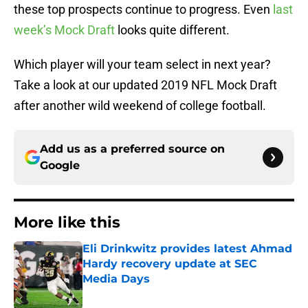
these top prospects continue to progress. Even
last
week’s Mock Draft
looks quite different.
Which player will your team select in next year?
Take a look at our updated 2019 NFL Mock Draft
after another wild weekend of college football.
Add us as a preferred source on
Google
More like this
Eli Drinkwitz provides latest Ahmad
Hardy recovery update at SEC
Media Days
Published by on Invalid Date