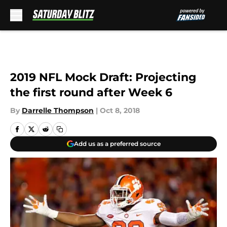
Skip to main content
2019 NFL Mock Draft: Projecting
the first round after Week 6
By
Darrelle Thompson
|
Oct 8, 2018
Add us as a preferred source