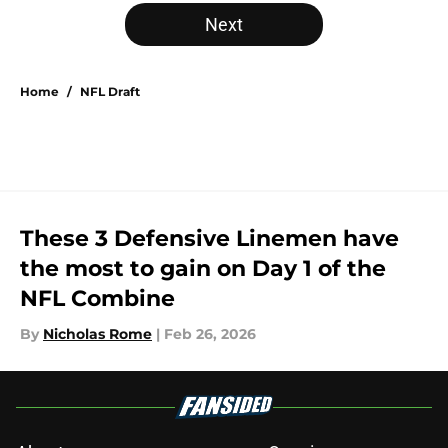
5 related articles loaded
Next
Home
/
NFL Draft
These 3 Defensive Linemen have
the most to gain on Day 1 of the
NFL Combine
By
Nicholas Rome
|
Feb 26, 2026