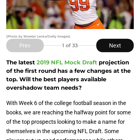
(Photo by Streeter Lecka/Getty Images)
Prev
Next
1
of 33
The latest
2019 NFL Mock Draft
projection
of the first round has a few changes at the
top. Will the best players available
overshadow team needs?
With Week 6 of the college football season in the
books, we are reaching the halfway point for some
of the top prospects looking to make a name for
themselves in the upcoming NFL Draft. Some