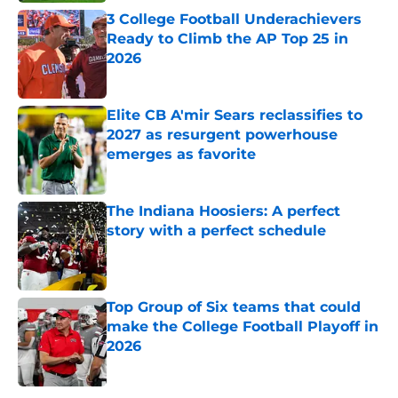
3 College Football Underachievers
Ready to Climb the AP Top 25 in
2026
Published by on Invalid Date
Elite CB A'mir Sears reclassifies to
2027 as resurgent powerhouse
emerges as favorite
Published by on Invalid Date
The Indiana Hoosiers: A perfect
story with a perfect schedule
Published by on Invalid Date
Top Group of Six teams that could
make the College Football Playoff in
2026
Published by on Invalid Date