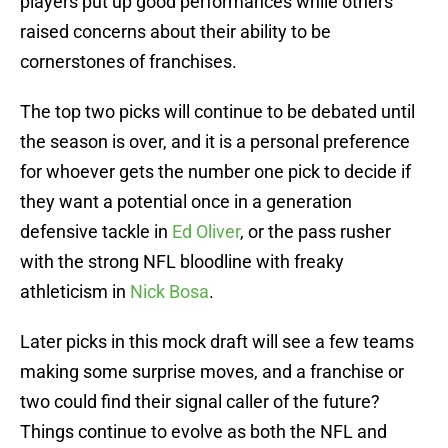
players put up good performances while others
raised concerns about their ability to be
cornerstones of franchises.
The top two picks will continue to be debated until
the season is over, and it is a personal preference
for whoever gets the number one pick to decide if
they want a potential once in a generation
defensive tackle in
Ed Oliver
, or the pass rusher
with the strong NFL bloodline with freaky
athleticism in
Nick Bosa
.
Later picks in this mock draft will see a few teams
making some surprise moves, and a franchise or
two could find their signal caller of the future?
Things continue to evolve as both the NFL and