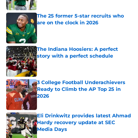
Published by on Invalid Date
The 25 former 5-star recruits who
are on the clock in 2026
Published by on Invalid Date
The Indiana Hoosiers: A perfect
story with a perfect schedule
Published by on Invalid Date
3 College Football Underachievers
Ready to Climb the AP Top 25 in
2026
Published by on Invalid Date
Eli Drinkwitz provides latest Ahmad
Hardy recovery update at SEC
Media Days
Published by on Invalid Date