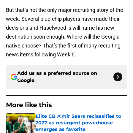
But that’s not the only major recruiting story of the
week. Several blue-chip players have made their
decisions and Haselwood is will name his new
destination soon enough. Where will the Georgia
native choose? That’s the first of many recruiting
news items following Week 6.
Add us as a preferred source on
Google
More like this
Elite CB A'mir Sears reclassifies to
2027 as resurgent powerhouse
emerges as favorite