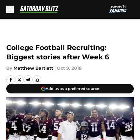
Skip to main content
College Football Recruiting:
Biggest stories after Week 6
By
Matthew Bartlett
|
Oct 9, 2018
Add us as a preferred source