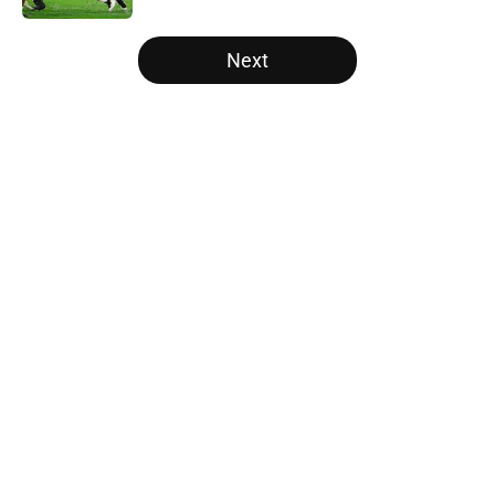
5 related articles loaded
Next
Home
/
College Football Recruiting
Two SEC powerhouses are battling
for the Nation's No. 1 recruit John
Meredith
By
Nicholas Rome
|
Feb 25, 2026