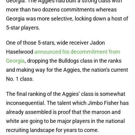
Georgia. The Aggies had built a strong class with
more than two dozens commitments whereas
Georgia was more selective, locking down a host of
5-star players.
One of those 5-stars, wide receiver Jadon
Haselwood
announced his decommitment from
Georgia
, dropping the Bulldogs class in the ranks
and making way for the Aggies, the nation’s current
No. 1 class.
The final ranking of the Aggies’ class is somewhat
inconsequential. The talent which Jimbo Fisher has
already assembled is proof that the maroon and
white are going to be major players in the national
recruiting landscape for years to come.