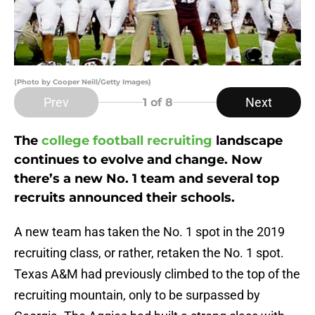
(Photo by Cooper Neill/Getty Images)
Prev
Next
1
of 8
The
college football recruiting
landscape
continues to evolve and change. Now
there’s a new No. 1 team and several top
recruits announced their schools.
A new team has taken the No. 1 spot in the 2019
recruiting class, or rather, retaken the No. 1 spot.
Texas A&M had previously climbed to the top of the
recruiting mountain, only to be surpassed by