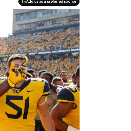
Add us as a preferred source