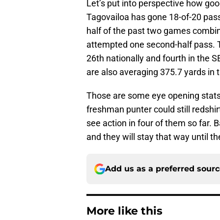
Let’s put into perspective how good
Tagovailoa has gone 18-of-20 passi
half of the past two games combi
attempted one second-half pass. Th
26th nationally and fourth in the
are also averaging 375.7 yards in t
Those are some eye opening stat
freshman punter could still redshi
see action in four of them so far. 
and they will stay that way until
Add us as a preferred sour
More like this