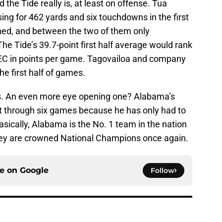
 the Tide really is, at least on offense. Tua
ng for 462 yards and six touchdowns in the first
ned, and between the two of them only
e Tide’s 39.7-point first half average would rank
 SEC in points per game. Tagovailoa and company
he first half of games.
s. An even more eye opening one? Alabama’s
rt through six games because he has only had to
Basically, Alabama is the No. 1 team in the nation
 they are crowned National Champions once again.
ce on
Google
Follow