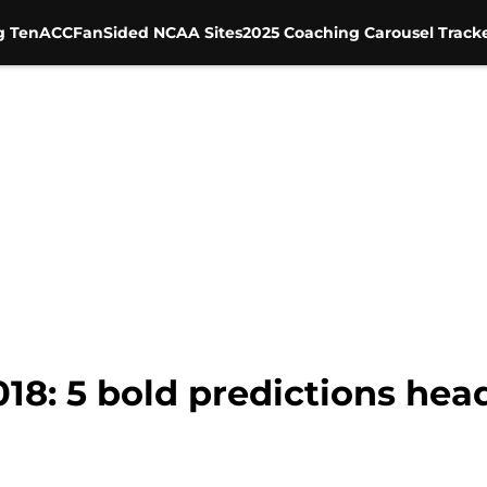
g Ten
ACC
FanSided NCAA Sites
2025 Coaching Carousel Track
018: 5 bold predictions he