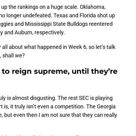
g up the rankings on a huge scale. Oklahoma,
 no longer undefeated. Texas and Florida shot up
ggies and Mississippi State Bulldogs reentered
y and Auburn, respectively.
all about what happened in Week 6, so let’s talk
 shall we?
to reign supreme, until they’re
ly is almost disgusting. The rest SEC is playing
is, it truly isn’t even a competition. The Georgia
e, but even then I am not sure that they can really