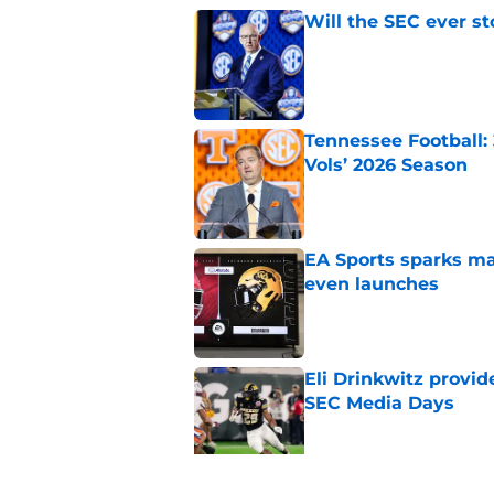
Will the SEC ever st
Published by on Invalid Dat
Tennessee Football:
Vols’ 2026 Season
Published by on Invalid Dat
EA Sports sparks ma
even launches
Published by on Invalid Dat
Eli Drinkwitz provi
SEC Media Days
Published by on Invalid Dat