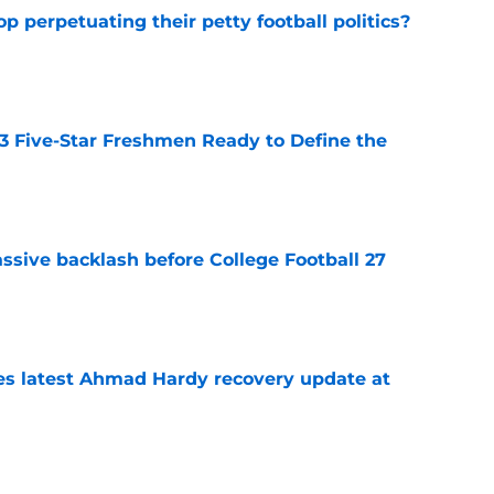
op perpetuating their petty football politics?
e
 3 Five-Star Freshmen Ready to Define the
e
ssive backlash before College Football 27
e
des latest Ahmad Hardy recovery update at
e