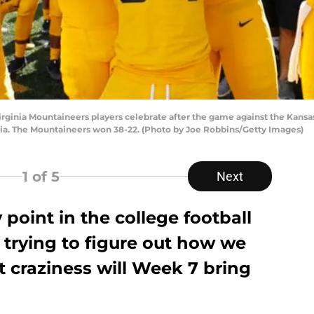
ia Mountaineers players celebrate after the game against the Kansas
ia. The Mountaineers won 38-22. (Photo by Joe Robbins/Getty Images)
1
of 5
Next
 point in the college football
 trying to figure out how we
t craziness will Week 7 bring