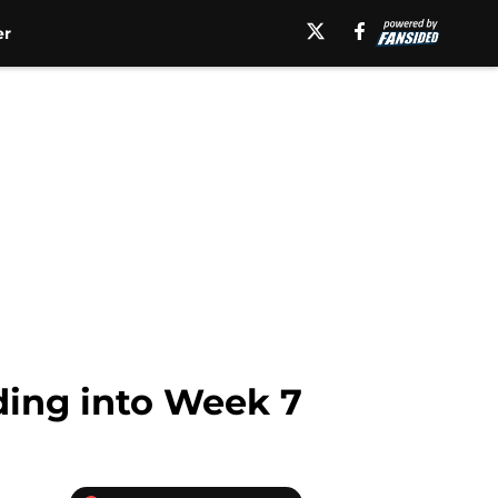
er
ading into Week 7