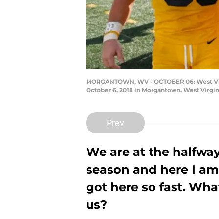
MORGANTOWN, WV - OCTOBER 06: West Virgin
October 6, 2018 in Morgantown, West Virgin
Prev
We are at the halfway
season and here I am
got here so fast. Wha
us?