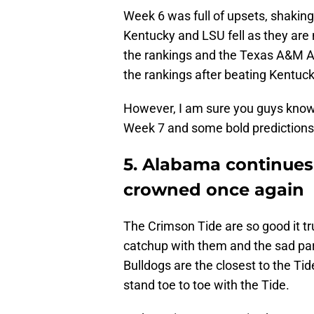
Week 6 was full of upsets, shakin
Kentucky and LSU fell as they are
the rankings and the Texas A&M A
the rankings after beating Kentuck
However, I am sure you guys know 
Week 7 and some bold predictions,
5. Alabama continues 
crowned once again
The Crimson Tide are so good it tru
catchup with them and the sad part 
Bulldogs are the closest to the Tid
stand toe to toe with the Tide.