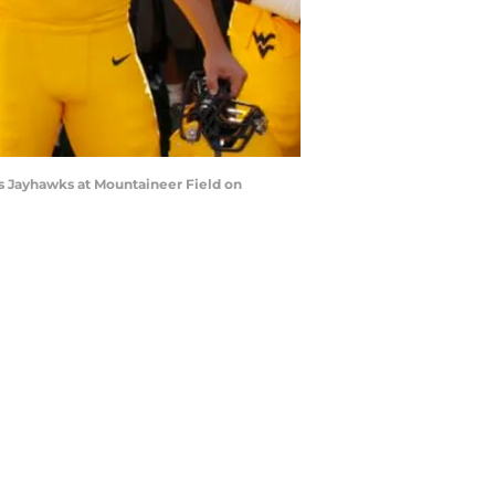
 Jayhawks at Mountaineer Field on