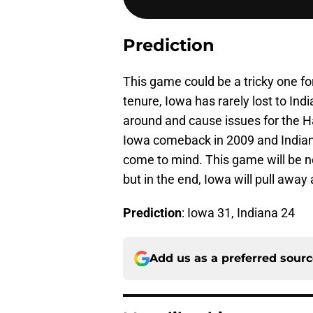
Prediction
This game could be a tricky one f
tenure, Iowa has rarely lost to In
around and cause issues for the 
Iowa comeback in 2009 and India
come to mind. This game will be no
but in the end, Iowa will pull away
Prediction
: Iowa 31, Indiana 24
Add us as a preferred sour