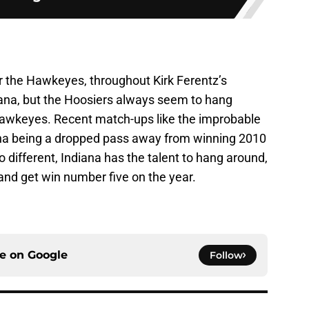
or the Hawkeyes, throughout Kirk Ferentz’s
diana, but the Hoosiers always seem to hang
Hawkeyes. Recent match-ups like the improbable
na being a dropped pass away from winning 2010
 different, Indiana has the talent to hang around,
 and get win number five on the year.
ce on
Google
Follow