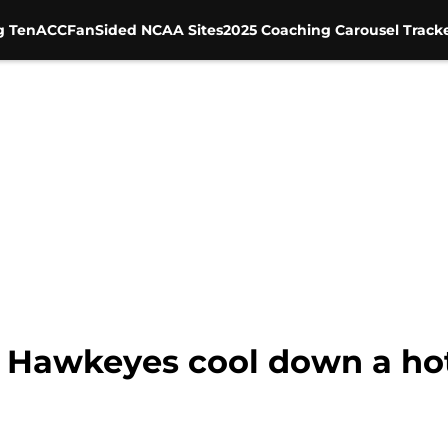
g Ten
ACC
FanSided NCAA Sites
2025 Coaching Carousel Track
n Hawkeyes cool down a ho