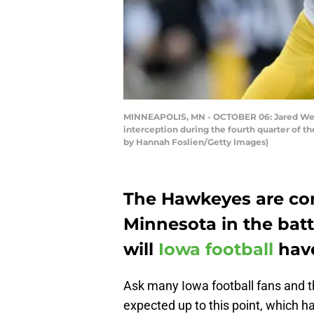
MINNEAPOLIS, MN - OCTOBER 06: Jared Weyle
interception during the fourth quarter of 
by Hannah Foslien/Getty Images)
The Hawkeyes are com
Minnesota in the batt
will
Iowa football
have
Ask many Iowa football fans and the
expected up to this point, which ha