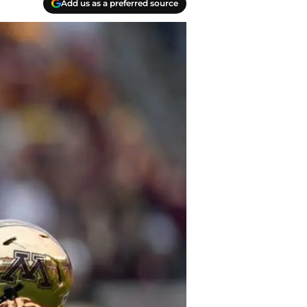
Add us as a preferred source