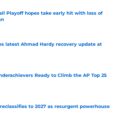
ll Playoff hopes take early hit with loss of
an
e
des latest Ahmad Hardy recovery update at
e
Underachievers Ready to Climb the AP Top 25
e
 reclassifies to 2027 as resurgent powerhouse
e