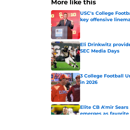
More like this
USC's College Footba
key offensive linem
Published by on Invalid Dat
Eli Drinkwitz provi
SEC Media Days
Published by on Invalid Dat
3 College Football 
in 2026
Published by on Invalid Dat
Elite CB A'mir Sears
emerges as favorite
Published by on Invalid Dat