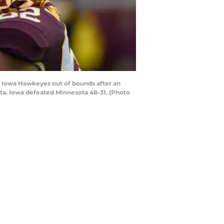
 Iowa Hawkeyes out of bounds after an
ta. Iowa defeated Minnesota 48-31. (Photo