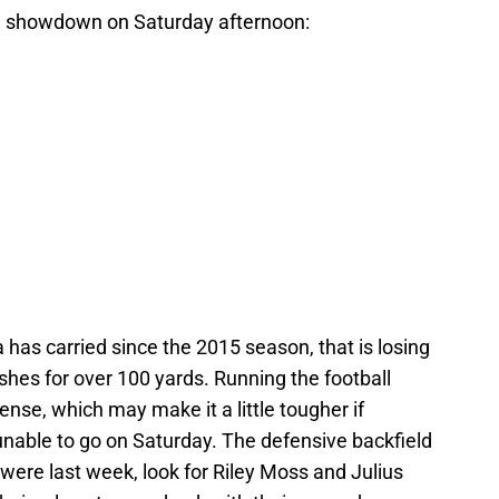
en showdown on Saturday afternoon:
a has carried since the 2015 season, that is losing
es for over 100 yards. Running the football
ense, which may make it a little tougher if
unable to go on Saturday. The defensive backfield
were last week, look for Riley Moss and Julius