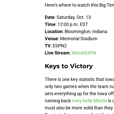
Here’s where to watch this Big T
Date
: Saturday, Oct. 13
Time
: 12:00 p.m. EST
Location
: Bloomington, Indiana
Venue
: Memorial Stadium
TV
: ESPN2
Live Stream
:
WatchESPN
Keys to Victory
There is one key statistic that Iow
only two games when the team rush
sets everything up for the Iowa off
running back
Ivory Kelly-Martin
is 
must also be more solid than they 