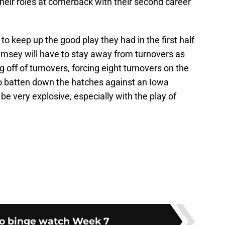
heir roles at cornerback with their second career
 to keep up the good play they had in the first half
msey will have to stay away from turnovers as
 off of turnovers, forcing eight turnovers on the
to batten down the hatches against an Iowa
be very explosive, especially with the play of
o binge watch Week 7