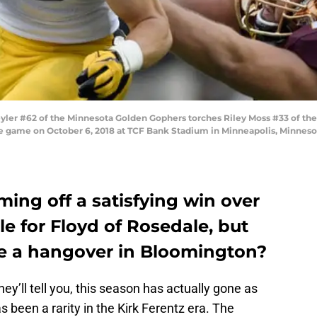
r #62 of the Minnesota Golden Gophers torches Riley Moss #33 of the
the game on October 6, 2018 at TCF Bank Stadium in Minneapolis, Minneso
ing off a satisfying win over
le for Floyd of Rosedale, but
 a hangover in Bloomington?
y’ll tell you, this season has actually gone as
s been a rarity in the Kirk Ferentz era. The