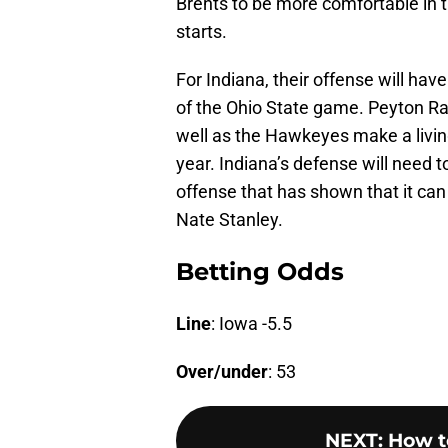
Brents to be more comfortable in t
starts.
For Indiana, their offense will have
of the Ohio State game. Peyton Ra
well as the Hawkeyes make a living
year. Indiana’s defense will need 
offense that has shown that it can 
Nate Stanley.
Betting Odds
Line
: Iowa -5.5
Over/under
: 53
NEXT
:
How t