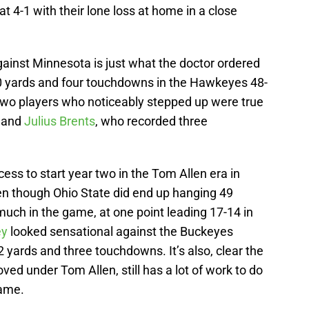
t 4-1 with their lone loss at home in a close
gainst Minnesota is just what the doctor ordered
0 yards and four touchdowns in the Hawkeyes 48-
Two players who noticeably stepped up were true
and
Julius Brents
, who recorded three
cess to start year two in the Tom Allen era in
en though Ohio State did end up hanging 49
uch in the game, at one point leading 17-14 in
ey
looked sensational against the Buckeyes
 yards and three touchdowns. It’s also, clear the
ed under Tom Allen, still has a lot of work to do
game.