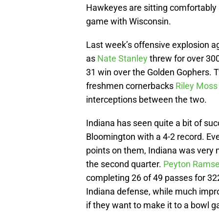
Hawkeyes are sitting comfortably a
game with Wisconsin.
Last week’s offensive explosion a
as
Nate Stanley
threw for over 30
31 win over the Golden Gophers. 
freshmen cornerbacks
Riley Moss
interceptions between the two.
Indiana has seen quite a bit of suc
Bloomington with a 4-2 record. Ev
points on them, Indiana was very m
the second quarter.
Peyton Rams
completing 26 of 49 passes for 322
Indiana defense, while much improv
if they want to make it to a bowl 