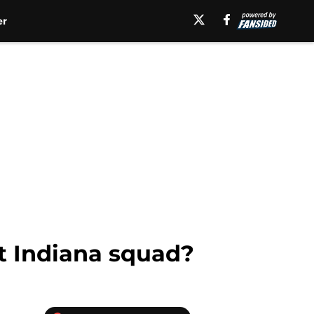
er
t Indiana squad?