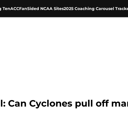
g Ten
ACC
FanSided NCAA Sites
2025 Coaching Carousel Track
ll: Can Cyclones pull off 