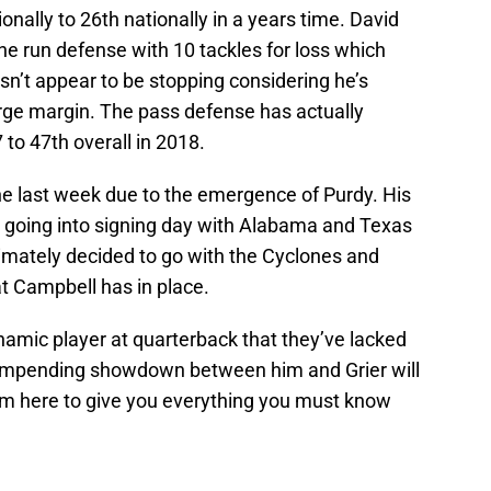
nally to 26th nationally in a years time. David
the run defense with 10 tackles for loss which
sn’t appear to be stopping considering he’s
arge margin. The pass defense has actually
 to 47th overall in 2018.
he last week due to the emergence of Purdy. His
y going into signing day with Alabama and Texas
timately decided to go with the Cyclones and
at Campbell has in place.
namic player at quarterback that they’ve lacked
 impending showdown between him and Grier will
’m here to give you everything you must know