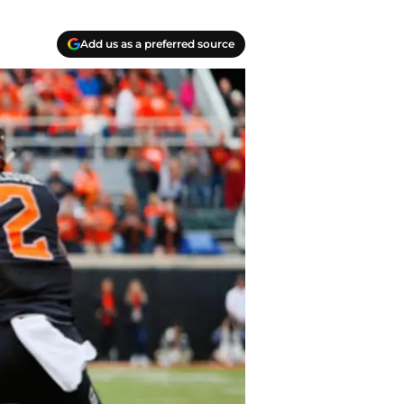
Add us as a preferred source