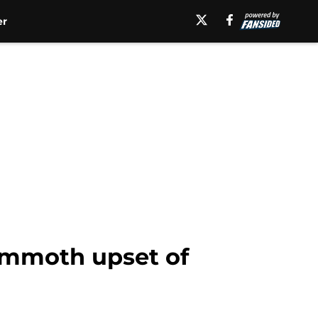
er
mammoth upset of