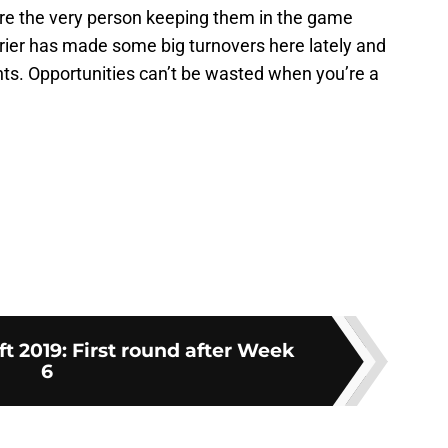
sure the very person keeping them in the game
 Grier has made some big turnovers here lately and
nts. Opportunities can’t be wasted when you’re a
t 2019: First round after Week
6