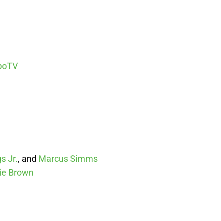
boTV
s Jr.
, and
Marcus Simms
ie Brown