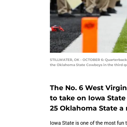
STILLWATER, OK - OCTOBER 6: Quarterback Br
the Oklahoma State Cowboys in the third qu
The No. 6 West Virgin
to take on Iowa State
25 Oklahoma State a
Iowa State is one of the most fun t