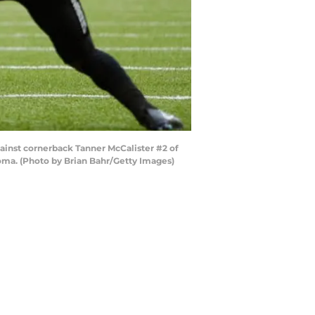
ainst cornerback Tanner McCalister #2 of
oma. (Photo by Brian Bahr/Getty Images)