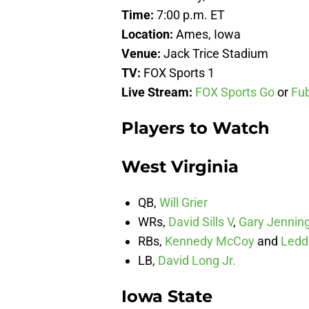
Time:
7:00 p.m. ET
Location:
Ames, Iowa
Venue:
Jack Trice Stadium
TV:
FOX Sports 1
Live Stream:
FOX Sports Go
or
Fu
Players to Watch
West Virginia
QB,
Will Grier
WRs,
David Sills V
,
Gary Jenning
RBs,
Kennedy McCoy
and
Ledd
LB,
David Long Jr.
Iowa State