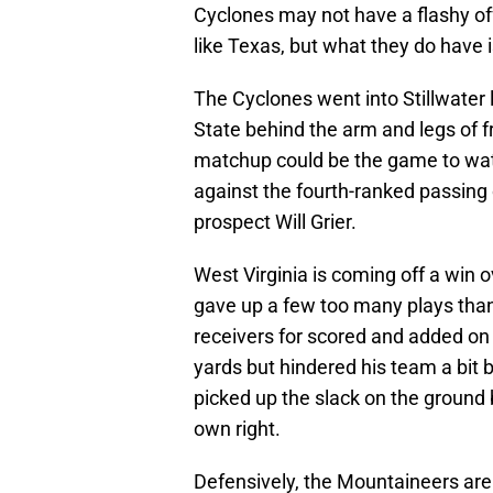
Cyclones may not have a flashy off
like Texas, but what they do have 
The Cyclones went into Stillwate
State behind the arm and legs of 
matchup could be the game to wat
against the fourth-ranked passing
prospect Will Grier.
West Virginia is coming off a win
gave up a few too many plays than it
receivers for scored and added on
yards but hindered his team a bit 
picked up the slack on the ground 
own right.
Defensively, the Mountaineers are 