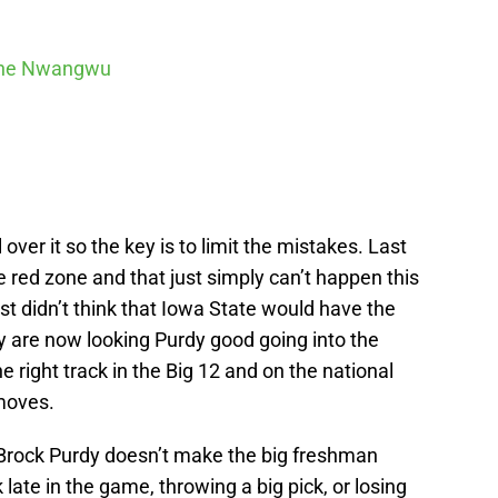
ne Nwangwu
over it so the key is to limit the mistakes. Last
e red zone and that just simply can’t happen this
t didn’t think that Iowa State would have the
y are now looking Purdy good going into the
 right track in the Big 12 and on the national
moves.
 Brock Purdy doesn’t make the big freshman
 late in the game, throwing a big pick, or losing