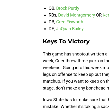
QB,
Brock Purdy
RBs,
David Montgomery
OR
Ke
DB,
Greg Eisworth
DE,
JaQuan Bailey
Keys To Victory
This game has shootout written all 
week, Grier threw three picks in th
weekend. Going into this week mos
legs on offense to keep up but the
matchup. If you want to keep on the
stage, don’t make any bonehead 
Iowa State has to make sure that
mistake. Whether it’s taking a sack