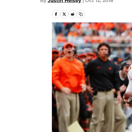
By
Justin Heisey
|
Oct 12, 2018