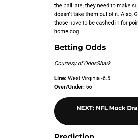
the ball late, they need to make 
doesn’t take them out of it. Also,
those have to be cashed in for poi
home dog.
Betting Odds
Courtesy of OddsShark
Line:
West Virginia -6.5
Over/Under:
56
NEXT
:
NFL Mock Draf
Prediction