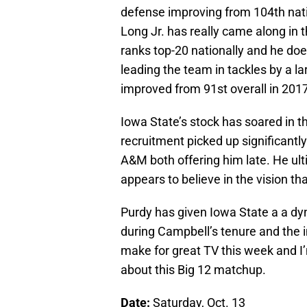
defense improving from 104th natio
Long Jr. has really came along in 
ranks top-20 nationally and he doe
leading the team in tackles by a l
improved from 91st overall in 2017
Iowa State’s stock has soared in t
recruitment picked up significantl
A&M both offering him late. He ul
appears to believe in the vision th
Purdy has given Iowa State a a dy
during Campbell’s tenure and the
make for great TV this week and I
about this Big 12 matchup.
Date:
Saturday, Oct. 13