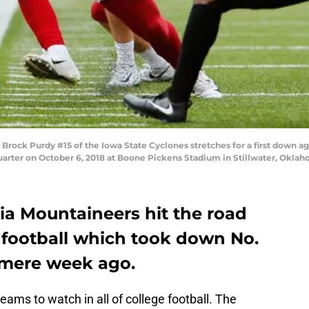
ock Purdy #15 of the Iowa State Cyclones stretches for a first down ag
arter on October 6, 2018 at Boone Pickens Stadium in Stillwater, Oklah
ia Mountaineers hit the road
 football which took down No.
 mere week ago.
eams to watch in all of college football. The