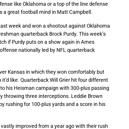
ense like Oklahoma or a top of the line defense
is a great football mind in Matt Campbell.
r last week and won a shootout against Oklahoma
freshman quarterback Brock Purdy. This week’s
ch if Purdy puts on a show again in Ames
 offense nationally led by NFL quarterback
 over Kansas in which they won comfortably but
’d like. Quarterback Will Grier hit four different
 to his Heisman campaign with 300-plus passing
by throwing three interceptions. Leddie Brown
by rushing for 100-plus yards and a score in his
vastly improved from a year ago with their rush