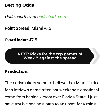
Betting Odds
Odds courtesy of
oddsshark.com
Point Spread:
Miami -6.5
Over/Under:
47.5
NEXT
:
Picks for the top games of
Week 7 against the spread
Prediction:
The oddsmakers seem to believe that Miami is due
for a letdown game after last weekend’s emotional
come from behind victory over Florida State. I just
have trouble seeing a path to an upset for Virginia