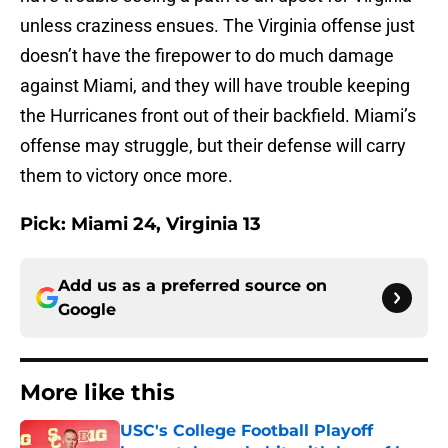
unless craziness ensues. The Virginia offense just
doesn’t have the firepower to do much damage
against Miami, and they will have trouble keeping
the Hurricanes front out of their backfield. Miami’s
offense may struggle, but their defense will carry
them to victory once more.
Pick:
Miami 24, Virginia 13
Add us as a preferred source on
Google
More like this
USC's College Football Playoff