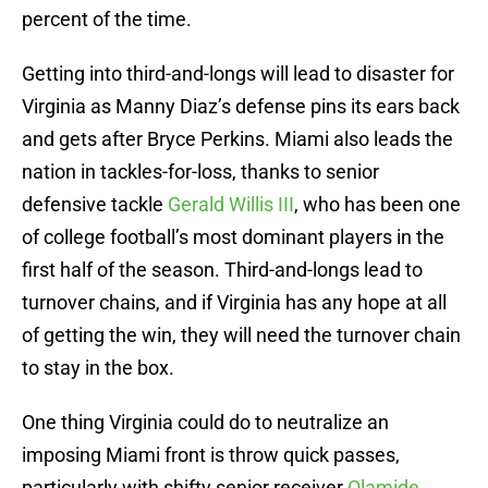
percent of the time.
Getting into third-and-longs will lead to disaster for
Virginia as Manny Diaz’s defense pins its ears back
and gets after Bryce Perkins. Miami also leads the
nation in tackles-for-loss, thanks to senior
defensive tackle
Gerald Willis III
, who has been one
of college football’s most dominant players in the
first half of the season. Third-and-longs lead to
turnover chains, and if Virginia has any hope at all
of getting the win, they will need the turnover chain
to stay in the box.
One thing Virginia could do to neutralize an
imposing Miami front is throw quick passes,
particularly with shifty senior receiver
Olamide