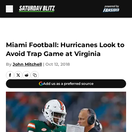
Skip to main content
Miami Football: Hurricanes Look to
Avoid Trap Game at Virginia
By
John Mitchell
|
Oct 12, 2018
Add us as a preferred source