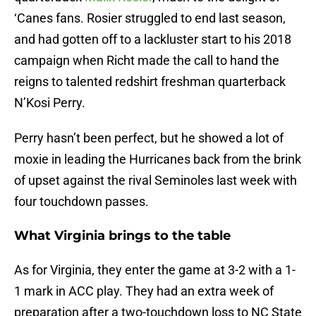
‘Canes fans. Rosier struggled to end last season,
and had gotten off to a lackluster start to his 2018
campaign when Richt made the call to hand the
reigns to talented redshirt freshman quarterback
N’Kosi Perry.
Perry hasn’t been perfect, but he showed a lot of
moxie in leading the Hurricanes back from the brink
of upset against the rival Seminoles last week with
four touchdown passes.
What Virginia brings to the table
As for Virginia, they enter the game at 3-2 with a 1-
1 mark in ACC play. They had an extra week of
preparation after a two-touchdown loss to NC State