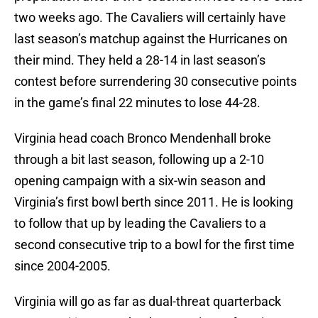
two weeks ago. The Cavaliers will certainly have
last season’s matchup against the Hurricanes on
their mind. They held a 28-14 in last season’s
contest before surrendering 30 consecutive points
in the game’s final 22 minutes to lose 44-28.
Virginia head coach Bronco Mendenhall broke
through a bit last season, following up a 2-10
opening campaign with a six-win season and
Virginia’s first bowl berth since 2011. He is looking
to follow that up by leading the Cavaliers to a
second consecutive trip to a bowl for the first time
since 2004-2005.
Virginia will go as far as dual-threat quarterback