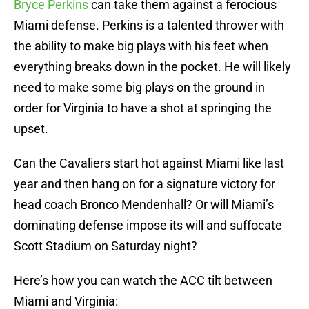
Bryce Perkins
can take them against a ferocious
Miami defense. Perkins is a talented thrower with
the ability to make big plays with his feet when
everything breaks down in the pocket. He will likely
need to make some big plays on the ground in
order for Virginia to have a shot at springing the
upset.
Can the Cavaliers start hot against Miami like last
year and then hang on for a signature victory for
head coach Bronco Mendenhall? Or will Miami’s
dominating defense impose its will and suffocate
Scott Stadium on Saturday night?
Here’s how you can watch the ACC tilt between
Miami and Virginia: