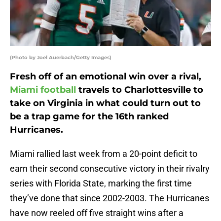
(Photo by Joel Auerbach/Getty Images)
Fresh off of an emotional win over a rival,
Miami football
travels to Charlottesville to
take on Virginia in what could turn out to
be a trap game for the 16th ranked
Hurricanes.
Miami rallied last week from a 20-point deficit to
earn their second consecutive victory in their rivalry
series with Florida State, marking the first time
they’ve done that since 2002-2003. The Hurricanes
have now reeled off five straight wins after a