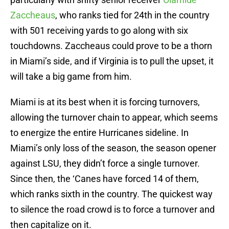
Zaccheaus
, who ranks tied for 24th in the country
with 501 receiving yards to go along with six
touchdowns. Zaccheaus could prove to be a thorn
in Miami’s side, and if Virginia is to pull the upset, it
will take a big game from him.
Miami is at its best when it is forcing turnovers,
allowing the turnover chain to appear, which seems
to energize the entire Hurricanes sideline. In
Miami’s only loss of the season, the season opener
against LSU, they didn’t force a single turnover.
Since then, the ‘Canes have forced 14 of them,
which ranks sixth in the country. The quickest way
to silence the road crowd is to force a turnover and
then capitalize on it.