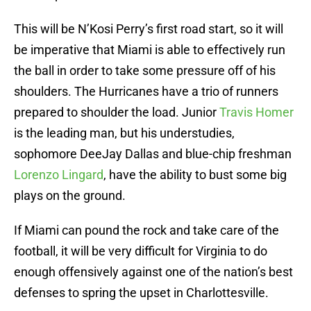
This will be N’Kosi Perry’s first road start, so it will
be imperative that Miami is able to effectively run
the ball in order to take some pressure off of his
shoulders. The Hurricanes have a trio of runners
prepared to shoulder the load. Junior
Travis Homer
is the leading man, but his understudies,
sophomore DeeJay Dallas and blue-chip freshman
Lorenzo Lingard
, have the ability to bust some big
plays on the ground.
If Miami can pound the rock and take care of the
football, it will be very difficult for Virginia to do
enough offensively against one of the nation’s best
defenses to spring the upset in Charlottesville.