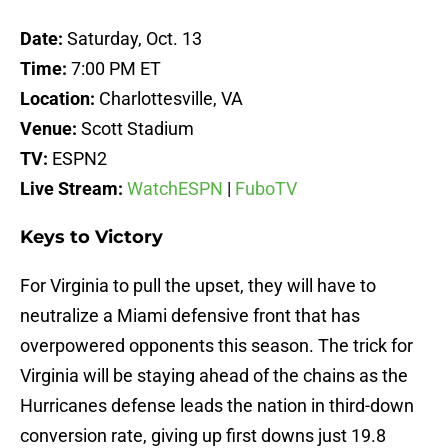
Date:
Saturday, Oct. 13
Time:
7:00 PM ET
Location:
Charlottesville, VA
Venue:
Scott Stadium
TV:
ESPN2
Live Stream:
WatchESPN
|
FuboTV
Keys to Victory
For Virginia to pull the upset, they will have to
neutralize a Miami defensive front that has
overpowered opponents this season. The trick for
Virginia will be staying ahead of the chains as the
Hurricanes defense leads the nation in third-down
conversion rate, giving up first downs just 19.8