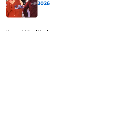
2026
Published by on Invalid Date
5 related articles loaded
Home
/
Miami Hurricanes
About
Openings
Contact
Our 300+ Sites
FanSided Daily
Pitch a Story
Privacy Policy
Terms of Use
Cookie Policy
Legal Disclaimer
Accessibility Statement
A-Z Index