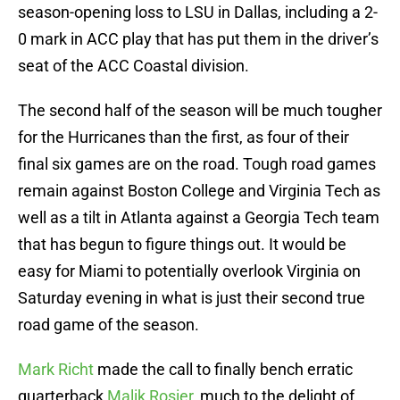
season-opening loss to LSU in Dallas, including a 2-
0 mark in ACC play that has put them in the driver’s
seat of the ACC Coastal division.
The second half of the season will be much tougher
for the Hurricanes than the first, as four of their
final six games are on the road. Tough road games
remain against Boston College and Virginia Tech as
well as a tilt in Atlanta against a Georgia Tech team
that has begun to figure things out. It would be
easy for Miami to potentially overlook Virginia on
Saturday evening in what is just their second true
road game of the season.
Mark Richt
made the call to finally bench erratic
quarterback
Malik Rosier
, much to the delight of