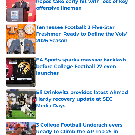
hopes take early hit with loss of key
offensive lineman
Published by on Invalid Date
Tennessee Football: 3 Five-Star
Freshmen Ready to Define the Vols’
2026 Season
Published by on Invalid Date
EA Sports sparks massive backlash
before College Football 27 even
launches
Published by on Invalid Date
Eli Drinkwitz provides latest Ahmad
Hardy recovery update at SEC
Media Days
Published by on Invalid Date
3 College Football Underachievers
Ready to Climb the AP Top 25 in