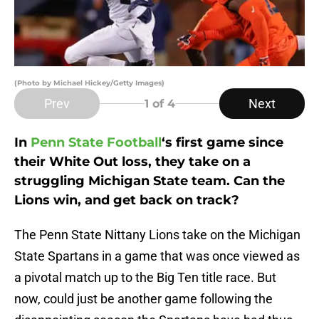
(Photo by Michael Hickey/Getty Images)
Prev
Next
1
of 4
In
Penn State Football
‘s first game since
their White Out loss, they take on a
struggling Michigan State team. Can the
Lions win, and get back on track?
The Penn State Nittany Lions take on the Michigan
State Spartans in a game that was once viewed as
a pivotal match up to the Big Ten title race. But
now, could just be another game following the