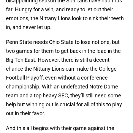
disappointing season the Spartans have had thus
far. Hungry for a win, and ready to let out their
emotions, the Nittany Lions look to sink their teeth
in, and never let up.
Penn State needs Ohio State to lose not one, but
two games for them to get back in the lead in the
Big Ten East. However, there is still a decent
chance the Nittany Lions can make the College
Football Playoff, even without a conference
championship. With an undefeated Notre Dame
team and a top heavy SEC, they’ll still need some
help but winning out is crucial for all of this to play
out in their favor.
And this all begins with their game against the