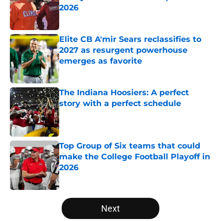
2026
Published by on Invalid Date
Elite CB A'mir Sears reclassifies to
2027 as resurgent powerhouse
emerges as favorite
Published by on Invalid Date
The Indiana Hoosiers: A perfect
story with a perfect schedule
Published by on Invalid Date
Top Group of Six teams that could
make the College Football Playoff in
2026
Published by on Invalid Date
5 related articles loaded
Next