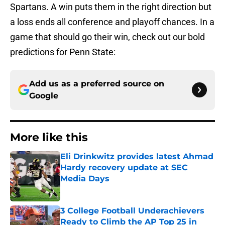
Spartans. A win puts them in the right direction but
a loss ends all conference and playoff chances. In a
game that should go their win, check out our bold
predictions for Penn State:
Add us as a preferred source on
Google
More like this
Eli Drinkwitz provides latest Ahmad
Hardy recovery update at SEC
Media Days
Published by on Invalid Date
3 College Football Underachievers
Ready to Climb the AP Top 25 in