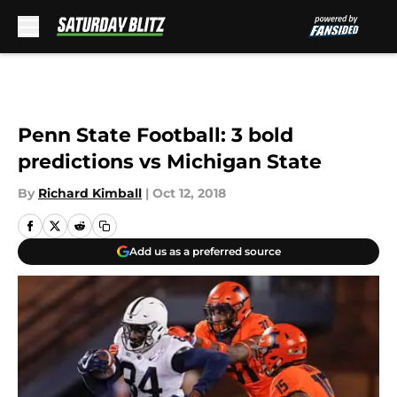
Skip to main content
Penn State Football: 3 bold
predictions vs Michigan State
By
Richard Kimball
|
Oct 12, 2018
Add us as a preferred source