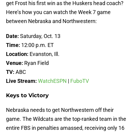
get Frost his first win as the Huskers head coach?
Here’s how you can watch the Week 7 game
between Nebraska and Northwestern:
Date:
Saturday, Oct. 13
Time:
12:00 p.m. ET
Location:
Evanston, Ill.
Venue:
Ryan Field
TV:
ABC
Live Stream:
WatchESPN
|
FuboTV
Keys to Victory
Nebraska needs to get Northwestern off their
game. The Wildcats are the top-ranked team in the
entire FBS in penalties amassed, receiving only 16