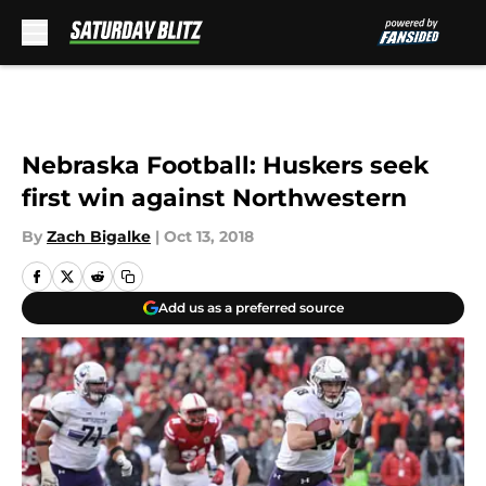
Skip to main content
Nebraska Football: Huskers seek
first win against Northwestern
By
Zach Bigalke
|
Oct 13, 2018
Add us as a preferred source