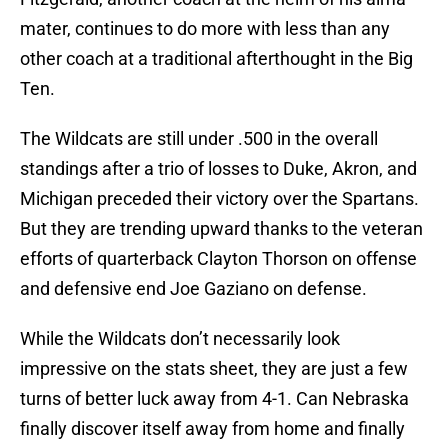
mater, continues to do more with less than any
other coach at a traditional afterthought in the Big
Ten.
The Wildcats are still under .500 in the overall
standings after a trio of losses to Duke, Akron, and
Michigan preceded their victory over the Spartans.
But they are trending upward thanks to the veteran
efforts of quarterback Clayton Thorson on offense
and defensive end Joe Gaziano on defense.
While the Wildcats don’t necessarily look
impressive on the stats sheet, they are just a few
turns of better luck away from 4-1. Can Nebraska
finally discover itself away from home and finally