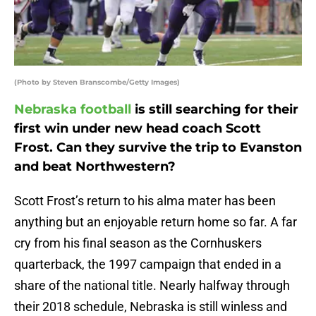
(Photo by Steven Branscombe/Getty Images)
Nebraska football
is still searching for their
first win under new head coach Scott
Frost. Can they survive the trip to Evanston
and beat Northwestern?
Scott Frost’s return to his alma mater has been
anything but an enjoyable return home so far. A far
cry from his final season as the Cornhuskers
quarterback, the 1997 campaign that ended in a
share of the national title. Nearly halfway through
their 2018 schedule, Nebraska is still winless and