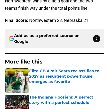
Northwestern wins by a field goal and the two
teams finish way under the total points line.
Final Score:
Northwestern 23, Nebraska 21
Add us as a preferred source on
Google
More like this
Elite CB A'mir Sears reclassifies to
2027 as resurgent powerhouse
emerges as favorite
Published by on Invalid Date
The Indiana Hoosiers: A perfect
story with a perfect schedule
Published by on Invalid Date