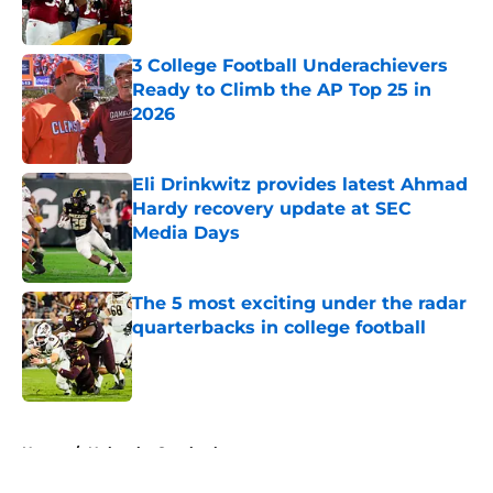
3 College Football Underachievers
Ready to Climb the AP Top 25 in
2026
Published by on Invalid Date
Eli Drinkwitz provides latest Ahmad
Hardy recovery update at SEC
Media Days
Published by on Invalid Date
The 5 most exciting under the radar
quarterbacks in college football
Published by on Invalid Date
5 related articles loaded
Home
/
Nebraska Cornhuskers