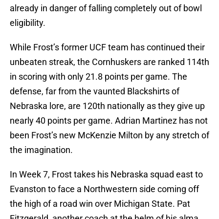
already in danger of falling completely out of bowl
eligibility.
While Frost’s former UCF team has continued their
unbeaten streak, the Cornhuskers are ranked 114th
in scoring with only 21.8 points per game. The
defense, far from the vaunted Blackshirts of
Nebraska lore, are 120th nationally as they give up
nearly 40 points per game. Adrian Martinez has not
been Frost’s new McKenzie Milton by any stretch of
the imagination.
In Week 7, Frost takes his Nebraska squad east to
Evanston to face a Northwestern side coming off
the high of a road win over Michigan State. Pat
Fitzgerald, another coach at the helm of his alma