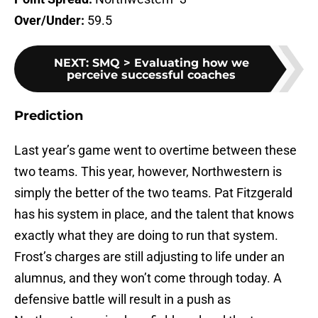
Over/Under:
59.5
NEXT
:
SMQ > Evaluating how we
perceive successful coaches
Prediction
Last year’s game went to overtime between these
two teams. This year, however, Northwestern is
simply the better of the two teams. Pat Fitzgerald
has his system in place, and the talent that knows
exactly what they are doing to run that system.
Frost’s charges are still adjusting to life under an
alumnus, and they won’t come through today. A
defensive battle will result in a push as