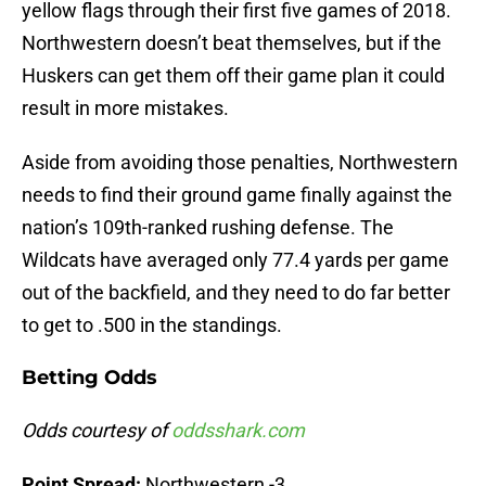
yellow flags through their first five games of 2018.
Northwestern doesn’t beat themselves, but if the
Huskers can get them off their game plan it could
result in more mistakes.
Aside from avoiding those penalties, Northwestern
needs to find their ground game finally against the
nation’s 109th-ranked rushing defense. The
Wildcats have averaged only 77.4 yards per game
out of the backfield, and they need to do far better
to get to .500 in the standings.
Betting Odds
Odds courtesy of
oddsshark.com
Point Spread:
Northwestern -3