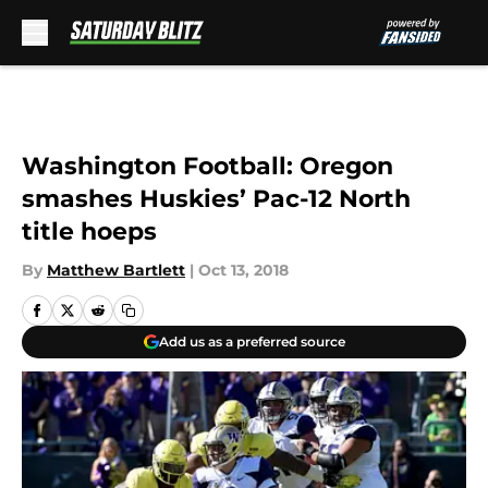
Skip to main content
Washington Football: Oregon
smashes Huskies’ Pac-12 North
title hoeps
By
Matthew Bartlett
|
Oct 13, 2018
Add us as a preferred source