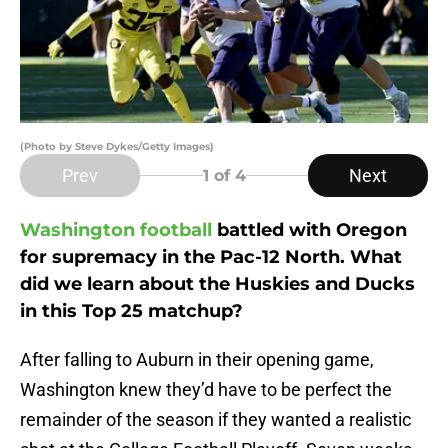
(Photo by Steve Dykes/Getty Images)
Prev
Next
1
of 4
Washington football
battled with Oregon
for supremacy in the Pac-12 North. What
did we learn about the Huskies and Ducks
in this Top 25 matchup?
After falling to Auburn in their opening game,
Washington knew they’d have to be perfect the
remainder of the season if they wanted a realistic