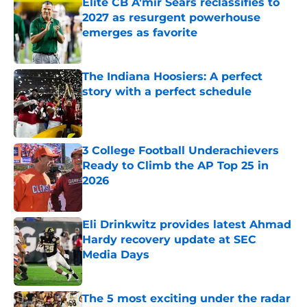
Elite CB A'mir Sears reclassifies to
2027 as resurgent powerhouse
emerges as favorite
Published by on Invalid Date
The Indiana Hoosiers: A perfect
story with a perfect schedule
Published by on Invalid Date
3 College Football Underachievers
Ready to Climb the AP Top 25 in
2026
Published by on Invalid Date
Eli Drinkwitz provides latest Ahmad
Hardy recovery update at SEC
Media Days
Published by on Invalid Date
The 5 most exciting under the radar