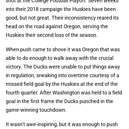
shot at the College Football Playoff. Seven weeks
into their 2018 campaign the Huskies have been
good, but not great. Their inconsistency reared its
head on the road against Oregon, serving the
Huskies their second loss of the season.
When push came to shove it was Oregon that was
able to do enough to walk away with the crucial
victory. The Ducks were unable to put things away
in regulation, sneaking into overtime courtesy of a
missed field goal by the Huskies at the end of the
fourth quarter. After Washington was held to a field
goal in the first frame the Ducks punched in the
game-winning touchdown.
It wasn’t awe-inspiring, but it was enough to push