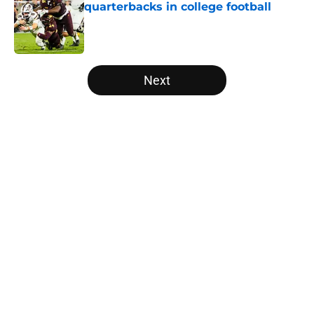
quarterbacks in college football
Published by on Invalid Date
5 related articles loaded
Next
Home
/
Washington Huskies
The NFL Combine is showing Ohio
State wasted an All-Time team
By
Nicholas Rome
|
Feb 27, 2026