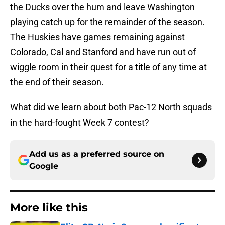
the Ducks over the hum and leave Washington
playing catch up for the remainder of the season.
The Huskies have games remaining against
Colorado, Cal and Stanford and have run out of
wiggle room in their quest for a title of any time at
the end of their season.
What did we learn about both Pac-12 North squads
in the hard-fought Week 7 contest?
Add us as a preferred source on
Google
More like this