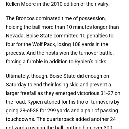
Kellen Moore in the 2010 edition of the rivalry.
The Broncos dominated time of possession,
holding the ball more than 10 minutes longer than
Nevada. Boise State committed 10 penalties to
four for the Wolf Pack, losing 108 yards in the
process. And the hosts won the turnover battle,
forcing a fumble in addition to Rypien’s picks.
Ultimately, though, Boise State did enough on
Saturday to end their losing skid and prevent a
larger freefall as they emerged victorious 31-27 on
the road. Rypien atoned for his trio of turnovers by
going 28-of-38 for 299 yards and a pair of passing
touchdowns. The quarterback added another 24
net yards rushing the ball, putting him over 300