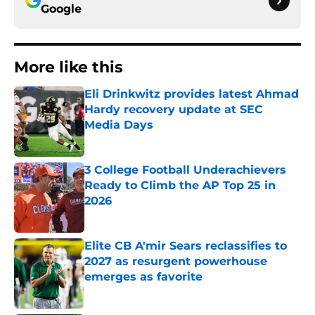
Google
More like this
Eli Drinkwitz provides latest Ahmad
Hardy recovery update at SEC
Media Days
Published by on Invalid Date
3 College Football Underachievers
Ready to Climb the AP Top 25 in
2026
Published by on Invalid Date
Elite CB A'mir Sears reclassifies to
2027 as resurgent powerhouse
emerges as favorite
Published by on Invalid Date