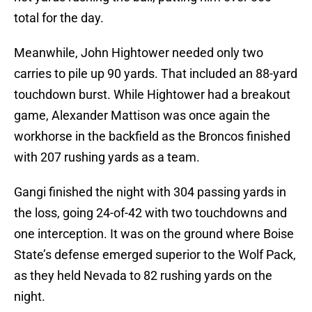
total for the day.
Meanwhile, John Hightower needed only two
carries to pile up 90 yards. That included an 88-yard
touchdown burst. While Hightower had a breakout
game, Alexander Mattison was once again the
workhorse in the backfield as the Broncos finished
with 207 rushing yards as a team.
Gangi finished the night with 304 passing yards in
the loss, going 24-of-42 with two touchdowns and
one interception. It was on the ground where Boise
State’s defense emerged superior to the Wolf Pack,
as they held Nevada to 82 rushing yards on the
night.