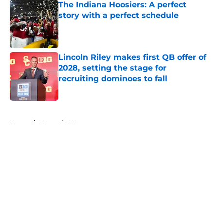
The Indiana Hoosiers: A perfect
story with a perfect schedule
Published by on Invalid Date
Lincoln Riley makes first QB offer of
2028, setting the stage for
recruiting dominoes to fall
Published by on Invalid Date
5 related articles loaded
Home
/
Mountain West
About
Openings
Contact
Our 300+ Sites