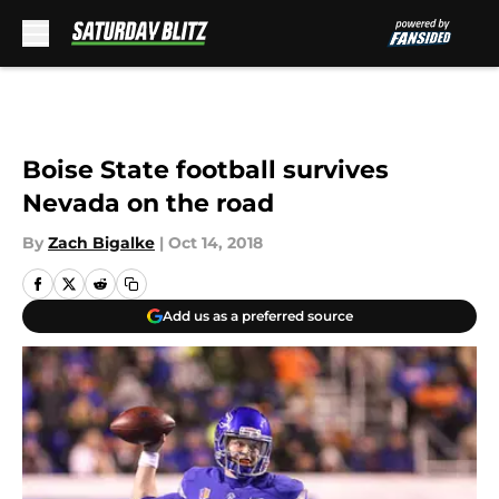
Skip to main content
Boise State football survives
Nevada on the road
By
Zach Bigalke
|
Oct 14, 2018
Add us as a preferred source