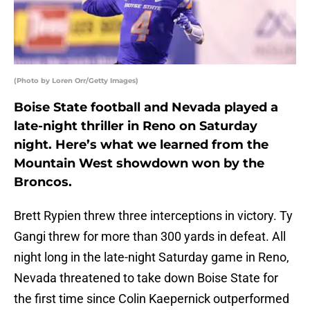
(Photo by Loren Orr/Getty Images)
Boise State football and Nevada played a
late-night thriller in Reno on Saturday
night. Here’s what we learned from the
Mountain West showdown won by the
Broncos.
Brett Rypien threw three interceptions in victory. Ty
Gangi threw for more than 300 yards in defeat. All
night long in the late-night Saturday game in Reno,
Nevada threatened to take down Boise State for
the first time since Colin Kaepernick outperformed