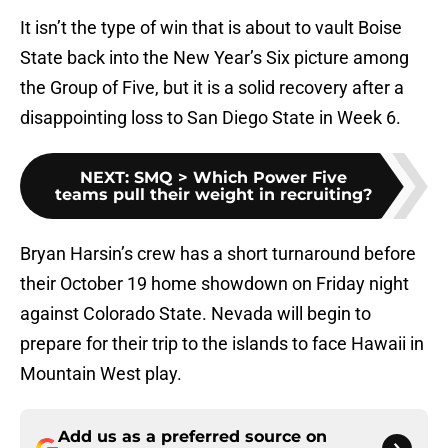
It isn’t the type of win that is about to vault Boise
State back into the New Year’s Six picture among
the Group of Five, but it is a solid recovery after a
disappointing loss to San Diego State in Week 6.
NEXT
:
SMQ > Which Power Five
teams pull their weight in recruiting?
Bryan Harsin’s crew has a short turnaround before
their October 19 home showdown on Friday night
against Colorado State. Nevada will begin to
prepare for their trip to the islands to face Hawaii in
Mountain West play.
Add us as a preferred source on