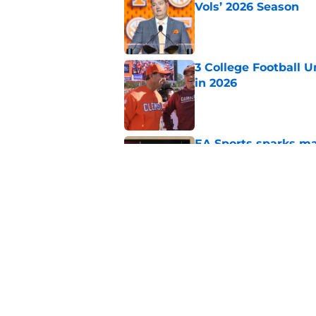
Vols’ 2026 Season
Published by on Invalid Dat
3 College Football 
in 2026
Published by on Invalid Dat
EA Sports sparks ma
even launches
Published by on Invalid Dat
Eli Drinkwitz provi
SEC Media Days
Published by on Invalid Dat
5 related articles loaded