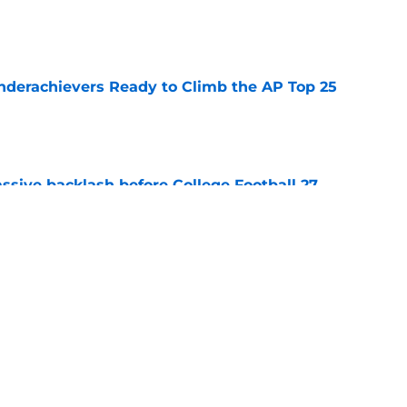
e
Underachievers Ready to Climb the AP Top 25
e
ssive backlash before College Football 27
e
des latest Ahmad Hardy recovery update at
e
Next