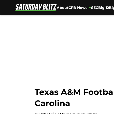
About
CFB News
SEC
Big 12
Bi
Skip to main content
Texas A&M Football
Carolina