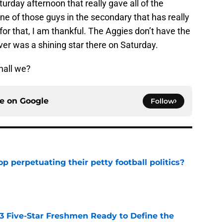
urday afternoon that really gave all of the
 of those guys in the secondary that has really
for that, I am thankful. The Aggies don’t have the
ver was a shining star there on Saturday.
shall we?
ce on
Google
Follow
op perpetuating their petty football politics?
e
 3 Five-Star Freshmen Ready to Define the