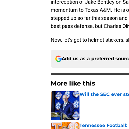
interception of Jake Bentley on Sat
momentum to Texas A&M. He is one
stepped up so far this season and 
best pass defense, but Charles Oli
Now, let’s get to helmet stickers, 
Add us as a preferred sour
More like this
Will the SEC ever st
Published by on Invalid Dat
Tennessee Football: