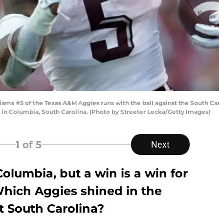
ams #5 of the Texas A&M Aggies runs with the ball against the South Ca
 in Columbia, South Carolina. (Photo by Streeter Lecka/Getty Images)
1
of 5
Next
Columbia, but a win is a win for
Which Aggies shined in the
 South Carolina?