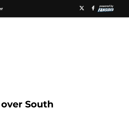
er
n over South