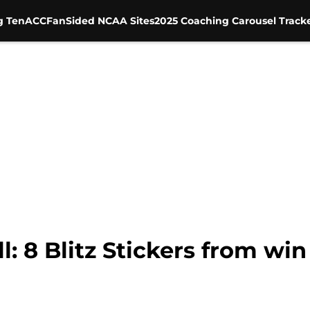
g Ten
ACC
FanSided NCAA Sites
2025 Coaching Carousel Track
: 8 Blitz Stickers from wi