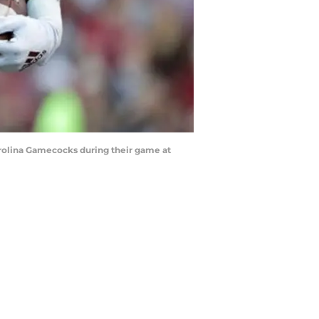
rolina Gamecocks during their game at