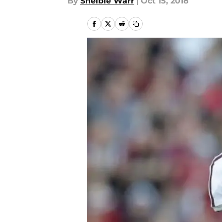
By
Shelbie Warr
|
Oct 15, 2018