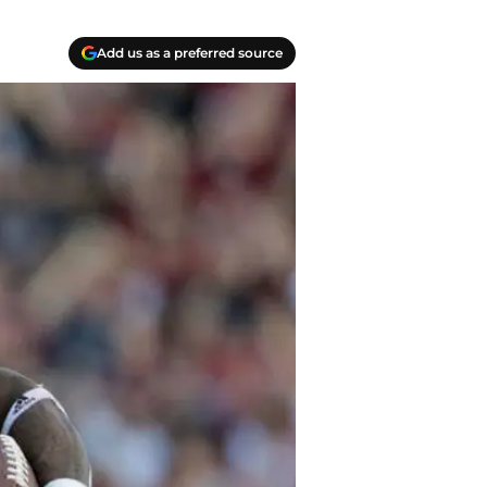
Add us as a preferred source