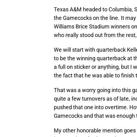
Texas A&M headed to Columbia, So
the Gamecocks on the line. It may
Williams Brice Stadium winners on
who really stood out from the rest,
We will start with quarterback Ke
to be the winning quarterback at th
a full on sticker or anything, but
the fact that he was able to finish
That was a worry going into this 
quite a few turnovers as of late, 
pushed that one into overtime. How
Gamecocks and that was enough to
My other honorable mention goes 