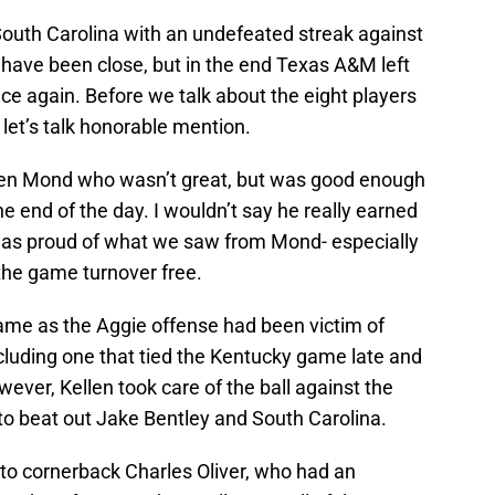
uth Carolina with an undefeated streak against
 have been close, but in the end Texas A&M left
ce again. Before we talk about the eight players
 let’s talk honorable mention.
llen Mond who wasn’t great, but was good enough
e end of the day. I wouldn’t say he really earned
 I was proud of what we saw from Mond- especially
 the game turnover free.
game as the Aggie offense had been victim of
including one that tied the Kentucky game late and
ever, Kellen took care of the ball against the
 beat out Jake Bentley and South Carolina.
to cornerback Charles Oliver, who had an