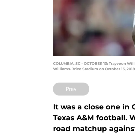
COLUMBIA, SC - OCTOBER 13: Trayveon Willi
Williams-Brice Stadium on October 13, 2018
Prev
It was a close one in 
Texas A&M football. 
road matchup against